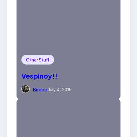
Other Stuff
Vespinoy!!
Bimbo
July 4, 2016