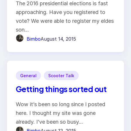
The 2016 presidential elections is fast
approaching. Have you registered to
vote? We were able to register my eldes
son…
Bimbo
August 14, 2015
General
Scooter Talk
Getting things sorted out
Wow it’s been so long since I posted
here. I thought my site was gone
already. I’ve been so busy…
Bimbo
August 12, 2015