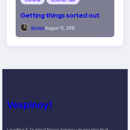
Getting things sorted out
Bimbo
August 12, 2015
Vespinoy!
Leading & Trusted News Agency magazine that