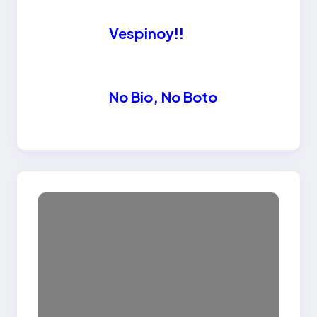
Vespinoy!!
No Bio, No Boto