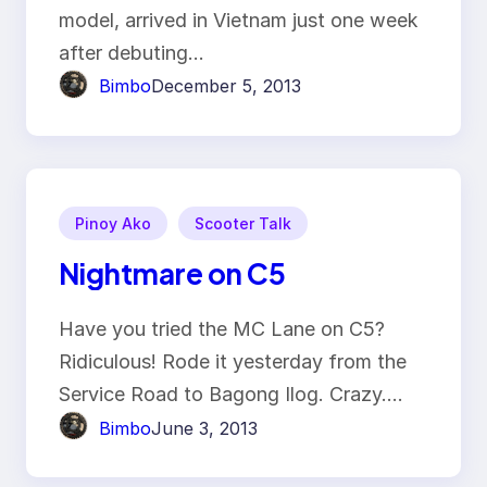
model, arrived in Vietnam just one week
after debuting…
Bimbo
December 5, 2013
Pinoy Ako
Scooter Talk
Nightmare on C5
Have you tried the MC Lane on C5?
Ridiculous! Rode it yesterday from the
Service Road to Bagong Ilog. Crazy.…
Bimbo
June 3, 2013