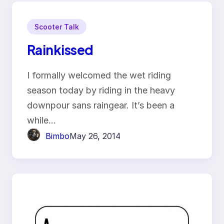
Scooter Talk
Rainkissed
I formally welcomed the wet riding
season today by riding in the heavy
downpour sans raingear. It’s been a
while…
Bimbo
May 26, 2014