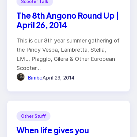
Scooter Talk
The 8th Angono Round Up |
April 26, 2014
This is our 8th year summer gathering of
the Pinoy Vespa, Lambretta, Stella,
LML, Piaggio, Gilera & Other European
Scooter…
Bimbo
April 23, 2014
Other Stuff
When life gives you