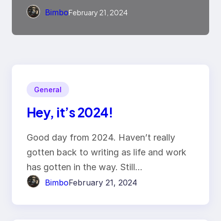
Bimbo
February 21, 2024
General
Hey, it’s 2024!
Good day from 2024. Haven’t really
gotten back to writing as life and work
has gotten in the way. Still…
Bimbo
February 21, 2024