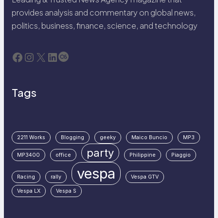
provides analysis and commentary on global news,
politics, business, finance, science, and technology
Facebook
Instagram
X
LinkedIn
Last.fm
Tags
2211 Works
Blogging
geeky
Maico Buncio
MP3
party
MP3400
office
Philippine
Piaggio
vespa
Racing
rally
Vespa GTV
Vespa LX
Vespa S