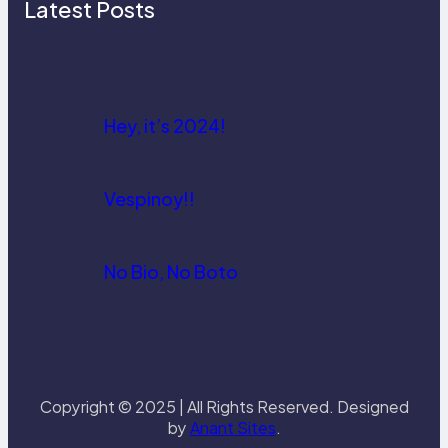
Latest Posts
Hey, it’s 2024!
Vespinoy!!
No Bio, No Boto
Copyright © 2025 | All Rights Reserved. Designed
by
Anant Sites
.