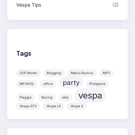
Vespa Tips
(2)
Tags
2211 Works
Blogging
Maico Buncio
MP3
party
MP3400
office
Philippine
vespa
Piaggio
Racing
rally
Vespa GTV
Vespa LX
Vespa S