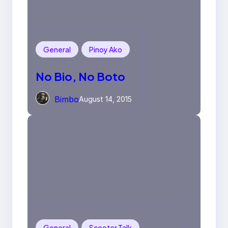
General
Pinoy Ako
No Bio, No Boto
Bimbo
August 14, 2015
General
Scooter Talk