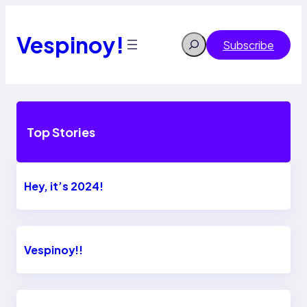
Skip
to
content
Vespinoy!
Search
Subscribe
Top Stories
Hey, it’s 2024!
Vespinoy!!