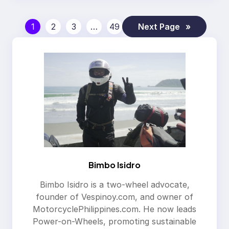
1
2
3
…
49
Next Page
»
Bimbo Isidro
Bimbo Isidro is a two-wheel advocate,
founder of Vespinoy.com, and owner of
MotorcyclePhilippines.com. He now leads
Power-on-Wheels, promoting sustainable