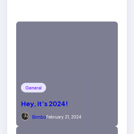
General
Hey, it’s 2024!
Bimbo
February 21, 2024