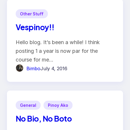
Other Stuff
Vespinoy!!
Hello blog. It’s been a while! I think
posting 1 a year is now par for the
course for me…
Bimbo
July 4, 2016
General
Pinoy Ako
No Bio, No Boto