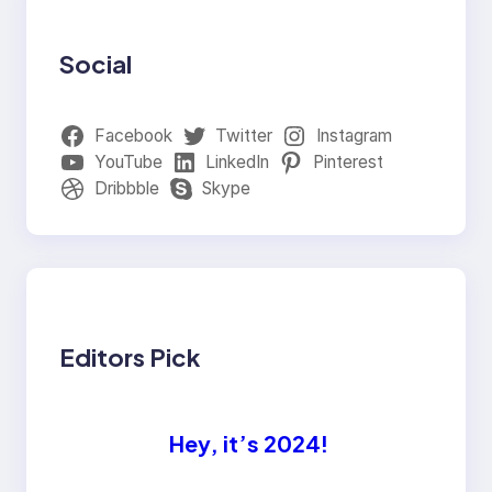
Social
Facebook
Twitter
Instagram
YouTube
LinkedIn
Pinterest
Dribbble
Skype
Editors Pick
Hey, it’s 2024!