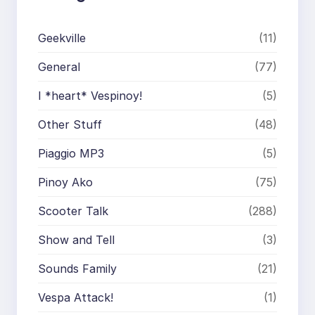
Geekville
(11)
General
(77)
I *heart* Vespinoy!
(5)
Other Stuff
(48)
Piaggio MP3
(5)
Pinoy Ako
(75)
Scooter Talk
(288)
Show and Tell
(3)
Sounds Family
(21)
Vespa Attack!
(1)