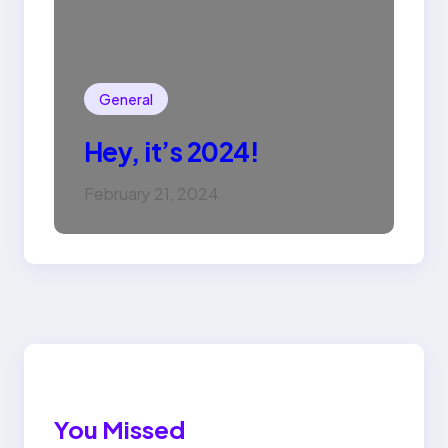
General
Hey, it’s 2024!
February 21, 2024
You Missed