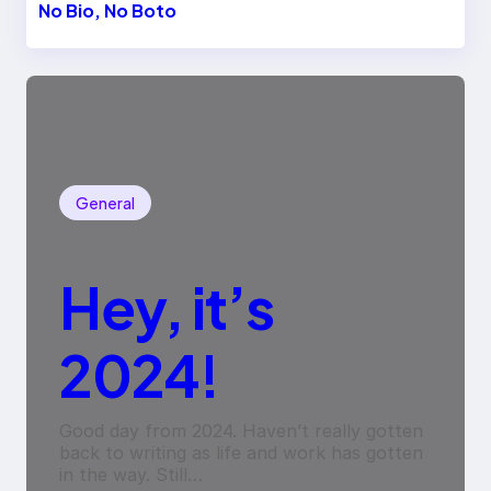
No Bio, No Boto
General
Hey, it’s
2024!
Good day from 2024. Haven’t really gotten
back to writing as life and work has gotten
in the way. Still…