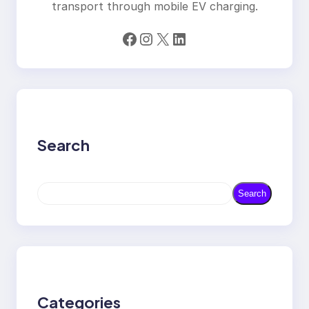
transport through mobile EV charging.
Facebook
Instagram
X
LinkedIn
Search
S
Search
e
a
r
c
h
Categories