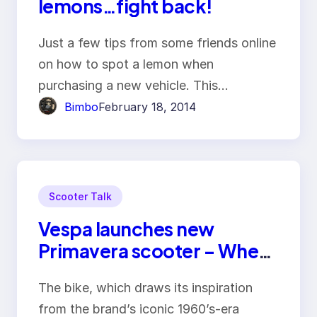
lemons…fight back!
Just a few tips from some friends online
on how to spot a lemon when
purchasing a new vehicle. This…
Bimbo
February 18, 2014
Scooter Talk
Vespa launches new
Primavera scooter – Wheel
– Viet Nam Business News –
The bike, which draws its inspiration
Bizhub
from the brand’s iconic 1960’s-era