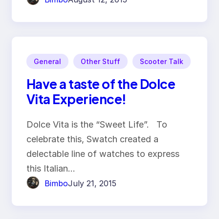
General
Other Stuff
Scooter Talk
Have a taste of the Dolce
Vita Experience!
Dolce Vita is the “Sweet Life”. To
celebrate this, Swatch created a
delectable line of watches to express
this Italian…
Bimbo
July 21, 2015