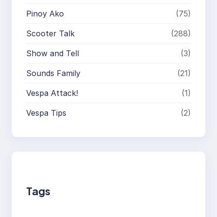
Pinoy Ako
(75)
Scooter Talk
(288)
Show and Tell
(3)
Sounds Family
(21)
Vespa Attack!
(1)
Vespa Tips
(2)
Tags