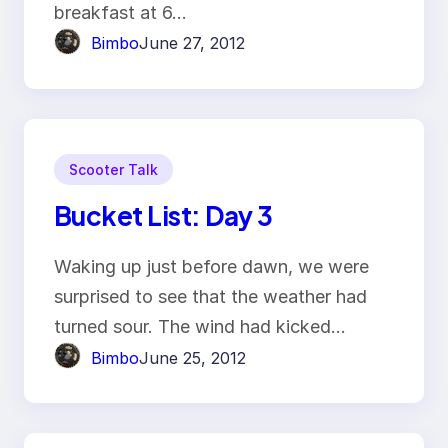
breakfast at 6…
Bimbo
June 27, 2012
Scooter Talk
Bucket List: Day 3
Waking up just before dawn, we were
surprised to see that the weather had
turned sour. The wind had kicked…
Bimbo
June 25, 2012