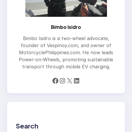
Bimbo Isidro
Bimbo Isidro is a two-wheel advocate,
founder of Vespinoy.com, and owner of
MotorcyclePhilippines.com. He now leads
Power-on-Wheels, promoting sustainable
transport through mobile EV charging.
Facebook
Instagram
X
LinkedIn
Search