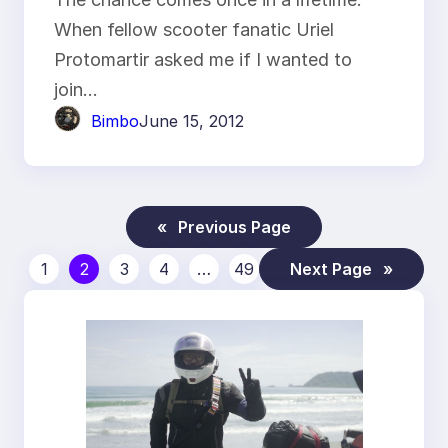
When fellow scooter fanatic Uriel
Protomartir asked me if I wanted to
join…
Bimbo
June 15, 2012
«
Previous Page
1
2
3
4
…
49
Next Page
»