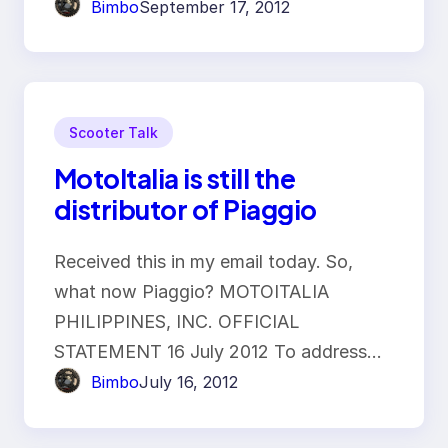
Bimbo
September 17, 2012
Scooter Talk
MotoItalia is still the
distributor of Piaggio
Received this in my email today. So,
what now Piaggio? MOTOITALIA
PHILIPPINES, INC. OFFICIAL
STATEMENT 16 July 2012 To address…
Bimbo
July 16, 2012