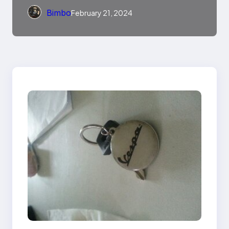
Bimbo
February 21, 2024