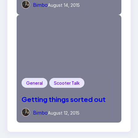
Bimbo
August 14, 2015
General
Scooter Talk
Getting things sorted out
Bimbo
August 12, 2015