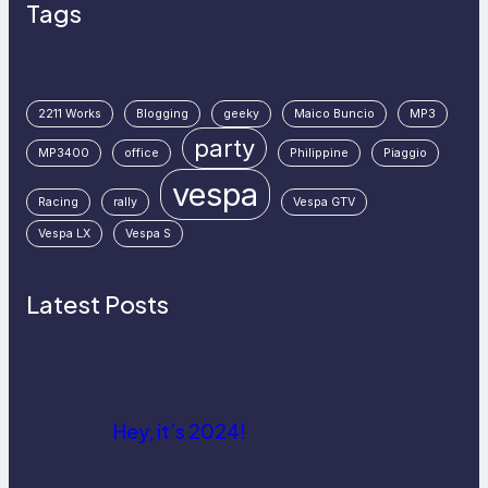
Tags
2211 Works
Blogging
geeky
Maico Buncio
MP3
party
MP3400
office
Philippine
Piaggio
vespa
Racing
rally
Vespa GTV
Vespa LX
Vespa S
Latest Posts
Hey, it’s 2024!