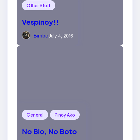
Other Stuff
Vespinoy!!
Bimbo
July 4, 2016
General
Pinoy Ako
No Bio, No Boto