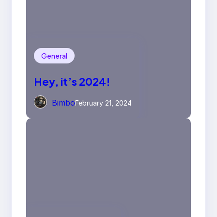
General
Hey, it’s 2024!
Bimbo
February 21, 2024