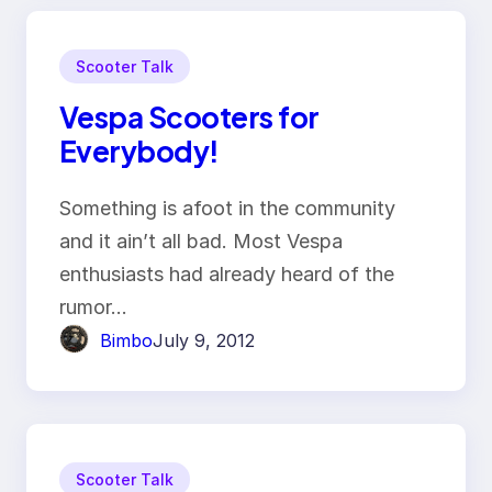
Scooter Talk
Vespa Scooters for
Everybody!
Something is afoot in the community
and it ain’t all bad. Most Vespa
enthusiasts had already heard of the
rumor…
Bimbo
July 9, 2012
Scooter Talk