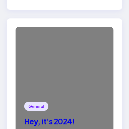
General
Hey, it’s 2024!