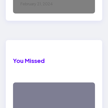
February 21, 2024
You Missed