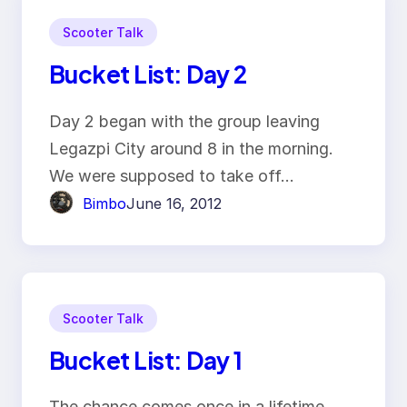
Scooter Talk
Bucket List: Day 2
Day 2 began with the group leaving
Legazpi City around 8 in the morning.
We were supposed to take off…
Bimbo
June 16, 2012
Scooter Talk
Bucket List: Day 1
The chance comes once in a lifetime.