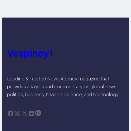
Vespinoy!
Leading & Trusted News Agency magazine that
provides analysis and commentary on global news,
politics, business, finance, science, and technology
Facebook
Instagram
X
LinkedIn
Last.fm