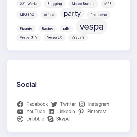
2211 Works
Blogging
Maico Buncio
MP3
party
MP3400
office
Philippine
vespa
Piaggio
Racing
rally
Vespa GTV
Vespa LX
Vespa S
Social
Facebook
Twitter
Instagram
YouTube
LinkedIn
Pinterest
Dribbble
Skype