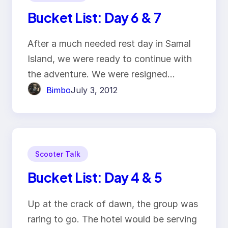
Bucket List: Day 6 & 7
After a much needed rest day in Samal
Island, we were ready to continue with
the adventure. We were resigned…
Bimbo
July 3, 2012
Scooter Talk
Bucket List: Day 4 & 5
Up at the crack of dawn, the group was
raring to go. The hotel would be serving