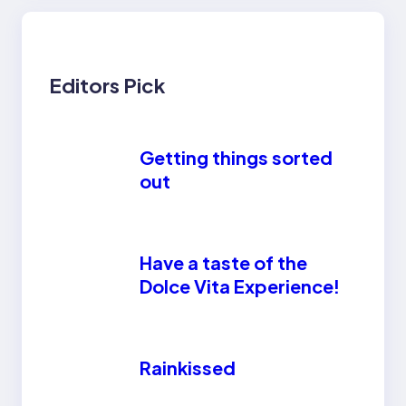
Editors Pick
Getting things sorted
out
Have a taste of the
Dolce Vita Experience!
Rainkissed