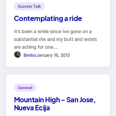
Scooter Talk
Contemplating a ride
It’s been a while since Ive gone on a
substantial rite and my butt and wrists
are aching for one.…
Bimbo
January 16, 2013
General
Mountain High – San Jose,
Nueva Ecija