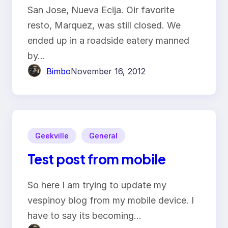
San Jose, Nueva Ecija. Oir favorite
resto, Marquez, was still closed. We
ended up in a roadside eatery manned
by…
Bimbo
November 16, 2012
Geekville
General
Test post from mobile
So here I am trying to update my
vespinoy blog from my mobile device. I
have to say its becoming…