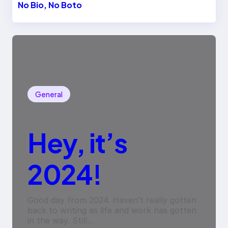
No Bio, No Boto
General
Hey, it’s
2024!
Good day from 2024. Haven’t really gotten
back to writing as life and work has gotten
in the way. Still…