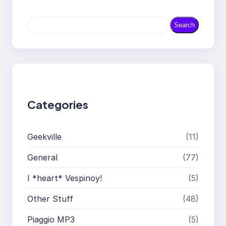
S
Search
e
a
r
c
h
Categories
Geekville
(11)
General
(77)
I *heart* Vespinoy!
(5)
Other Stuff
(48)
Piaggio MP3
(5)