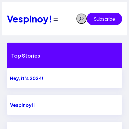
Skip
to
content
Vespinoy!
Search
Subscribe
Top Stories
Hey, it’s 2024!
Vespinoy!!