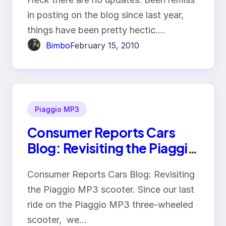
in posting on the blog since last year,
things have been pretty hectic.…
Bimbo
February 15, 2010
Piaggio MP3
Consumer Reports Cars
Blog: Revisiting the Piaggio
MP3 scooter
Consumer Reports Cars Blog: Revisiting
the Piaggio MP3 scooter. Since our last
ride on the Piaggio MP3 three-wheeled
scooter, we…