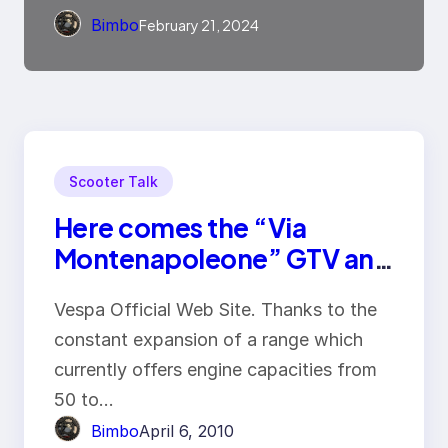
Bimbo
February 21, 2024
Scooter Talk
Here comes the “Via
Montenapoleone” GTV and
the SuperSport GTS
Vespa Official Web Site. Thanks to the
constant expansion of a range which
currently offers engine capacities from
50 to…
Bimbo
April 6, 2010