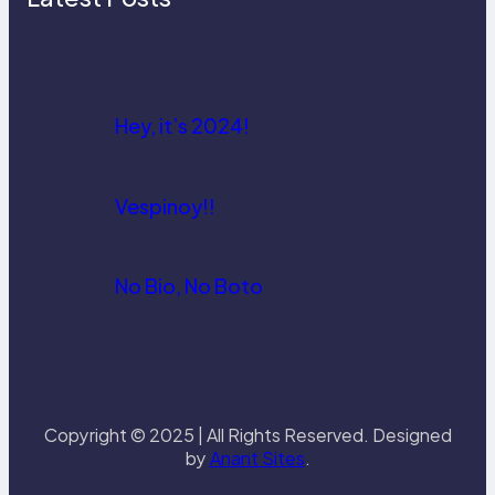
Hey, it’s 2024!
Vespinoy!!
No Bio, No Boto
Copyright © 2025 | All Rights Reserved. Designed
by
Anant Sites
.