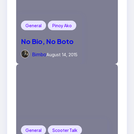
General
Pinoy Ako
No Bio, No Boto
Bimbo
August 14, 2015
General
Scooter Talk