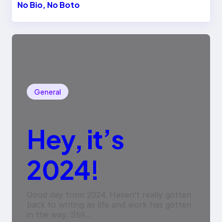
No Bio, No Boto
General
Hey, it’s
2024!
Good day from 2024. Haven’t really gotten
back to writing as life and work has gotten
in the way. Still…