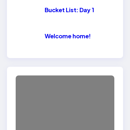
Bucket List: Day 1
Welcome home!