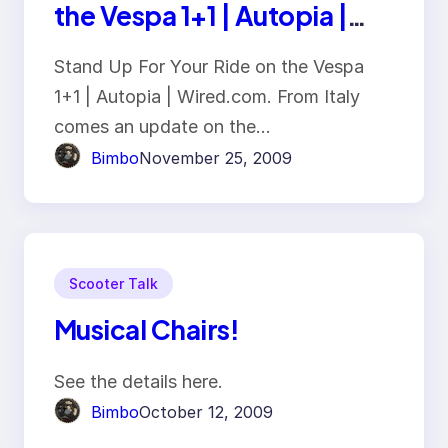
the Vespa 1+1 | Autopia |
Wired.com
Stand Up For Your Ride on the Vespa
1+1 | Autopia | Wired.com. From Italy
comes an update on the…
Bimbo
November 25, 2009
Scooter Talk
Musical Chairs!
See the details here.
Bimbo
October 12, 2009