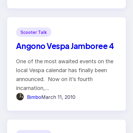
Scooter Talk
Angono Vespa Jamboree 4
One of the most awaited events on the
local Vespa calendar has finally been
announced. Now on it’s fourth
incarnation,…
Bimbo
March 11, 2010