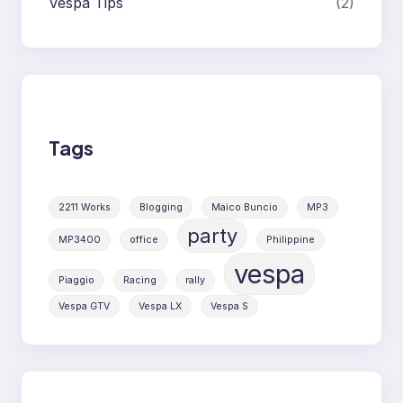
Vespa Tips
(2)
Tags
2211 Works
Blogging
Maico Buncio
MP3
party
MP3400
office
Philippine
vespa
Piaggio
Racing
rally
Vespa GTV
Vespa LX
Vespa S