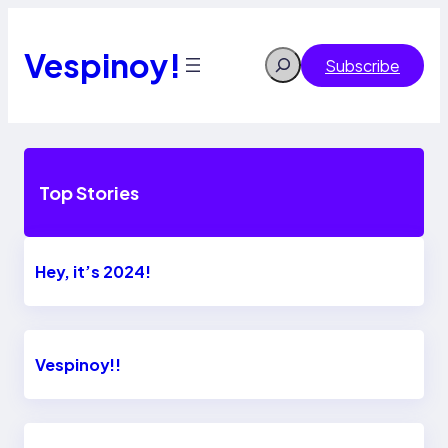
Skip
to
content
Vespinoy!
Search
Subscribe
Top Stories
Hey, it’s 2024!
Vespinoy!!