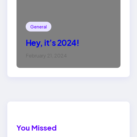
General
Hey, it’s 2024!
February 21, 2024
You Missed