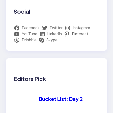
Social
Facebook
Twitter
Instagram
YouTube
LinkedIn
Pinterest
Dribbble
Skype
Editors Pick
Bucket List: Day 2