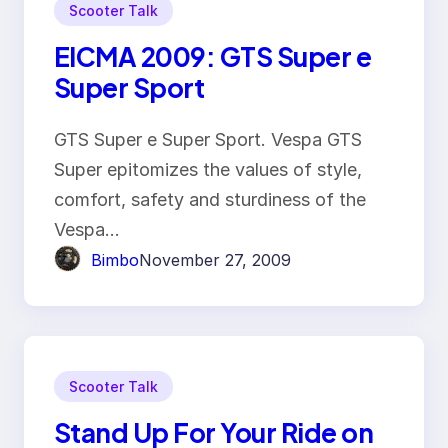
Scooter Talk
EICMA 2009: GTS Super e
Super Sport
GTS Super e Super Sport. Vespa GTS
Super epitomizes the values of style,
comfort, safety and sturdiness of the
Vespa…
Bimbo
November 27, 2009
Scooter Talk
Stand Up For Your Ride on