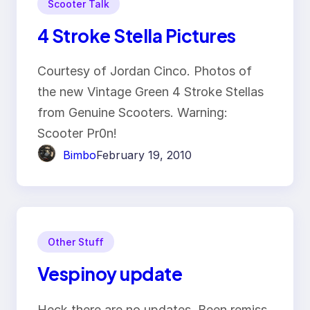
Scooter Talk
4 Stroke Stella Pictures
Courtesy of Jordan Cinco. Photos of
the new Vintage Green 4 Stroke Stellas
from Genuine Scooters. Warning:
Scooter Pr0n!
Bimbo
February 19, 2010
Other Stuff
Vespinoy update
Heck there are no updates. Been remiss