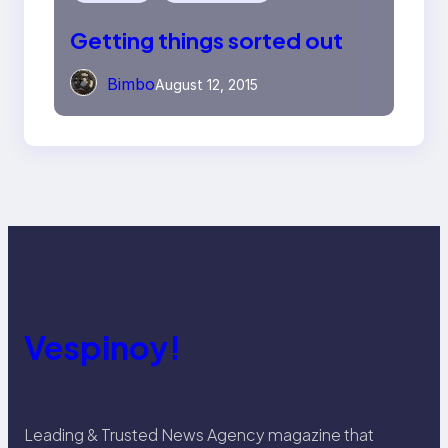
Getting things sorted out
Bimbo
August 12, 2015
Vespinoy!
Leading & Trusted News Agency magazine that