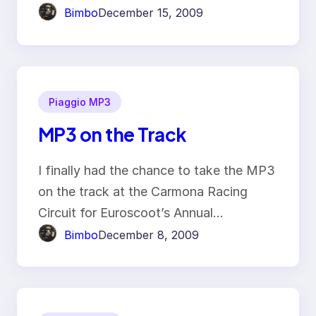
Bimbo
December 15, 2009
Piaggio MP3
MP3 on the Track
I finally had the chance to take the MP3
on the track at the Carmona Racing
Circuit for Euroscoot’s Annual…
Bimbo
December 8, 2009