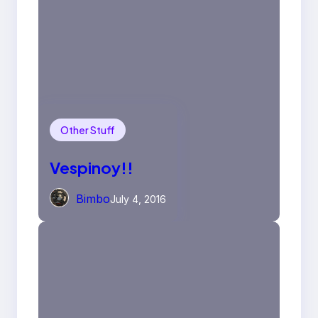
Other Stuff
Vespinoy!!
Bimbo
July 4, 2016