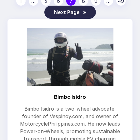
1
…
5
6
7
8
9
…
49
Next Page
»
Bimbo Isidro
Bimbo Isidro is a two-wheel advocate,
founder of Vespinoy.com, and owner of
MotorcyclePhilippines.com. He now leads
Power-on-Wheels, promoting sustainable
transport through mobile EV charging.