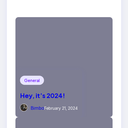
General
Hey, it’s 2024!
Bimbo
February 21, 2024