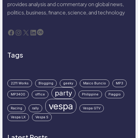
provides analysis and commentary on global news,
politics, business, finance, science, and technology
Facebook
Instagram
X
LinkedIn
Last.fm
Tags
2211 Works
Blogging
geeky
Maico Buncio
MP3
party
MP3400
office
Philippine
Piaggio
vespa
Racing
rally
Vespa GTV
Vespa LX
Vespa S
Latest Posts