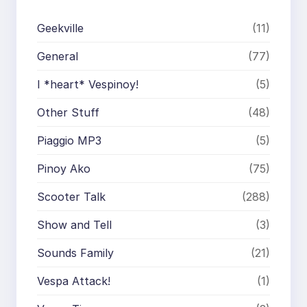
Geekville
(11)
General
(77)
I *heart* Vespinoy!
(5)
Other Stuff
(48)
Piaggio MP3
(5)
Pinoy Ako
(75)
Scooter Talk
(288)
Show and Tell
(3)
Sounds Family
(21)
Vespa Attack!
(1)