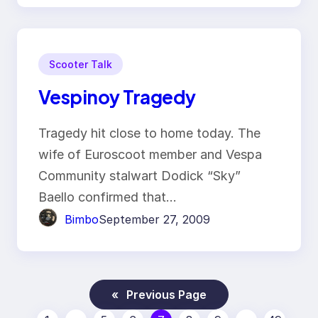
Scooter Talk
Vespinoy Tragedy
Tragedy hit close to home today. The
wife of Euroscoot member and Vespa
Community stalwart Dodick “Sky”
Baello confirmed that…
Bimbo
September 27, 2009
«
Previous Page