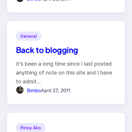
General
Back to blogging
It’s been a long time since I last posted
anything of note on this site and I have
to admit…
Bimbo
April 27, 2011
Pinoy Ako