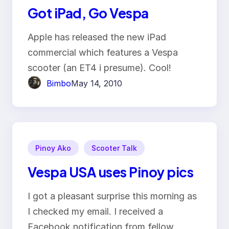
Got iPad, Go Vespa
Apple has released the new iPad
commercial which features a Vespa
scooter (an ET4 i presume). Cool!
Bimbo
May 14, 2010
Pinoy Ako
Scooter Talk
Vespa USA uses Pinoy pics
I got a pleasant surprise this morning as
I checked my email. I received a
Facebook notification from fellow