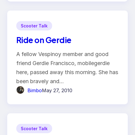
Scooter Talk
Ride on Gerdie
A fellow Vespinoy member and good
friend Gerdie Francisco, mobilegerdie
here, passed away this morning. She has
been bravely and…
Bimbo
May 27, 2010
Scooter Talk