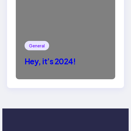
General
Hey, it’s 2024!