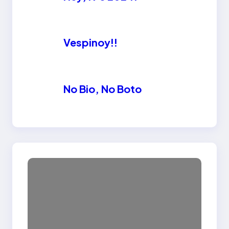
Vespinoy!!
No Bio, No Boto