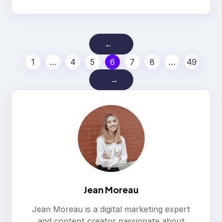
←
1
…
4
5
6
7
8
…
49
→
Jean Moreau
Jean Moreau is a digital marketing expert
and content creator passionate about