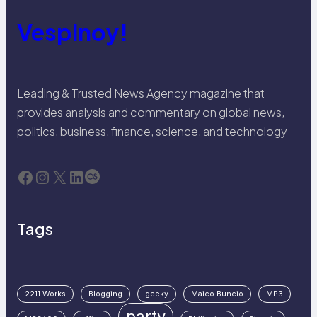
Vespinoy!
Leading & Trusted News Agency magazine that
provides analysis and commentary on global news,
politics, business, finance, science, and technology
Facebook
Instagram
X
LinkedIn
Last.fm
Tags
2211 Works
Blogging
geeky
Maico Buncio
MP3
party