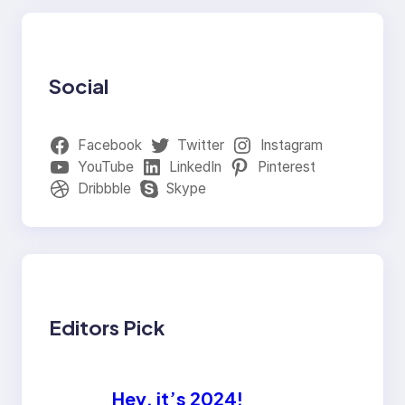
Social
Facebook
Twitter
Instagram
YouTube
LinkedIn
Pinterest
Dribbble
Skype
Editors Pick
Hey, it’s 2024!