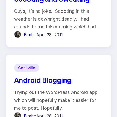
Guys, it’s no joke. Scooting in this
weather is downright deadly. I had
errands to run this morning which had…
Bimbo
April 28, 2011
Geekville
Android Blogging
Trying out the WordPress Android app
which will hopefully make it easier for
me to post. Hopefully.
Bimbo
April 28, 2011