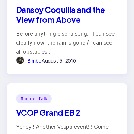
Dansoy Coquilla and the
View from Above
Before anything else, a song: “I can see
clearly now, the rain is gone / I can see
all obstacles…
Bimbo
August 5, 2010
Scooter Talk
VCOP Grand EB 2
Yehey!! Another Vespa event!!! Come