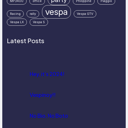
MP3400
office
Philippine
Piaggio
vespa
Racing
rally
Vespa GTV
Vespa LX
Vespa S
Latest Posts
Hey, it’s 2024!
Vespinoy!!
No Bio, No Boto