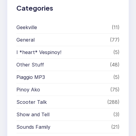
Categories
Geekville
(11)
General
(77)
I *heart* Vespinoy!
(5)
Other Stuff
(48)
Piaggio MP3
(5)
Pinoy Ako
(75)
Scooter Talk
(288)
Show and Tell
(3)
Sounds Family
(21)