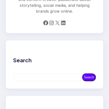
storytelling, social media, and helping
brands grow online.
Facebook
Instagram
X
LinkedIn
Search
S
Search
e
a
r
c
h