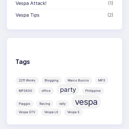
Vespa Attack!
(1)
Vespa Tips
(2)
Tags
2211 Works
Blogging
Maico Buncio
MP3
party
MP3400
office
Philippine
vespa
Piaggio
Racing
rally
Vespa GTV
Vespa LX
Vespa S