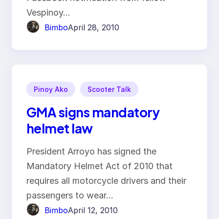
Vespinoy…
Bimbo
April 28, 2010
Pinoy Ako
Scooter Talk
GMA signs mandatory
helmet law
President Arroyo has signed the
Mandatory Helmet Act of 2010 that
requires all motorcycle drivers and their
passengers to wear…
Bimbo
April 12, 2010