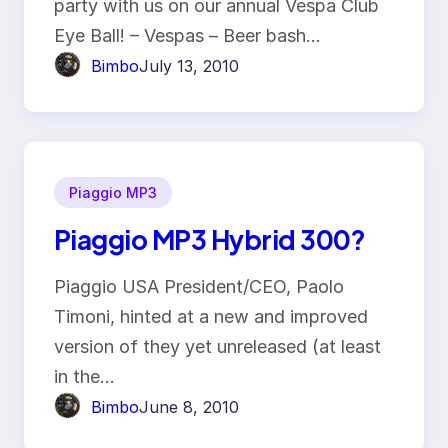
party with us on our annual Vespa Club
Eye Ball! – Vespas – Beer bash…
Bimbo
July 13, 2010
Piaggio MP3
Piaggio MP3 Hybrid 300?
Piaggio USA President/CEO, Paolo
Timoni, hinted at a new and improved
version of they yet unreleased (at least
in the…
Bimbo
June 8, 2010