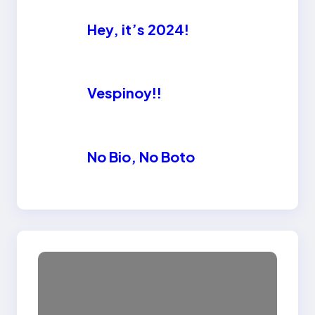
Hey, it’s 2024!
Vespinoy!!
No Bio, No Boto