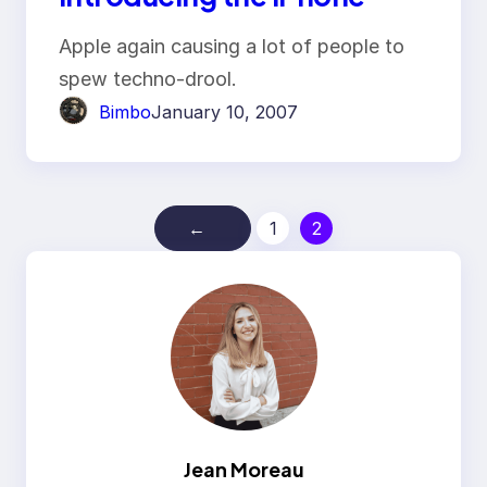
Apple again causing a lot of people to
spew techno-drool.
Bimbo
January 10, 2007
←
1
2
Jean Moreau