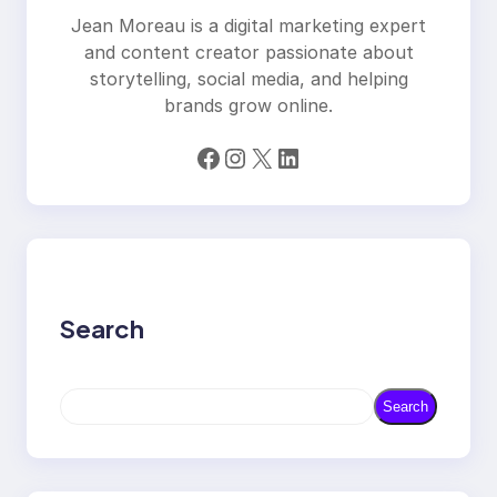
Jean Moreau is a digital marketing expert
and content creator passionate about
storytelling, social media, and helping
brands grow online.
Facebook
Instagram
X
LinkedIn
Search
S
Search
e
a
r
c