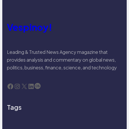
Vespinoy!
Leading & Trusted News Agency magazine that
provides analysis and commentary on global news,
politics, business, finance, science, and technology
Facebook
Instagram
X
LinkedIn
Last.fm
Tags