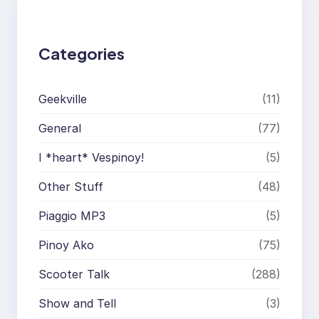
h
Categories
Geekville
(11)
General
(77)
I *heart* Vespinoy!
(5)
Other Stuff
(48)
Piaggio MP3
(5)
Pinoy Ako
(75)
Scooter Talk
(288)
Show and Tell
(3)