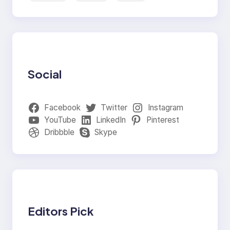
Social
Facebook
Twitter
Instagram
YouTube
LinkedIn
Pinterest
Dribbble
Skype
Editors Pick