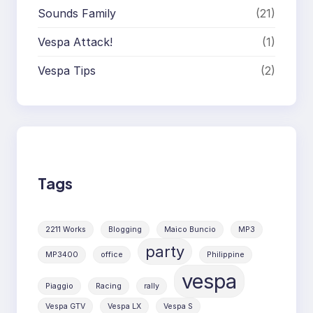
Sounds Family
(21)
Vespa Attack!
(1)
Vespa Tips
(2)
Tags
2211 Works
Blogging
Maico Buncio
MP3
party
MP3400
office
Philippine
vespa
Piaggio
Racing
rally
Vespa GTV
Vespa LX
Vespa S