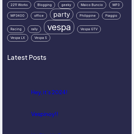
2211 Works
Blogging
geeky
Maico Buncio
MP3
party
MP3400
office
Philippine
Piaggio
vespa
Racing
rally
Vespa GTV
Vespa LX
Vespa S
Latest Posts
Hey, it’s 2024!
Vespinoy!!