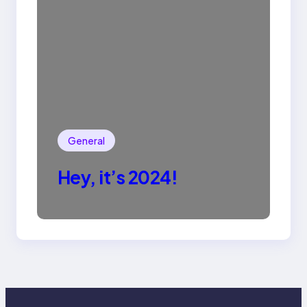
General
Hey, it’s 2024!