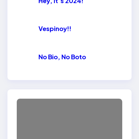
Hey, it’s 2024!
Vespinoy!!
No Bio, No Boto