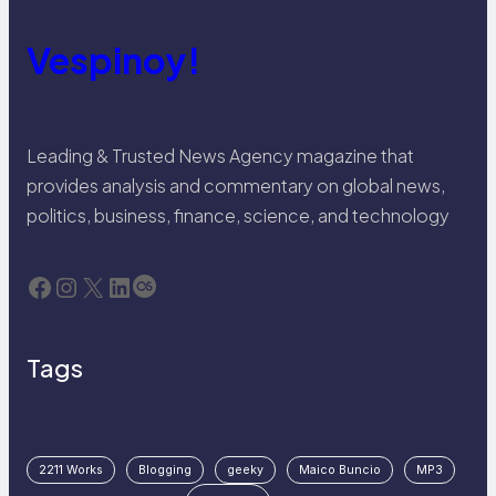
Vespinoy!
Leading & Trusted News Agency magazine that
provides analysis and commentary on global news,
politics, business, finance, science, and technology
Facebook
Instagram
X
LinkedIn
Last.fm
Tags
2211 Works
Blogging
geeky
Maico Buncio
MP3