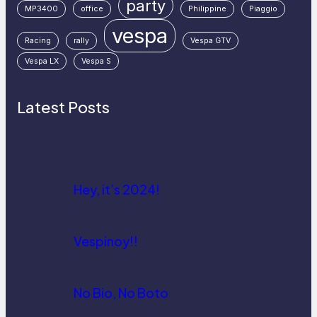
party
MP3400
office
Philippine
Piaggio
vespa
Racing
rally
Vespa GTV
Vespa LX
Vespa S
Latest Posts
Hey, it’s 2024!
Vespinoy!!
No Bio, No Boto