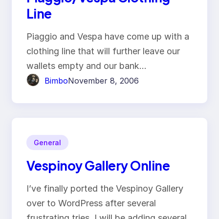
Line
Piaggio and Vespa have come up with a
clothing line that will further leave our
wallets empty and our bank…
Bimbo
November 8, 2006
General
Vespinoy Gallery Online
I’ve finally ported the Vespinoy Gallery
over to WordPress after several
frustrating tries. I will be adding several