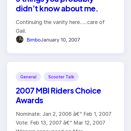
didn’t know about me.
Continuing the vanity here…..care of
Gail.
Bimbo
January 10, 2007
General
Scooter Talk
2007 MBI Riders Choice
Awards
Nominate: Jan 2, 2006 â€“ Feb 1, 2007
Vote: Feb 13, 2007 â€“ Mar 12, 2007