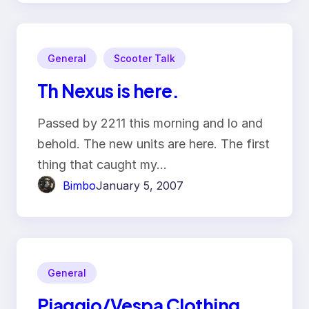
General
Scooter Talk
Th Nexus is here.
Passed by 2211 this morning and lo and
behold. The new units are here. The first
thing that caught my…
Bimbo
January 5, 2007
General
Piaggio/Vespa Clothing