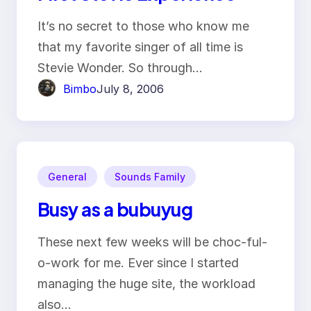
It’s no secret to those who know me
that my favorite singer of all time is
Stevie Wonder. So through…
Bimbo
July 8, 2006
General
Sounds Family
Busy as a bubuyug
These next few weeks will be choc-ful-
o-work for me. Ever since I started
managing the huge site, the workload
also…