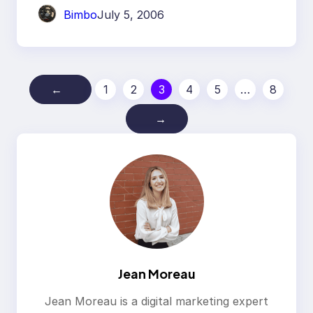
Bimbo
July 5, 2006
←
1
2
3
4
5
…
8
→
Jean Moreau
Jean Moreau is a digital marketing expert