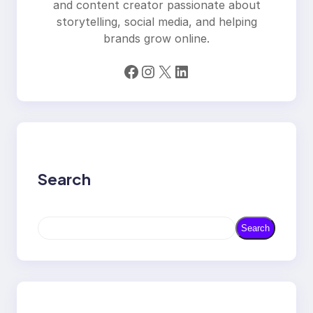
and content creator passionate about
storytelling, social media, and helping
brands grow online.
Facebook
Instagram
X
LinkedIn
Search
S
Search
e
a
r
c
h