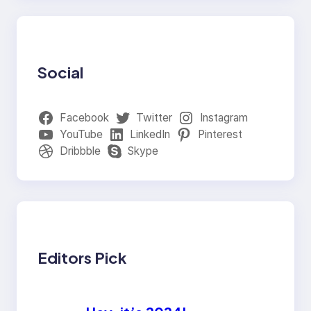
Social
Facebook
Twitter
Instagram
YouTube
LinkedIn
Pinterest
Dribbble
Skype
Editors Pick