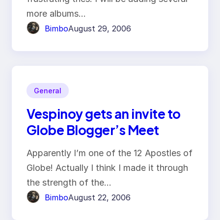
more albums…
Bimbo
August 29, 2006
General
Vespinoy gets an invite to
Globe Blogger’s Meet
Apparently I’m one of the 12 Apostles of
Globe! Actually I think I made it through
the strength of the…
Bimbo
August 22, 2006