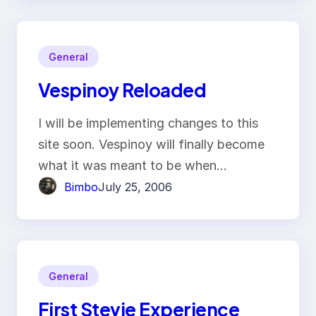
General
Vespinoy Reloaded
I will be implementing changes to this
site soon. Vespinoy will finally become
what it was meant to be when…
Bimbo
July 25, 2006
General
First Stevie Experience