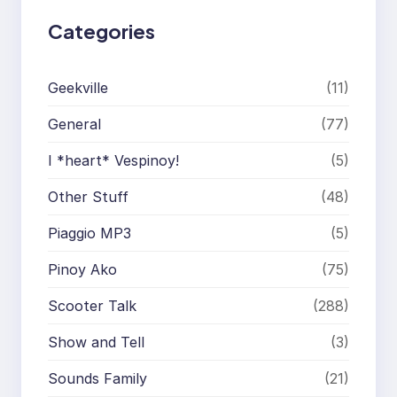
Categories
Geekville
(11)
General
(77)
I *heart* Vespinoy!
(5)
Other Stuff
(48)
Piaggio MP3
(5)
Pinoy Ako
(75)
Scooter Talk
(288)
Show and Tell
(3)
Sounds Family
(21)