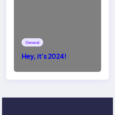
General
Hey, it’s 2024!