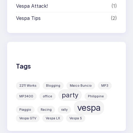
Vespa Attack!
(1)
Vespa Tips
(2)
Tags
2211 Works
Blogging
Maico Buncio
MP3
party
MP3400
office
Philippine
vespa
Piaggio
Racing
rally
Vespa GTV
Vespa LX
Vespa S