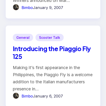
Winners announced on Mar…
Bimbo
January 9, 2007
General
Scooter Talk
Introducing the Piaggio Fly
125
Making it’s first appearance in the
Philippines, the Piaggio Fly is a welcome
addition to the Italian manufacturers
presence in…
Bimbo
January 6, 2007