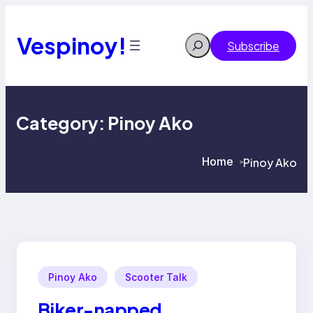
Skip
to
content
Vespinoy!
Search
Subscribe
Category:
Pinoy Ako
Home
Pinoy Ako
>
>
Pinoy Ako
Scooter Talk
Biker-napped