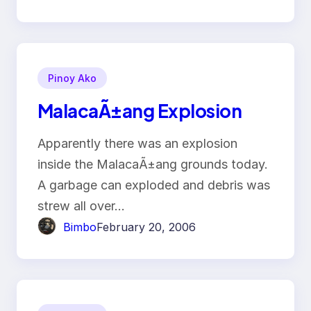
Pinoy Ako
MalacaÃ±ang Explosion
Apparently there was an explosion
inside the MalacaÃ±ang grounds today.
A garbage can exploded and debris was
strew all over…
Bimbo
February 20, 2006