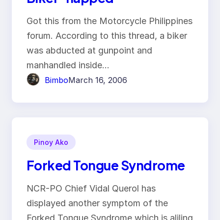
Got this from the Motorcycle Philippines
forum. According to this thread, a biker
was abducted at gunpoint and
manhandled inside…
Bimbo
March 16, 2006
Pinoy Ako
Forked Tongue Syndrome
NCR-PO Chief Vidal Querol has
displayed another symptom of the
Forked Tongue Syndrome which is aliling