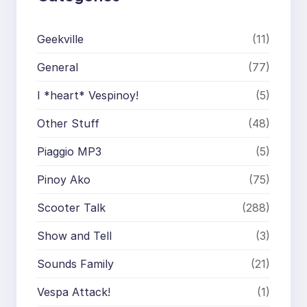
Geekville
(11)
General
(77)
I *heart* Vespinoy!
(5)
Other Stuff
(48)
Piaggio MP3
(5)
Pinoy Ako
(75)
Scooter Talk
(288)
Show and Tell
(3)
Sounds Family
(21)
Vespa Attack!
(1)