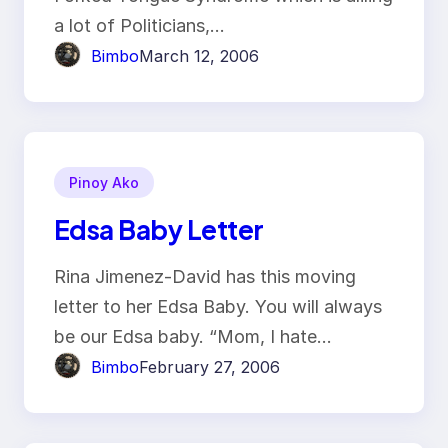
a lot of Politicians,…
Bimbo
March 12, 2006
Pinoy Ako
Edsa Baby Letter
Rina Jimenez-David has this moving
letter to her Edsa Baby. You will always
be our Edsa baby. “Mom, I hate…
Bimbo
February 27, 2006