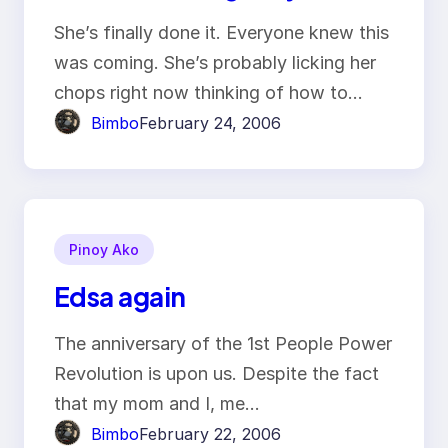
She’s finally done it. Everyone knew this
was coming. She’s probably licking her
chops right now thinking of how to…
Bimbo
February 24, 2006
Pinoy Ako
Edsa again
The anniversary of the 1st People Power
Revolution is upon us. Despite the fact
that my mom and I, me…
Bimbo
February 22, 2006