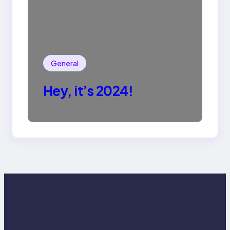
General
Hey, it’s 2024!