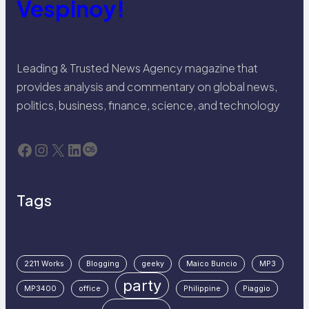
Vespinoy!
Leading & Trusted News Agency magazine that
provides analysis and commentary on global news,
politics, business, finance, science, and technology
Facebook
Instagram
X
LinkedIn
Last.fm
Tags
2211 Works
Blogging
geeky
Maico Buncio
MP3
party
MP3400
office
Philippine
Piaggio