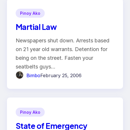
Pinoy Ako
Martial Law
Newspapers shut down. Arrests based
on 21 year old warrants. Detention for
being on the street. Fasten your
seatbelts guys…
Bimbo
February 25, 2006
Pinoy Ako
State of Emergency