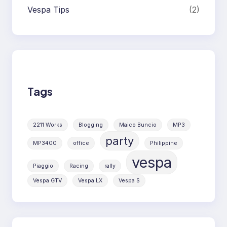
Vespa Tips
(2)
Tags
2211 Works
Blogging
Maico Buncio
MP3
party
MP3400
office
Philippine
vespa
Piaggio
Racing
rally
Vespa GTV
Vespa LX
Vespa S