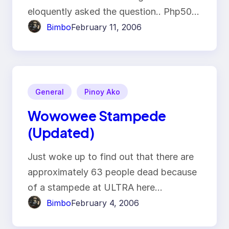
eloquently asked the question.. Php50…
Bimbo
February 11, 2006
General
Pinoy Ako
Wowowee Stampede
(Updated)
Just woke up to find out that there are
approximately 63 people dead because
of a stampede at ULTRA here…
Bimbo
February 4, 2006