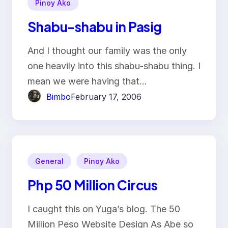
Pinoy Ako
Shabu-shabu in Pasig
And I thought our family was the only
one heavily into this shabu-shabu thing. I
mean we were having that…
Bimbo
February 17, 2006
General
Pinoy Ako
Php 50 Million Circus
I caught this on Yuga’s blog. The 50
Million Peso Website Design As Abe so