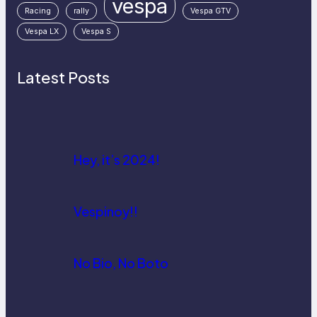
vespa
Racing
rally
Vespa GTV
Vespa LX
Vespa S
Latest Posts
Hey, it’s 2024!
Vespinoy!!
No Bio, No Boto