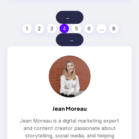
←
1
2
3
4
5
6
…
8
→
Jean Moreau
Jean Moreau is a digital marketing expert
and content creator passionate about
storytelling, social media, and helping