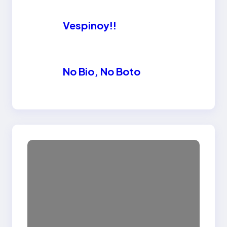
Vespinoy!!
No Bio, No Boto