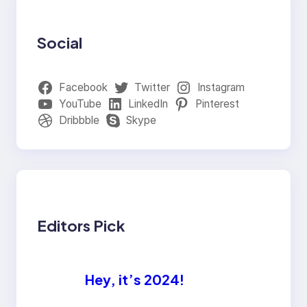
Social
Facebook
Twitter
Instagram
YouTube
LinkedIn
Pinterest
Dribbble
Skype
Editors Pick
Hey, it’s 2024!