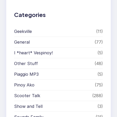
Categories
Geekville
(11)
General
(77)
I *heart* Vespinoy!
(5)
Other Stuff
(48)
Piaggio MP3
(5)
Pinoy Ako
(75)
Scooter Talk
(288)
Show and Tell
(3)