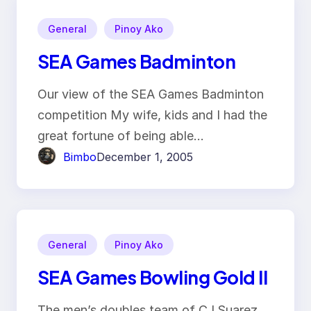
General
Pinoy Ako
SEA Games Badminton
Our view of the SEA Games Badminton
competition My wife, kids and I had the
great fortune of being able…
Bimbo
December 1, 2005
General
Pinoy Ako
SEA Games Bowling Gold II
The men’s doubles team of CJ Suarez