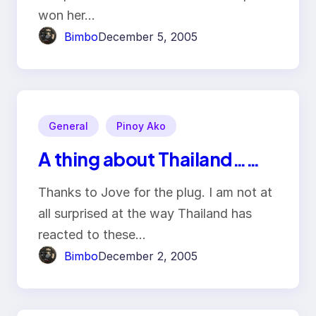
won her…
Bimbo
December 5, 2005
General
Pinoy Ako
A thing about Thailand……
Thanks to Jove for the plug. I am not at
all surprised at the way Thailand has
reacted to these…
Bimbo
December 2, 2005