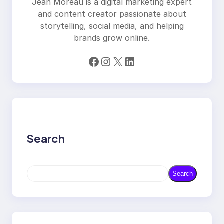
Jean Moreau is a digital marketing expert
and content creator passionate about
storytelling, social media, and helping
brands grow online.
Facebook
Instagram
X
LinkedIn
Search
S
Search
e
a
r
c
h