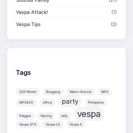
Sounds Family
(21)
Vespa Attack!
(1)
Vespa Tips
(2)
Tags
2211 Works
Blogging
Maico Buncio
MP3
party
MP3400
office
Philippine
vespa
Piaggio
Racing
rally
Vespa GTV
Vespa LX
Vespa S