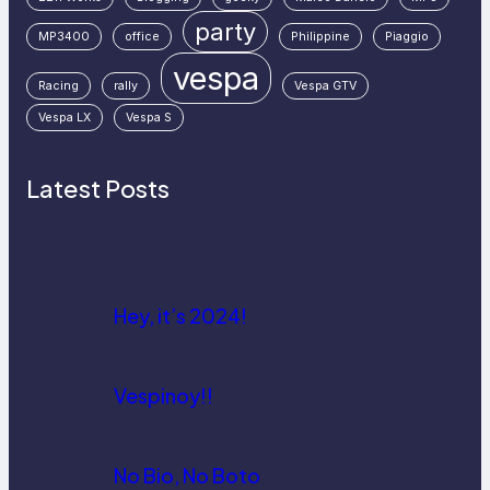
party
MP3400
office
Philippine
Piaggio
vespa
Racing
rally
Vespa GTV
Vespa LX
Vespa S
Latest Posts
Hey, it’s 2024!
Vespinoy!!
No Bio, No Boto