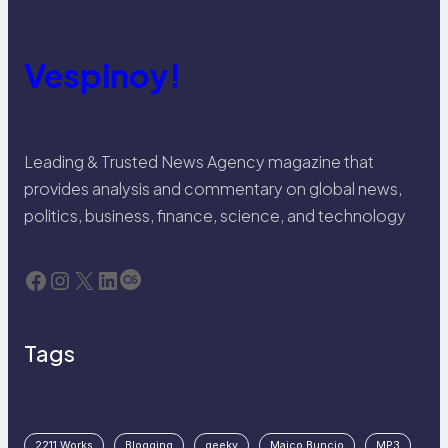
Vespinoy!
Leading & Trusted News Agency magazine that
provides analysis and commentary on global news,
politics, business, finance, science, and technology
Facebook
Instagram
X
LinkedIn
Last.fm
Tags
2211 Works
Blogging
geeky
Maico Buncio
MP3