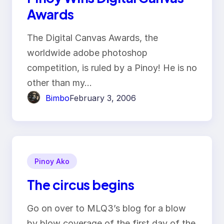
Awards
The Digital Canvas Awards, the
worldwide adobe photoshop
competition, is ruled by a Pinoy! He is no
other than my…
Bimbo
February 3, 2006
Pinoy Ako
The circus begins
Go on over to MLQ3’s blog for a blow
by blow coverage of the first day of the