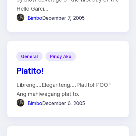
Hello Garci…
Bimbo
December 7, 2005
General
Pinoy Ako
Platito!
Libreng….Eleganteng….Platito! POOF!
Ang mahiwagang platito.
Bimbo
December 6, 2005