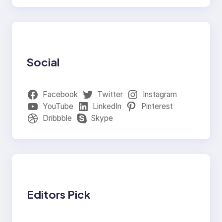
Social
Facebook
Twitter
Instagram
YouTube
LinkedIn
Pinterest
Dribbble
Skype
Editors Pick