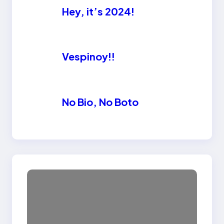
Hey, it’s 2024!
Vespinoy!!
No Bio, No Boto