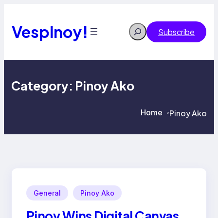
Skip
to
content
Vespinoy!
Search
Subscribe
Category:
Pinoy Ako
Home
Pinoy Ako
>
>
General
Pinoy Ako
Pinoy Wins Digital Canvas