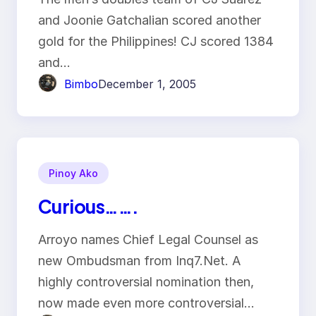
and Joonie Gatchalian scored another
gold for the Philippines! CJ scored 1384
and…
Bimbo
December 1, 2005
Pinoy Ako
Curious…….
Arroyo names Chief Legal Counsel as
new Ombudsman from Inq7.Net. A
highly controversial nomination then,
now made even more controversial…