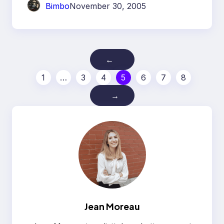
Bimbo
November 30, 2005
←
1
…
3
4
5
6
7
8
→
Jean Moreau