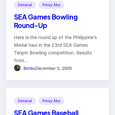
General
Pinoy Ako
SEA Games Bowling
Round-Up
Here is the round up of the Philippine’s
Medal haul in the 23rd SEA Games
Tenpin Bowling competition. Results
from…
Bimbo
December 5, 2005
General
Pinoy Ako
SEA Games Baseball