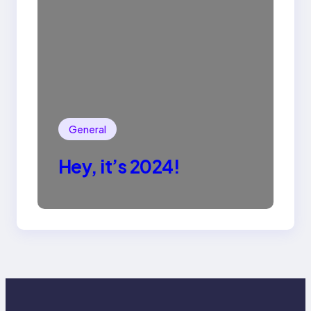
General
Hey, it’s 2024!