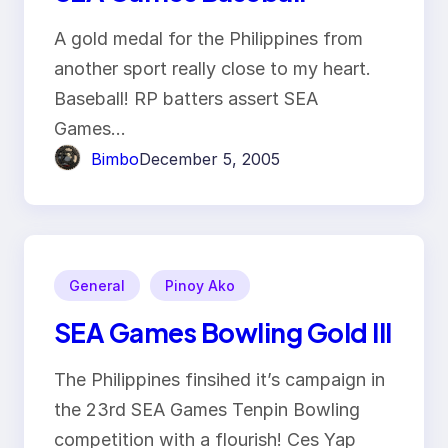
A gold medal for the Philippines from
another sport really close to my heart.
Baseball! RP batters assert SEA
Games…
Bimbo
December 5, 2005
General
Pinoy Ako
SEA Games Bowling Gold III
The Philippines finsihed it’s campaign in
the 23rd SEA Games Tenpin Bowling
competition with a flourish! Ces Yap