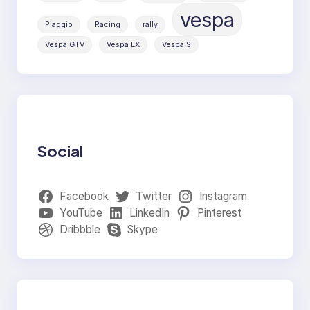
vespa
Piaggio
Racing
rally
Vespa GTV
Vespa LX
Vespa S
Social
Facebook
Twitter
Instagram
YouTube
LinkedIn
Pinterest
Dribbble
Skype