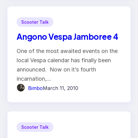
Scooter Talk
Angono Vespa Jamboree 4
One of the most awaited events on the
local Vespa calendar has finally been
announced. Now on it’s fourth
incarnation,…
Bimbo
March 11, 2010
Scooter Talk