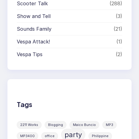
Scooter Talk
(288)
Show and Tell
(3)
Sounds Family
(21)
Vespa Attack!
(1)
Vespa Tips
(2)
Tags
2211 Works
Blogging
Maico Buncio
MP3
party
MP3400
office
Philippine