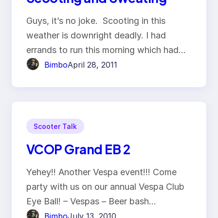
Guys, it’s no joke. Scooting in this
weather is downright deadly. I had
errands to run this morning which had…
Bimbo
April 28, 2011
Scooter Talk
VCOP Grand EB 2
Yehey!! Another Vespa event!!! Come
party with us on our annual Vespa Club
Eye Ball! – Vespas – Beer bash…
Bimbo
July 13, 2010