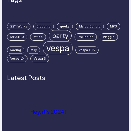
2211 Works
Blogging
geeky
Maico Buncio
MP3
party
MP3400
office
Philippine
Piaggio
vespa
Racing
rally
Vespa GTV
Vespa LX
Vespa S
Latest Posts
Hey, it’s 2024!