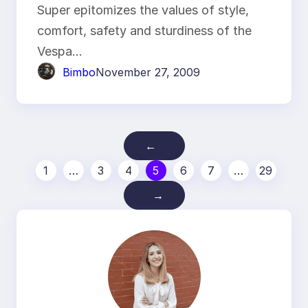
Super epitomizes the values of style,
comfort, safety and sturdiness of the
Vespa…
Bimbo
November 27, 2009
←
1
…
3
4
5
6
7
…
29
→