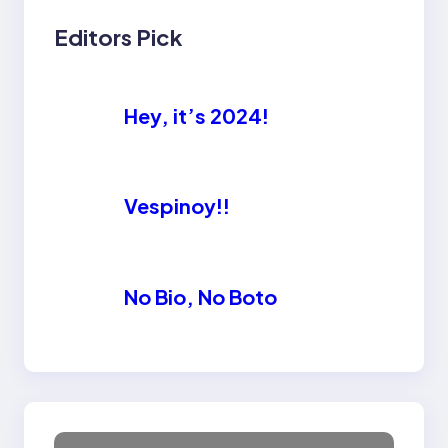
Editors Pick
Hey, it’s 2024!
Vespinoy!!
No Bio, No Boto