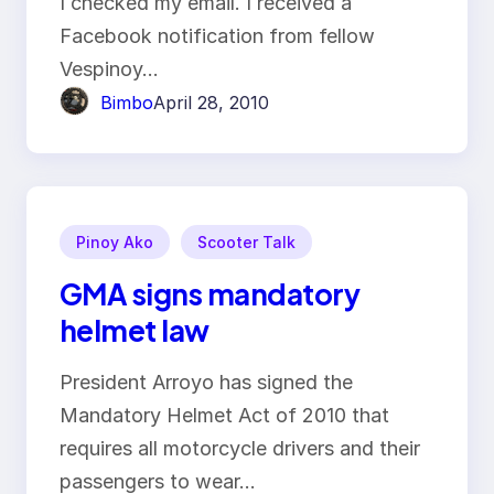
I checked my email. I received a
Facebook notification from fellow
Vespinoy…
Bimbo
April 28, 2010
Pinoy Ako
Scooter Talk
GMA signs mandatory
helmet law
President Arroyo has signed the
Mandatory Helmet Act of 2010 that
requires all motorcycle drivers and their
passengers to wear…