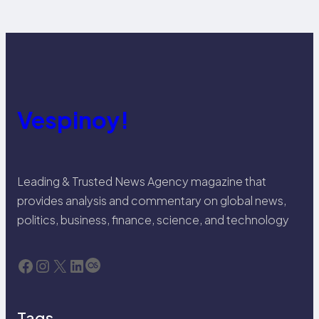
Vespinoy!
Leading & Trusted News Agency magazine that
provides analysis and commentary on global news,
politics, business, finance, science, and technology
Facebook
Instagram
X
LinkedIn
Last.fm
Tags