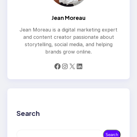
Jean Moreau
Jean Moreau is a digital marketing expert
and content creator passionate about
storytelling, social media, and helping
brands grow online.
Facebook
Instagram
X
LinkedIn
Search
S
Search