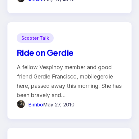
Scooter Talk
Ride on Gerdie
A fellow Vespinoy member and good
friend Gerdie Francisco, mobilegerdie
here, passed away this morning. She has
been bravely and…
Bimbo
May 27, 2010