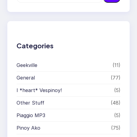
e
a
r
c
h
Categories
Geekville
(11)
General
(77)
I *heart* Vespinoy!
(5)
Other Stuff
(48)
Piaggio MP3
(5)
Pinoy Ako
(75)