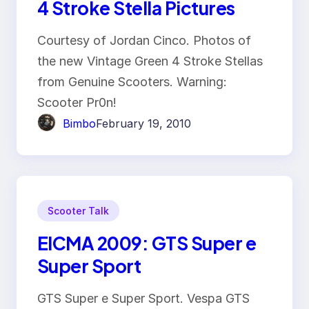
4 Stroke Stella Pictures
Courtesy of Jordan Cinco. Photos of
the new Vintage Green 4 Stroke Stellas
from Genuine Scooters. Warning:
Scooter Pr0n!
Bimbo
February 19, 2010
Scooter Talk
EICMA 2009: GTS Super e
Super Sport
GTS Super e Super Sport. Vespa GTS