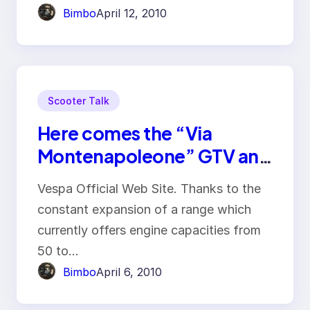
Bimbo
April 12, 2010
Scooter Talk
Here comes the “Via
Montenapoleone” GTV and
the SuperSport GTS
Vespa Official Web Site. Thanks to the
constant expansion of a range which
currently offers engine capacities from
50 to…
Bimbo
April 6, 2010