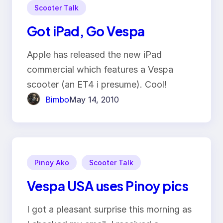
Scooter Talk
Got iPad, Go Vespa
Apple has released the new iPad
commercial which features a Vespa
scooter (an ET4 i presume). Cool!
Bimbo
May 14, 2010
Pinoy Ako
Scooter Talk
Vespa USA uses Pinoy pics
I got a pleasant surprise this morning as