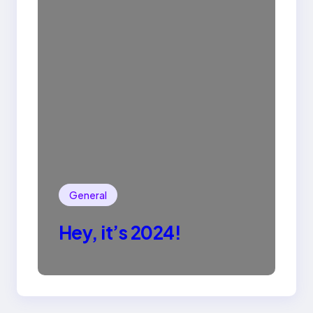
General
Hey, it’s 2024!