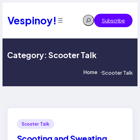
Skip
to
content
Vespinoy!
Search
Subscribe
Category:
Scooter Talk
Home
Scooter Talk
>
>
Scooter Talk
Scooting and Sweating