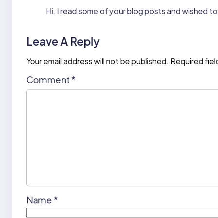
Hi. I read some of your blog posts and wished to 
Leave A Reply
Your email address will not be published.
Required fie
Comment
*
Name
*