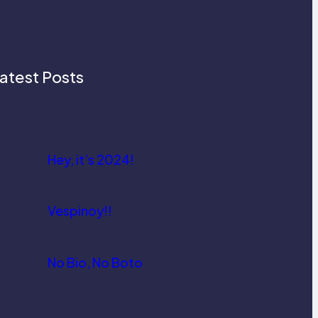
atest Posts
Hey, it’s 2024!
Vespinoy!!
No Bio, No Boto