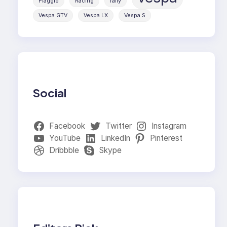
Piaggio
Racing
rally
Vespa GTV
Vespa LX
Vespa S
Social
Facebook
Twitter
Instagram
YouTube
LinkedIn
Pinterest
Dribbble
Skype