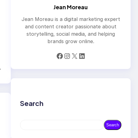
Jean Moreau
Jean Moreau is a digital marketing expert
and content creator passionate about
storytelling, social media, and helping
brands grow online.
Facebook
Instagram
X
LinkedIn
→
Search
S
Search
e
a