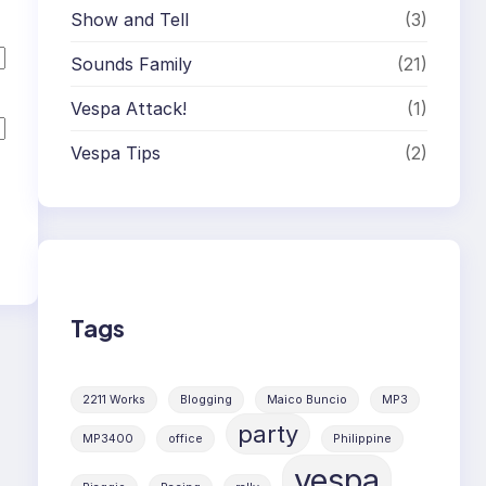
Show and Tell
(3)
Sounds Family
(21)
Vespa Attack!
(1)
Vespa Tips
(2)
Tags
2211 Works
Blogging
Maico Buncio
MP3
party
MP3400
office
Philippine
vespa