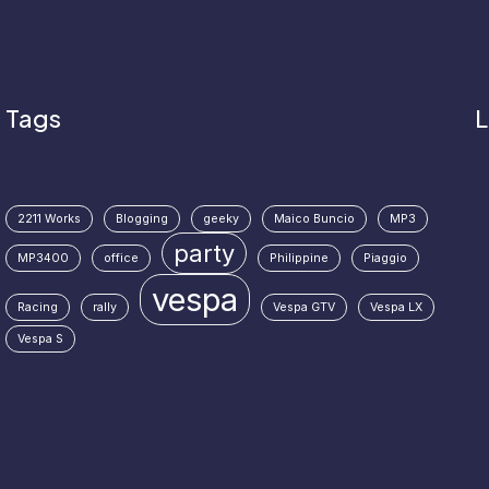
Tags
L
2211 Works
Blogging
geeky
Maico Buncio
MP3
party
MP3400
office
Philippine
Piaggio
vespa
Racing
rally
Vespa GTV
Vespa LX
Vespa S