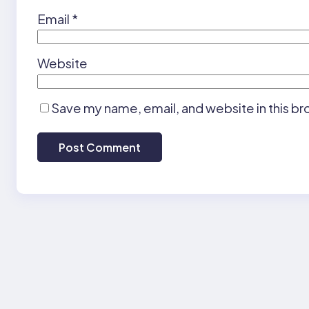
Email
*
Website
Save my name, email, and website in this br