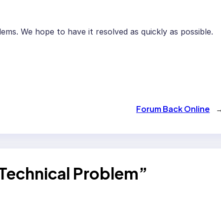
ems. We hope to have it resolved as quickly as possible.
Forum Back Online
Technical Problem”