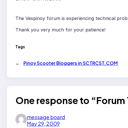
The Vespinoy forum is experiencing technical probl
Thank you very much for your patience!
Tags
←
Pinoy Scooter Bloggers in SCTRCST.COM
One response to “Forum 
message board
May 29, 2009