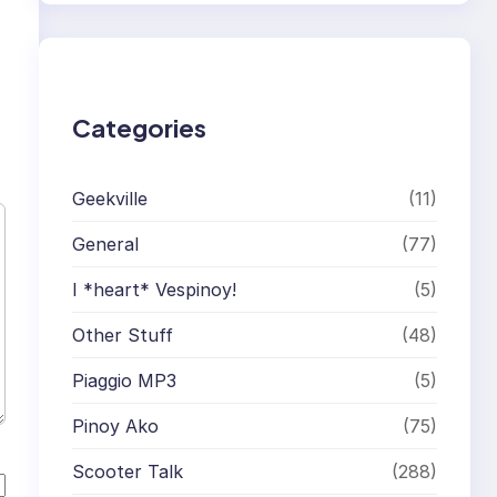
r
c
h
Categories
Geekville
(11)
General
(77)
I *heart* Vespinoy!
(5)
Other Stuff
(48)
Piaggio MP3
(5)
Pinoy Ako
(75)
Scooter Talk
(288)