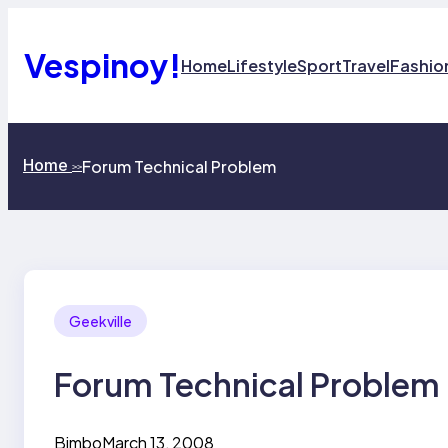
Skip
to
content
Vespinoy!
Home
Lifestyle
Sport
Travel
Fashio
Home
Forum Technical Problem
>>
Geekville
Forum Technical Problem
Bimbo
March 13, 2008