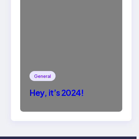
General
Hey, it’s 2024!