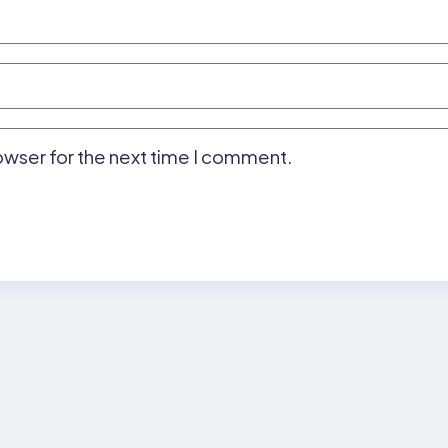
owser for the next time I comment.