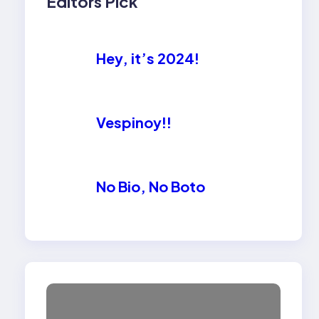
Editors Pick
Hey, it’s 2024!
Vespinoy!!
No Bio, No Boto