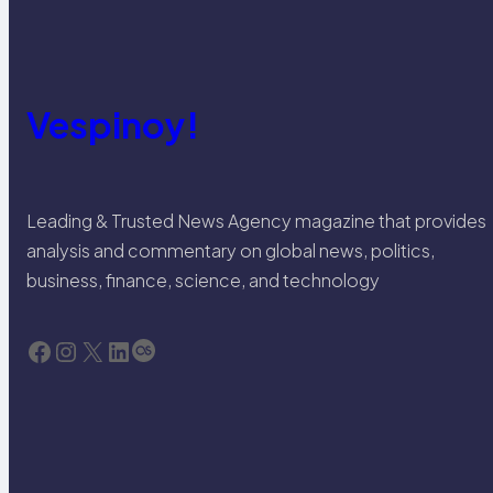
Vespinoy!
Leading & Trusted News Agency magazine that provides
analysis and commentary on global news, politics,
business, finance, science, and technology
Facebook
Instagram
X
LinkedIn
Last.fm