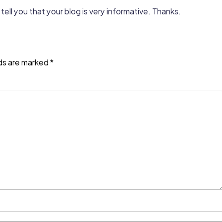
tell you that your blog is very informative. Thanks.
lds are marked
*