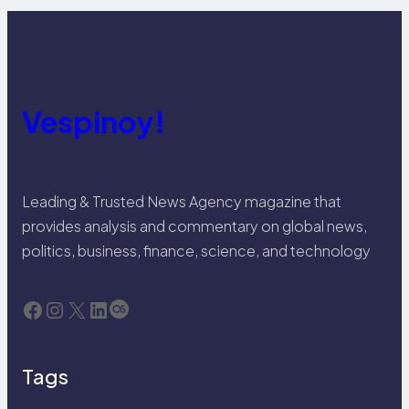
Vespinoy!
Leading & Trusted News Agency magazine that
provides analysis and commentary on global news,
politics, business, finance, science, and technology
Facebook
Instagram
X
LinkedIn
Last.fm
Tags