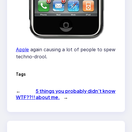
Apple
again causing a lot of people to spew
techno-drool.
Tags
←
5 things you probably didn’t know
WTF??!!
about me.
→