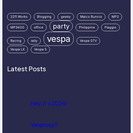
2211 Works
Blogging
geeky
Maico Buncio
MP3
party
MP3400
office
Philippine
Piaggio
vespa
Racing
rally
Vespa GTV
Vespa LX
Vespa S
Latest Posts
Hey, it’s 2024!
Vespinoy!!