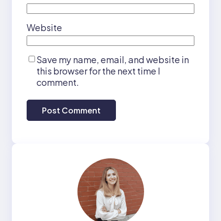
Website
Save my name, email, and website in
this browser for the next time I
comment.