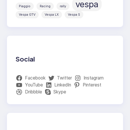
vespa
Piaggio
Racing
rally
Vespa GTV
Vespa LX
Vespa S
Social
Facebook
Twitter
Instagram
YouTube
LinkedIn
Pinterest
Dribbble
Skype