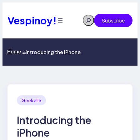
Skip
to
content
Vespinoy!
Search
Subscribe
Home
Introducing the iPhone
>>
Geekville
Introducing the
iPhone