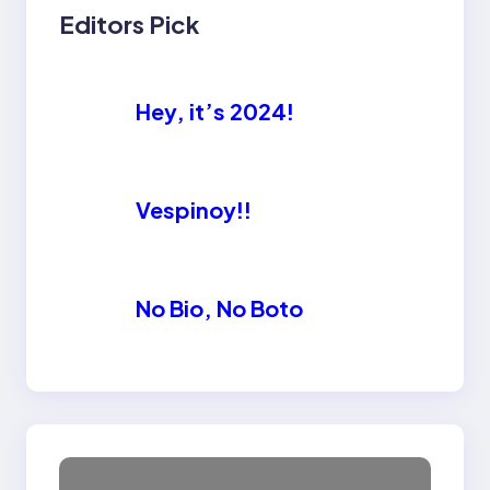
Editors Pick
Hey, it’s 2024!
Vespinoy!!
No Bio, No Boto