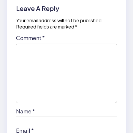
Leave A Reply
Your email address will not be published.
Required fields are marked
*
Comment
*
Name
*
Email
*