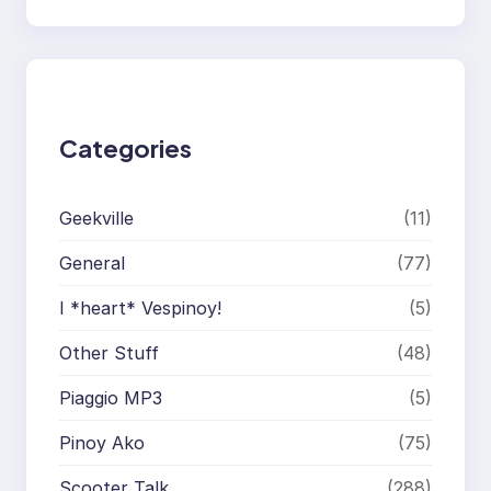
a
r
c
h
Categories
Geekville
(11)
General
(77)
I *heart* Vespinoy!
(5)
Other Stuff
(48)
Piaggio MP3
(5)
Pinoy Ako
(75)
Scooter Talk
(288)