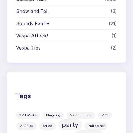
Show and Tell
(3)
Sounds Family
(21)
Vespa Attack!
(1)
Vespa Tips
(2)
Tags
2211 Works
Blogging
Maico Buncio
MP3
party
MP3400
office
Philippine