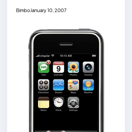
Bimbo
January 10, 2007