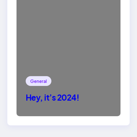
General
Hey, it’s 2024!