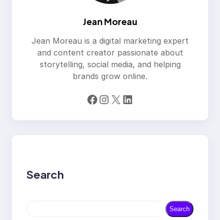
Jean Moreau
Jean Moreau is a digital marketing expert
and content creator passionate about
storytelling, social media, and helping
brands grow online.
Facebook
Instagram
X
LinkedIn
Search
S
Search
e