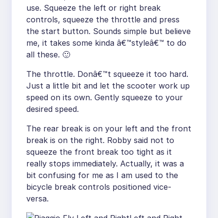
use. Squeeze the left or right break
controls, squeeze the throttle and press
the start button. Sounds simple but believe
me, it takes some kinda â€™styleâ€™ to do
all these. 🙂
The throttle. Donâ€™t squeeze it too hard.
Just a little bit and let the scooter work up
speed on its own. Gently squeeze to your
desired speed.
The rear break is on your left and the front
break is on the right. Robby said not to
squeeze the front break too tight as it
really stops immediately. Actually, it was a
bit confusing for me as I am used to the
bicycle break controls positioned vice-
versa.