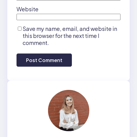
Website
Save my name, email, and website in
this browser for the next time I
comment.