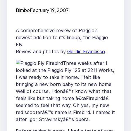
Review
Bimbo
February 19, 2007
A comprehensive review of Piaggio’s
newest addition to it’s lineup, the Piaggio
Fly.
Review and photos by
Gerdie Francisco
.
Three weeks after I
looked at the Piaggio Fly 125 at 2211 Works,
I was ready to take it home. I felt like
bringing a new born baby to its new home.
Well of course, I donâ€™t know what that
feels like but taking home â€œFirebirdâ€
seemed to feel that way. Oh yes, my new
red scooterâ€™s name is Firebird. I named it
after Igor Stravinskyâ€™s opera.