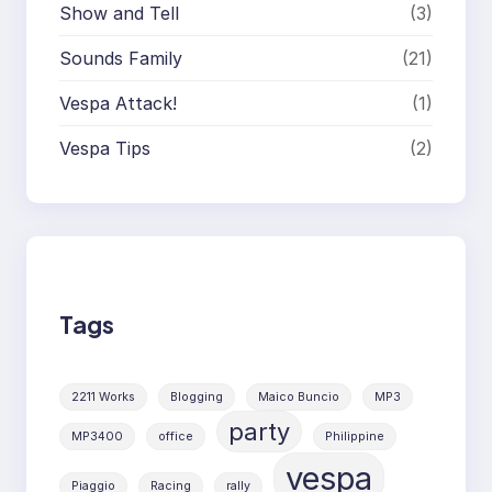
Show and Tell
(3)
Sounds Family
(21)
Vespa Attack!
(1)
Vespa Tips
(2)
Tags
2211 Works
Blogging
Maico Buncio
MP3
party
MP3400
office
Philippine
vespa
Piaggio
Racing
rally