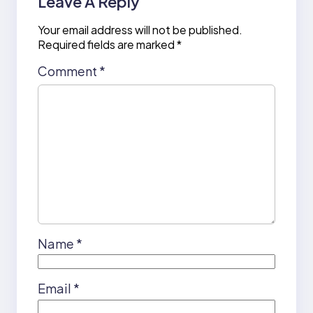
Leave A Reply
Your email address will not be published.
Required fields are marked
*
Comment
*
Name
*
Email
*