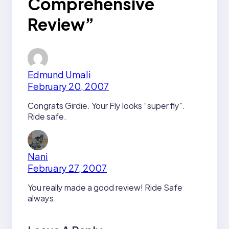
Comprehensive
Review”
Edmund Umali
February 20, 2007
Congrats Girdie. Your Fly looks “super fly”.
Ride safe.
Nani
February 27, 2007
You really made a good review! Ride Safe
always.