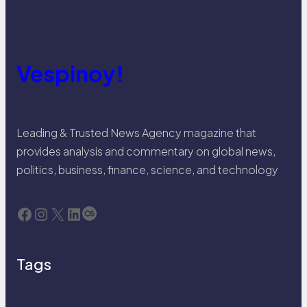
Vespinoy!
Leading & Trusted News Agency magazine that
provides analysis and commentary on global news,
politics, business, finance, science, and technology
Facebook
Instagram
X
LinkedIn
Last.fm
Tags