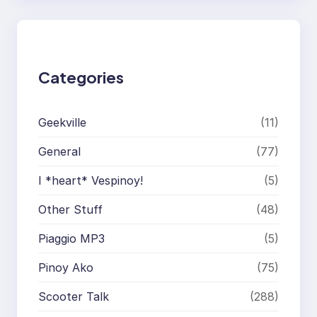
r
c
h
Categories
Geekville
(11)
General
(77)
I *heart* Vespinoy!
(5)
Other Stuff
(48)
Piaggio MP3
(5)
Pinoy Ako
(75)
Scooter Talk
(288)