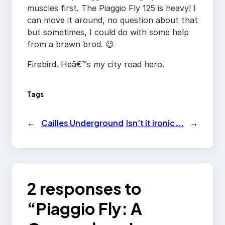
muscles first. The Piaggio Fly 125 is heavy! I
can move it around, no question about that
but sometimes, I could do with some help
from a brawn brod. 😉
Firebird. Heâ€™s my city road hero.
Tags
←
Cailles Underground
Isn’t it ironic….
→
2 responses to
“Piaggio Fly: A