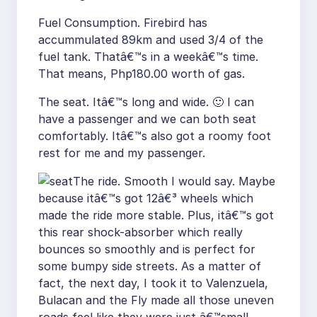
Fuel Consumption. Firebird has
accummulated 89km and used 3/4 of the
fuel tank. Thatâ€™s in a weekâ€™s time.
That means, Php180.00 worth of gas.
The seat. Itâ€™s long and wide. 🙂 I can
have a passenger and we can both seat
comfortably. Itâ€™s also got a roomy foot
rest for me and my passenger.
The ride. Smooth I would say. Maybe
because itâ€™s got 12â€³ wheels which
made the ride more stable. Plus, itâ€™s got
this rear shock-absorber which really
bounces so smoothly and is perfect for
some bumpy side streets. As a matter of
fact, the next day, I took it to Valenzuela,
Bulacan and the Fly made all those uneven