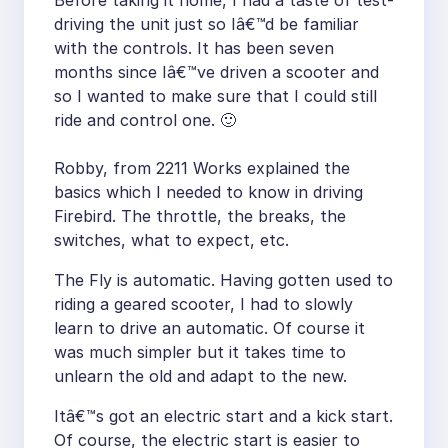
Before taking it home, I had a taste of test-
driving the unit just so Iâ€™d be familiar
with the controls. It has been seven
months since Iâ€™ve driven a scooter and
so I wanted to make sure that I could still
ride and control one. 🙂
Robby, from 2211 Works explained the
basics which I needed to know in driving
Firebird. The throttle, the breaks, the
switches, what to expect, etc.
The Fly is automatic. Having gotten used to
riding a geared scooter, I had to slowly
learn to drive an automatic. Of course it
was much simpler but it takes time to
unlearn the old and adapt to the new.
Itâ€™s got an electric start and a kick start.
Of course, the electric start is easier to