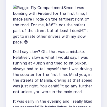
Since I was
bonding with Firebird for the first time, I
made sure I rode on the farthest right of
the road. For me, itâ€™s not the safest
part of the street but at least I donâ€™t
get to irrate other drivers with my slow
pace. 🙂
Did I say slow? Oh, that was a mistake.
Relatively slow is what I would say. I was
running at 40kph and tried to hit 50kph. I
always had to tell myself that I was driving
the scooter for the first time. Mind you, in
the streets of Manila, driving at that speed
was just right. You canâ€™t go any further
not unless you were in the main road.
It was early in the evening and I really liked