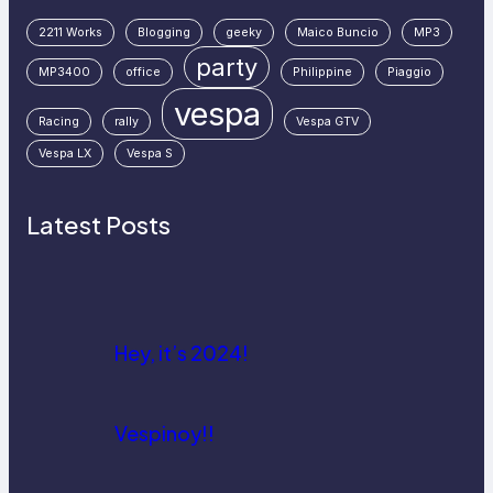
2211 Works
Blogging
geeky
Maico Buncio
MP3
party
MP3400
office
Philippine
Piaggio
vespa
Racing
rally
Vespa GTV
Vespa LX
Vespa S
Latest Posts
Hey, it’s 2024!
Vespinoy!!