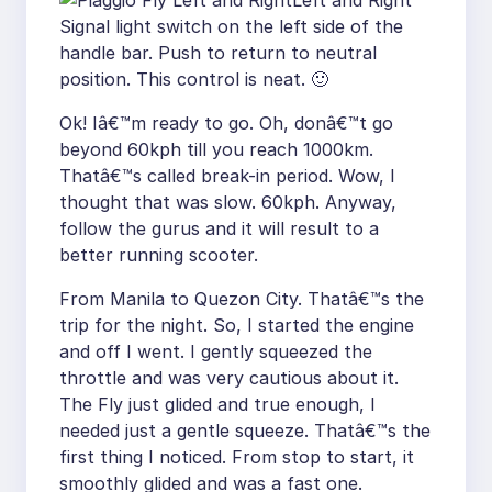
Left and Right
Signal light switch on the left side of the
handle bar. Push to return to neutral
position. This control is neat. 🙂
Ok! Iâ€™m ready to go. Oh, donâ€™t go
beyond 60kph till you reach 1000km.
Thatâ€™s called break-in period. Wow, I
thought that was slow. 60kph. Anyway,
follow the gurus and it will result to a
better running scooter.
From Manila to Quezon City. Thatâ€™s the
trip for the night. So, I started the engine
and off I went. I gently squeezed the
throttle and was very cautious about it.
The Fly just glided and true enough, I
needed just a gentle squeeze. Thatâ€™s the
first thing I noticed. From stop to start, it
smoothly glided and was a fast one.