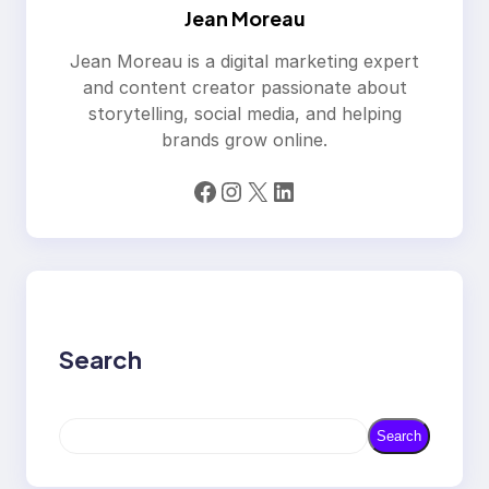
Jean Moreau
Jean Moreau is a digital marketing expert
and content creator passionate about
storytelling, social media, and helping
brands grow online.
Facebook
Instagram
X
LinkedIn
Search
S
Search
e
a