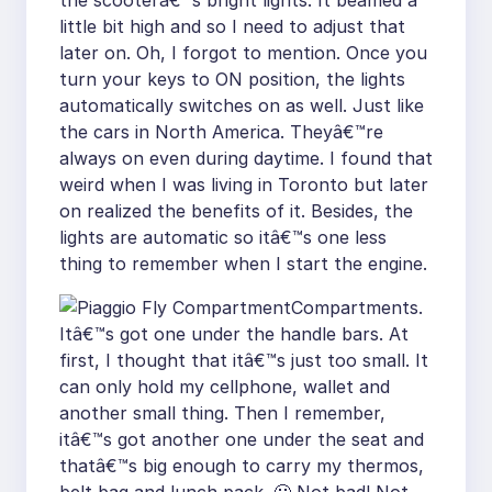
the scooterâ€™s bright lights. It beamed a
little bit high and so I need to adjust that
later on. Oh, I forgot to mention. Once you
turn your keys to ON position, the lights
automatically switches on as well. Just like
the cars in North America. Theyâ€™re
always on even during daytime. I found that
weird when I was living in Toronto but later
on realized the benefits of it. Besides, the
lights are automatic so itâ€™s one less
thing to remember when I start the engine.
Compartments.
Itâ€™s got one under the handle bars. At
first, I thought that itâ€™s just too small. It
can only hold my cellphone, wallet and
another small thing. Then I remember,
itâ€™s got another one under the seat and
thatâ€™s big enough to carry my thermos,