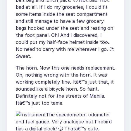
belt bag and lunch pack. 🙂 Not bad! Not
bad at all. If I do my groceries, I could fit
some items inside the seat compartment
and still manage to have a few grocery
bags hooked under the seat and resting on
the foot panel. Oh! And I discovered, I
could put my half-face helmet inside too.
No need to carry with me wherever I go. 🙂
Sweet.
The horn. Now this one needs replacement.
Oh, nothing wrong with the horn. It was
working completely fine. Itâ€™s just that, it
sounded like a bicycle horn. So faint.
Definitely not for the streets of Manila.
Itâ€™s just too tame.
The speedometer, odometer
and fuel gauge. Very analogue but Firebird
has a digital clock! 🙂 Thatâ€™s cute.