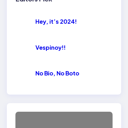
Hey, it’s 2024!
Vespinoy!!
No Bio, No Boto