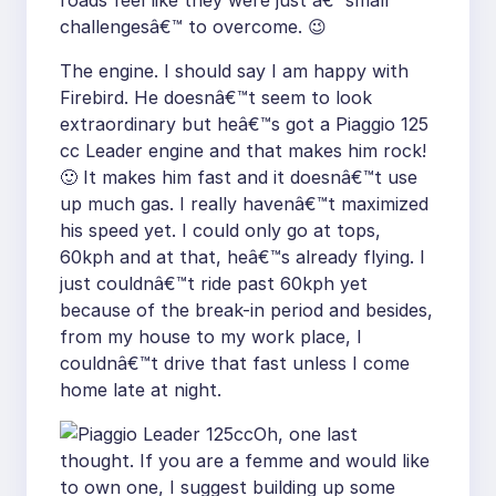
roads feel like they were just â€™small
challengesâ€™ to overcome. 😉
The engine. I should say I am happy with
Firebird. He doesnâ€™t seem to look
extraordinary but heâ€™s got a Piaggio 125
cc Leader engine and that makes him rock!
🙂 It makes him fast and it doesnâ€™t use
up much gas. I really havenâ€™t maximized
his speed yet. I could only go at tops,
60kph and at that, heâ€™s already flying. I
just couldnâ€™t ride past 60kph yet
because of the break-in period and besides,
from my house to my work place, I
couldnâ€™t drive that fast unless I come
home late at night.
Oh, one last
thought. If you are a femme and would like
to own one, I suggest building up some