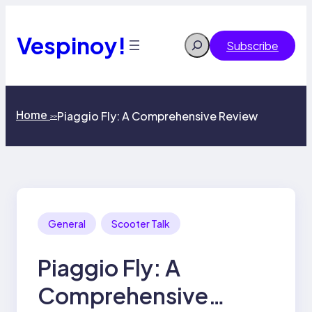
Skip
to
content
Vespinoy!
Search
Subscribe
Home
Piaggio Fly: A Comprehensive Review
>>
General
Scooter Talk
Piaggio Fly: A
Comprehensive