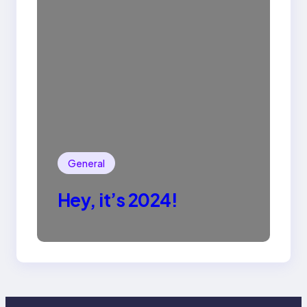
General
Hey, it’s 2024!