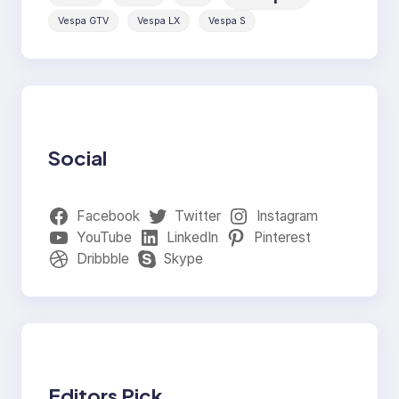
Vespa GTV
Vespa LX
Vespa S
Social
Facebook
Twitter
Instagram
YouTube
LinkedIn
Pinterest
Dribbble
Skype
Editors Pick