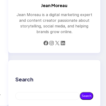
Jean Moreau
Jean Moreau is a digital marketing expert
and content creator passionate about
storytelling, social media, and helping
brands grow online.
Facebook
Instagram
X
LinkedIn
Search
→
S
Search
e
a