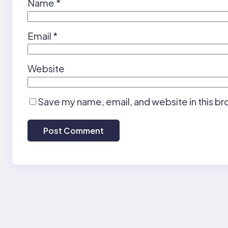
Name
*
Email
*
Website
Save my name, email, and website in this br