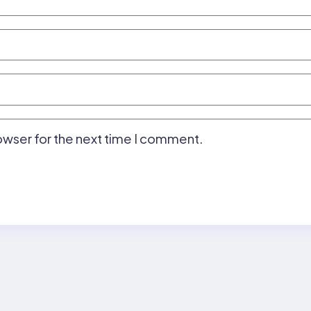
owser for the next time I comment.