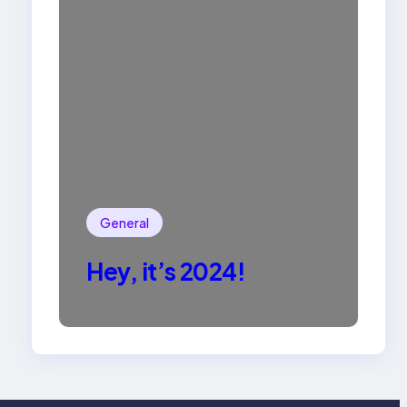
General
Hey, it’s 2024!