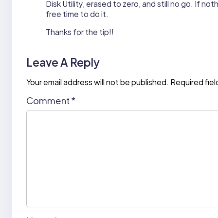
Disk Utility, erased to zero, and still no go. If not
free time to do it.
Thanks for the tip!!
Leave A Reply
Your email address will not be published.
Required fie
Comment
*