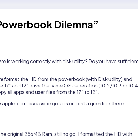
 Powerbook Dilemna”
is working correctly with disk utility? Do you have sufficien
 reformat the HD from the powerbook (with Disk utility) and
 the 17″ and 12″ have the same OS generation (10.2/10.3 or 10,4
y all apps and user files from the 17″ to 12″.
the apple.com discussion groups or post a question there.
he original 256MB Ram, still no go. I formatted the HD with