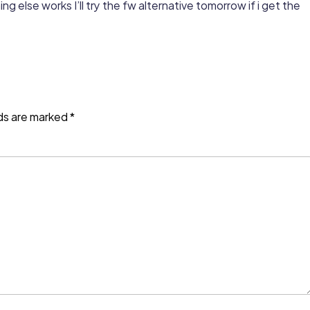
hing else works I’ll try the fw alternative tomorrow if i get the
lds are marked
*