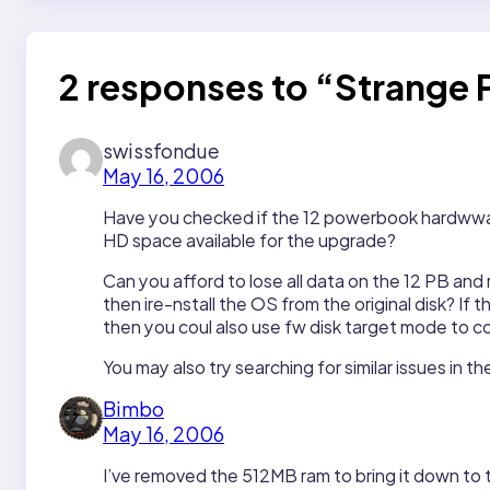
2 responses to “Strange
swissfondue
May 16, 2006
Have you checked if the 12 powerbook hardwware 
HD space available for the upgrade?
Can you afford to lose all data on the 12 PB and
then ire-nstall the OS from the original disk? If
then you coul also use fw disk target mode to cop
You may also try searching for similar issues in 
Bimbo
May 16, 2006
I’ve removed the 512MB ram to bring it down to t