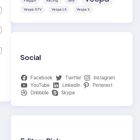
Piaggio
Racing
rally
Vespa GTV
Vespa LX
Vespa S
Social
Facebook
Twitter
Instagram
YouTube
LinkedIn
Pinterest
Dribbble
Skype