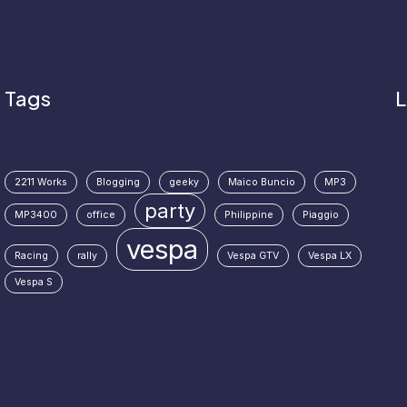
Tags
L
2211 Works
Blogging
geeky
Maico Buncio
MP3
party
MP3400
office
Philippine
Piaggio
vespa
Racing
rally
Vespa GTV
Vespa LX
Vespa S