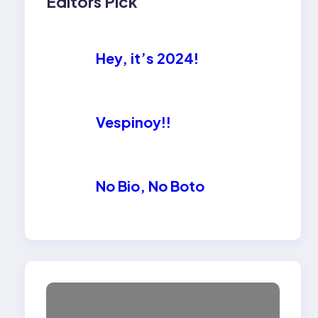
Editors Pick
Hey, it’s 2024!
Vespinoy!!
No Bio, No Boto