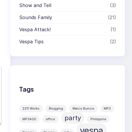
Show and Tell
(3)
Sounds Family
(21)
Vespa Attack!
(1)
Vespa Tips
(2)
Tags
2211 Works
Blogging
Maico Buncio
MP3
party
MP3400
office
Philippine
vespa