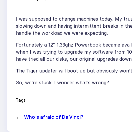
I was supposed to change machines today. My tru
slowing down and having intermittent breaks in th
handle the workload we were expecting.
Fortunately a 12″ 1.33ghz Powerbook became availa
when I was trying to upgrade my software from 10.2
have tried all our disks, our original upgrades down
The Tiger updater will boot up but obviously won’t
So, we’re stuck. I wonder what’s wrong?
Tags
←
Who’s afraid of Da Vinci?