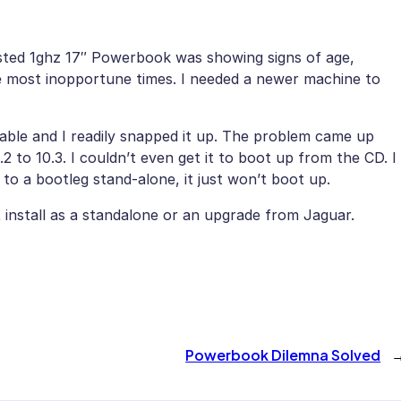
sted 1ghz 17″ Powerbook was showing signs of age,
e most inopportune times. I needed a newer machine to
ble and I readily snapped it up. The problem came up
 to 10.3. I couldn’t even get it to boot up from the CD. I
 to a bootleg stand-alone, it just won’t boot up.
 install as a standalone or an upgrade from Jaguar.
Powerbook Dilemna Solved