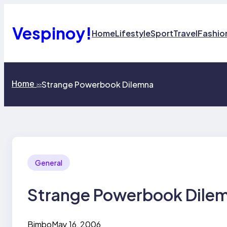
Skip
to
content
Vespinoy!
Home
Lifestyle
Sport
Travel
Fashio
Home
Strange Powerbook Dilemna
>>
General
Strange Powerbook Dile
Bimbo
May 16, 2006