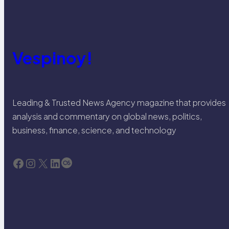
Vespinoy!
Leading & Trusted News Agency magazine that provides
analysis and commentary on global news, politics,
business, finance, science, and technology
Facebook
Instagram
X
LinkedIn
Last.fm