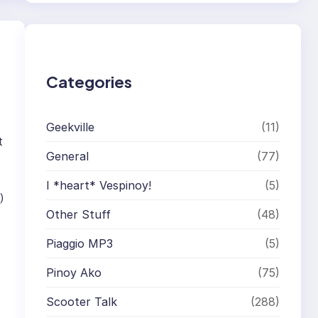
r
c
h
Categories
Geekville
(11)
t
General
(77)
I *heart* Vespinoy!
(5)
)
Other Stuff
(48)
Piaggio MP3
(5)
Pinoy Ako
(75)
Scooter Talk
(288)