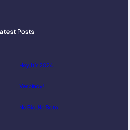
atest Posts
Hey, it’s 2024!
Vespinoy!!
No Bio, No Boto