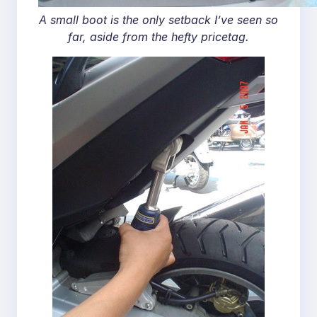
A small boot is the only setback I’ve seen so
far, aside from the hefty pricetag.