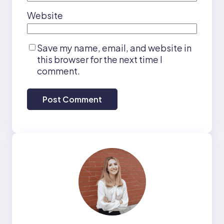
Website
Save my name, email, and website in
this browser for the next time I
comment.