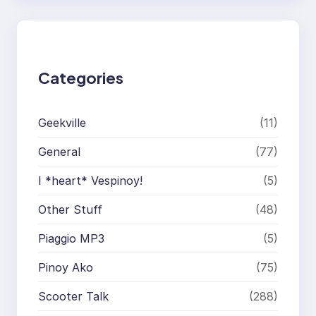
r
c
h
Categories
Geekville
(11)
General
(77)
I *heart* Vespinoy!
(5)
Other Stuff
(48)
Piaggio MP3
(5)
Pinoy Ako
(75)
Scooter Talk
(288)