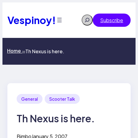
Skip
to
content
Vespinoy!
Search
Subscribe
Home
Th Nexus is here.
>>
General
Scooter Talk
Th Nexus is here.
Bimbo
January 5, 2007