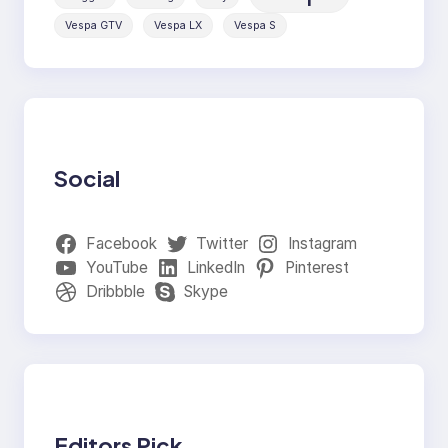
Vespa GTV
Vespa LX
Vespa S
Social
Facebook
Twitter
Instagram
YouTube
LinkedIn
Pinterest
Dribbble
Skype
Editors Pick