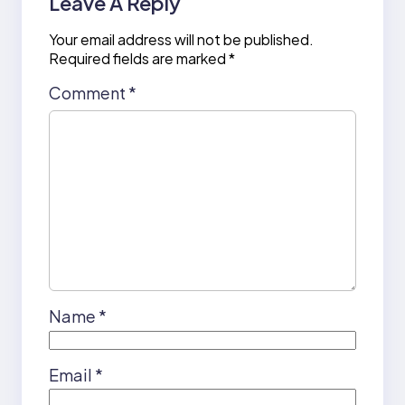
Leave A Reply
Your email address will not be published.
Required fields are marked
*
Comment
*
Name
*
Email
*