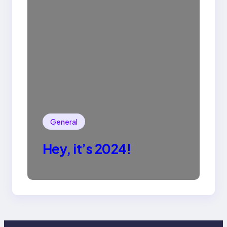
General
Hey, it’s 2024!