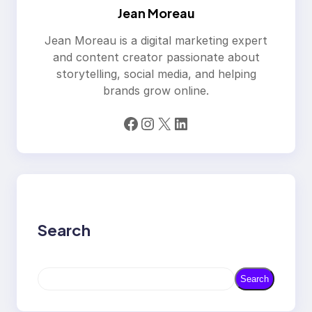
Jean Moreau
Jean Moreau is a digital marketing expert
and content creator passionate about
storytelling, social media, and helping
brands grow online.
Facebook
Instagram
X
LinkedIn
Search
S
Search
e
a