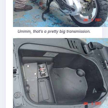
Ummm, that’s a pretty big transmission.