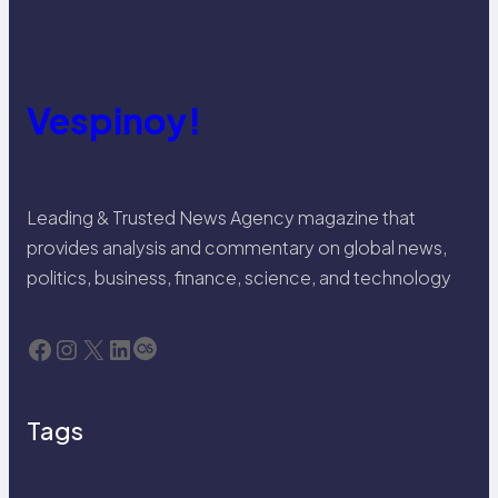
Vespinoy!
Leading & Trusted News Agency magazine that
provides analysis and commentary on global news,
politics, business, finance, science, and technology
Facebook
Instagram
X
LinkedIn
Last.fm
Tags