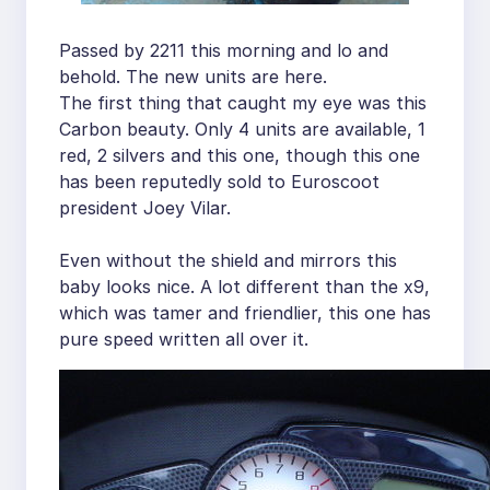
Passed by 2211 this morning and lo and
behold. The new units are here.
The first thing that caught my eye was this
Carbon beauty. Only 4 units are available, 1
red, 2 silvers and this one, though this one
has been reputedly sold to Euroscoot
president Joey Vilar.
Even without the shield and mirrors this
baby looks nice. A lot different than the x9,
which was tamer and friendlier, this one has
pure speed written all over it.