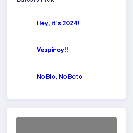
Hey, it’s 2024!
Vespinoy!!
No Bio, No Boto