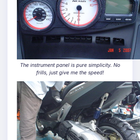
The instrument panel is pure simplicity. No
frills, just give me the speed!