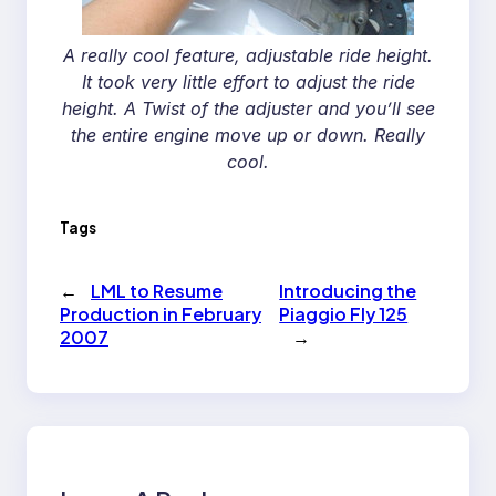
A really cool feature, adjustable ride height.
It took very little effort to adjust the ride
height. A Twist of the adjuster and you’ll see
the entire engine move up or down. Really
cool.
Tags
←
LML to Resume
Introducing the
Production in February
Piaggio Fly 125
2007
→