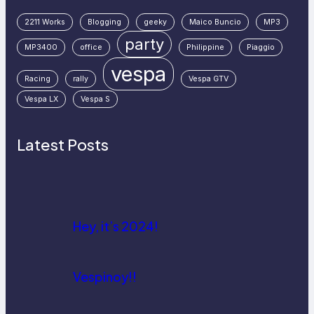
2211 Works
Blogging
geeky
Maico Buncio
MP3
party
MP3400
office
Philippine
Piaggio
vespa
Racing
rally
Vespa GTV
Vespa LX
Vespa S
Latest Posts
Hey, it’s 2024!
Vespinoy!!