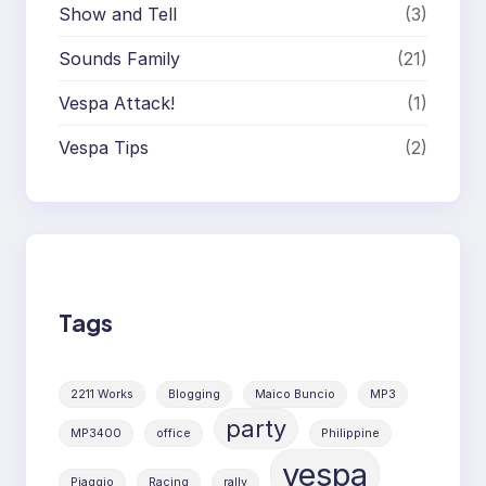
Show and Tell
(3)
Sounds Family
(21)
Vespa Attack!
(1)
Vespa Tips
(2)
Tags
2211 Works
Blogging
Maico Buncio
MP3
party
MP3400
office
Philippine
vespa
Piaggio
Racing
rally