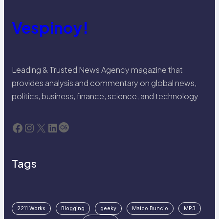
Vespinoy!
Leading & Trusted News Agency magazine that
provides analysis and commentary on global news,
politics, business, finance, science, and technology
Facebook
Instagram
X
LinkedIn
Last.fm
Tags
2211 Works
Blogging
geeky
Maico Buncio
MP3