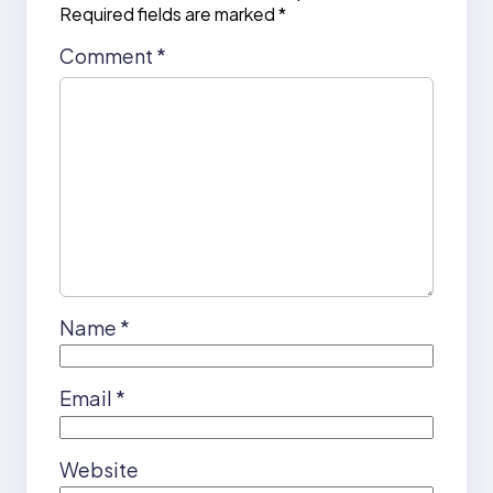
Required fields are marked
*
Comment
*
Name
*
Email
*
Website