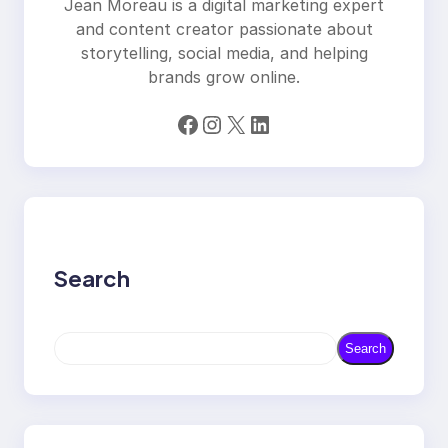
Jean Moreau is a digital marketing expert
and content creator passionate about
storytelling, social media, and helping
brands grow online.
Facebook
Instagram
X
LinkedIn
Search
S
Search
e
a
r
c
h