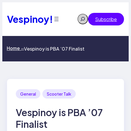
Skip
to
content
Vespinoy!
Search
Subscribe
Home
Vespinoy is PBA ’07 Finalist
>>
General
Scooter Talk
Vespinoy is PBA ’07
Finalist