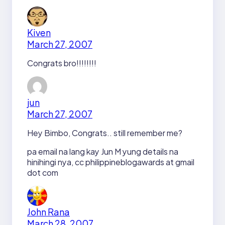
Kiven
March 27, 2007
Congrats bro!!!!!!!!
jun
March 27, 2007
Hey Bimbo, Congrats.. still remember me?
pa email na lang kay Jun M yung details na
hinihingi nya, cc philippineblogawards at gmail
dot com
John Rana
March 28, 2007