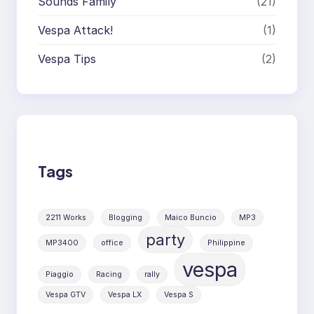
Sounds Family
(21)
Vespa Attack!
(1)
Vespa Tips
(2)
Tags
2211 Works
Blogging
Maico Buncio
MP3
party
MP3400
office
Philippine
vespa
Piaggio
Racing
rally
Vespa GTV
Vespa LX
Vespa S