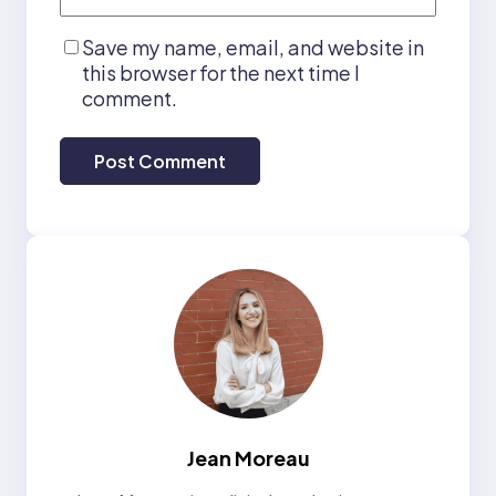
Save my name, email, and website in
this browser for the next time I
comment.
Jean Moreau