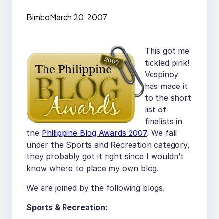
Bimbo
March 20, 2007
This got me
tickled pink!
Vespinoy
has made it
to the short
list of
finalists in
the
Philippine Blog Awards 2007
. We fall
under the Sports and Recreation category,
they probably got it right since I wouldn’t
know where to place my own blog.
We are joined by the following blogs.
Sports & Recreation: