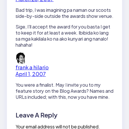
Bad trip, I was imagining pa naman our scoots
side-by-side outside the awards show venue.
Sige, I’ll accept the award for you basta I get
to keep it for at least a week. Ibibida ko lang
sa mga kakilala ko na ako kunyari ang nanalo!
hahaha!
frank a hilario
April 1, 2007
You were a finalist. May I invite you to my
feature story on the Blog Awards? Names and
URLs included; with this, now you have mine.
Leave A Reply
Your email address will not be published.