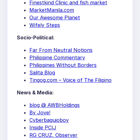
Finestkind Clinic and fish market
MarketManila.com
Our Awesome Planet
Wifely Steps
Socio-Political:
Far From Neutral Notions
Philippine Commentary
Philippines Without Borders
Salita Blog
Tingog.com – Voice of The Filipino
News & Media:
blog @ AWBHoldings
By Jove!
Cyberbaguioboy
Inside PCIJ
RG CRUZ, Observer