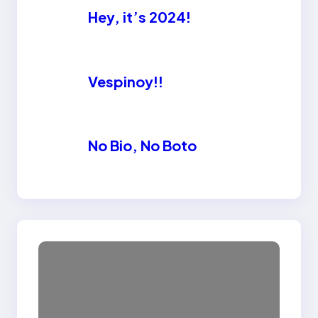
Hey, it’s 2024!
Vespinoy!!
No Bio, No Boto