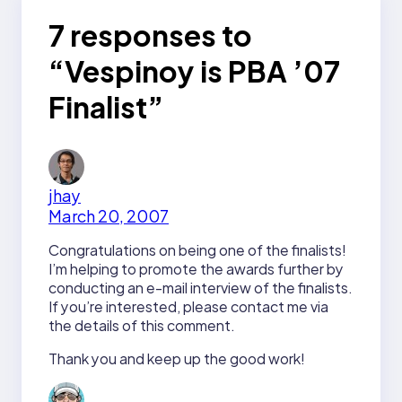
7 responses to
“Vespinoy is PBA ’07
Finalist”
jhay
March 20, 2007
Congratulations on being one of the finalists!
I’m helping to promote the awards further by
conducting an e-mail interview of the finalists.
If you’re interested, please contact me via
the details of this comment.
Thank you and keep up the good work!