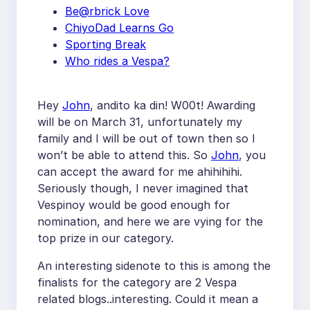
Be@rbrick Love
ChiyoDad Learns Go
Sporting Break
Who rides a Vespa?
Hey
John
, andito ka din! W00t! Awarding
will be on March 31, unfortunately my
family and I will be out of town then so I
won’t be able to attend this. So
John
, you
can accept the award for me ahihihihi.
Seriously though, I never imagined that
Vespinoy would be good enough for
nomination, and here we are vying for the
top prize in our category.
An interesting sidenote to this is among the
finalists for the category are 2 Vespa
related blogs..interesting. Could it mean a