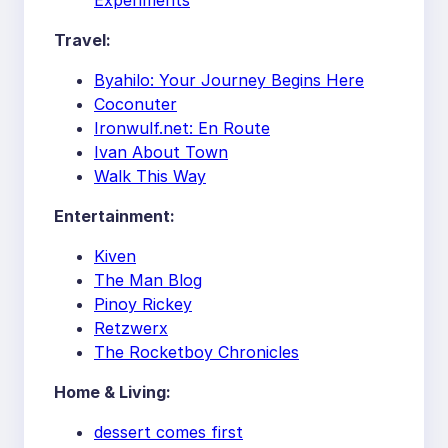
Experiments
Travel:
Byahilo: Your Journey Begins Here
Coconuter
Ironwulf.net: En Route
Ivan About Town
Walk This Way
Entertainment:
Kiven
The Man Blog
Pinoy Rickey
Retzwerx
The Rocketboy Chronicles
Home & Living:
dessert comes first