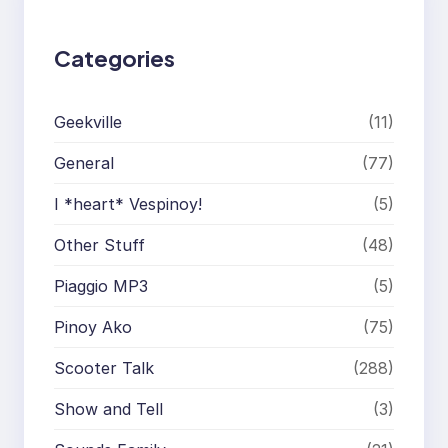
Categories
Geekville
(11)
General
(77)
I *heart* Vespinoy!
(5)
Other Stuff
(48)
Piaggio MP3
(5)
Pinoy Ako
(75)
Scooter Talk
(288)
Show and Tell
(3)