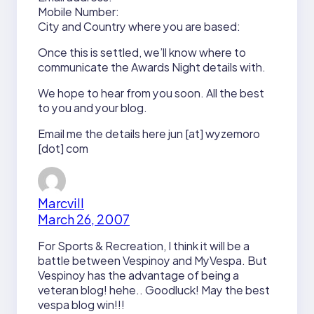
Mobile Number:
City and Country where you are based:
Once this is settled, we’ll know where to
communicate the Awards Night details with.
We hope to hear from you soon. All the best
to you and your blog.
Email me the details here jun [at] wyzemoro
[dot] com
Marcvill
March 26, 2007
For Sports & Recreation, I think it will be a
battle between Vespinoy and MyVespa. But
Vespinoy has the advantage of being a
veteran blog! hehe.. Goodluck! May the best
vespa blog win!!!