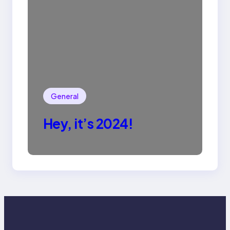
General
Hey, it’s 2024!