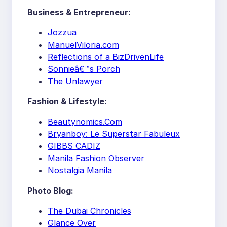
Business & Entrepreneur:
Jozzua
ManuelViloria.com
Reflections of a BizDrivenLife
Sonnieâ€™s Porch
The Unlawyer
Fashion & Lifestyle:
Beautynomics.Com
Bryanboy: Le Superstar Fabuleux
GIBBS CADIZ
Manila Fashion Observer
Nostalgia Manila
Photo Blog:
The Dubai Chronicles
Glance Over