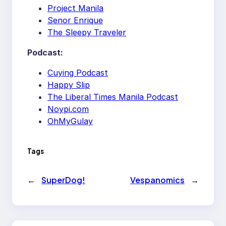
Project Manila
Senor Enrique
The Sleepy Traveler
Podcast:
Cuying Podcast
Happy Slip
The Liberal Times Manila Podcast
Noypi.com
OhMyGulay
Tags
←
SuperDog!
Vespanomics
→