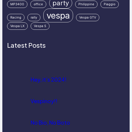
party
MP3400
office
Philippine
Piaggio
vespa
Racing
rally
Vespa GTV
Vespa LX
Vespa S
Latest Posts
Hey, it’s 2024!
Vespinoy!!
No Bio, No Boto