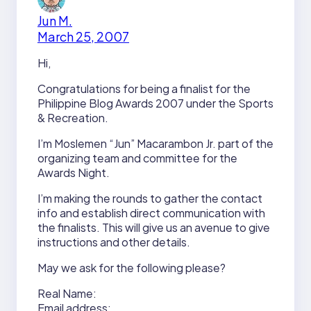
Jun M.
March 25, 2007
Hi,
Congratulations for being a finalist for the
Philippine Blog Awards 2007 under the Sports
& Recreation.
I’m Moslemen “Jun” Macarambon Jr. part of the
organizing team and committee for the
Awards Night.
I’m making the rounds to gather the contact
info and establish direct communication with
the finalists. This will give us an avenue to give
instructions and other details.
May we ask for the following please?
Real Name:
Email address: