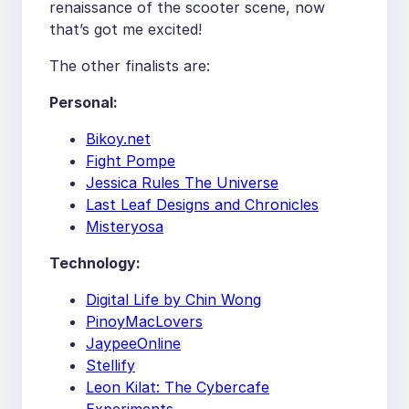
renaissance of the scooter scene, now
that’s got me excited!
The other finalists are:
Personal:
Bikoy.net
Fight Pompe
Jessica Rules The Universe
Last Leaf Designs and Chronicles
Misteryosa
Technology:
Digital Life by Chin Wong
PinoyMacLovers
JaypeeOnline
Stellify
Leon Kilat: The Cybercafe