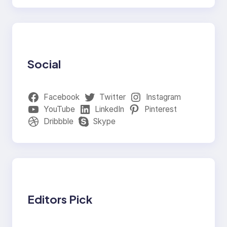
Social
Facebook
Twitter
Instagram
YouTube
LinkedIn
Pinterest
Dribbble
Skype
Editors Pick