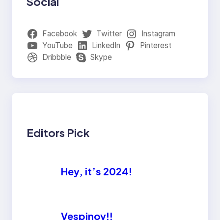
Social
Facebook
Twitter
Instagram
YouTube
LinkedIn
Pinterest
Dribbble
Skype
Editors Pick
Hey, it’s 2024!
Vespinoy!!