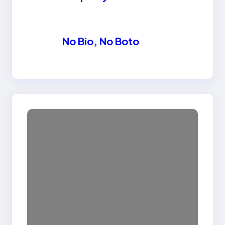
No Bio, No Boto