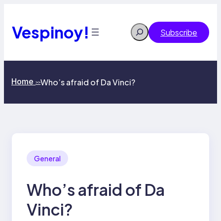
Skip
to
content
Vespinoy!
Search
Subscribe
Home
Who’s afraid of Da Vinci?
>>
General
Who’s afraid of Da
Vinci?