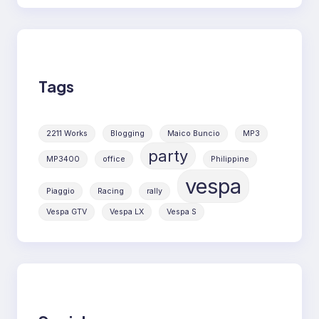
Tags
2211 Works
Blogging
Maico Buncio
MP3
party
MP3400
office
Philippine
vespa
Piaggio
Racing
rally
Vespa GTV
Vespa LX
Vespa S