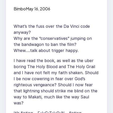
Bimbo
May 16, 2006
What’s the fuss over the Da Vinci code
anyway?
Why are the “conservatives” jumping on
the bandwagon to ban the film?
Whew….talk about trigger happy.
I have read the book, as well as the uber
boring The Holy Blood and The Holy Grail
and I have not felt my faith shaken. Should
I be now cowering in fear over God’s
righteous vengeance? Should I now fear
that lightning should strike me blind on the
way to Makati, much like the way Saul
was?