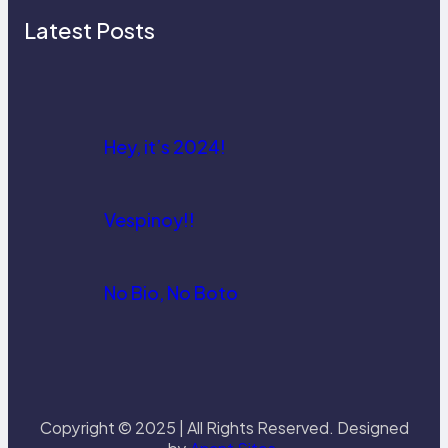
Latest Posts
Hey, it’s 2024!
Vespinoy!!
No Bio, No Boto
Copyright © 2025 | All Rights Reserved. Designed