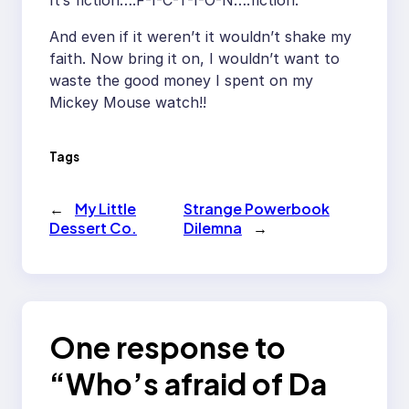
It’s fiction….F-I-C-T-I-O-N….fiction.
And even if it weren’t it wouldn’t shake my
faith. Now bring it on, I wouldn’t want to
waste the good money I spent on my
Mickey Mouse watch!!
Tags
←
My Little
Strange Powerbook
Dessert Co.
Dilemna
→
One response to
“Who’s afraid of Da