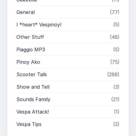
General
(77)
I *heart* Vespinoy!
(5)
Other Stuff
(48)
Piaggio MP3
(5)
Pinoy Ako
(75)
Scooter Talk
(288)
Show and Tell
(3)
Sounds Family
(21)
Vespa Attack!
(1)
Vespa Tips
(2)