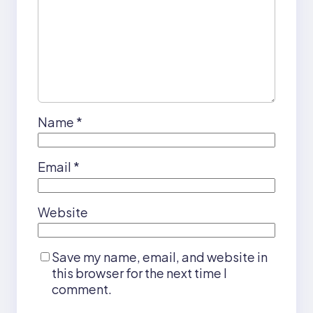
Name
*
Email
*
Website
Save my name, email, and website in
this browser for the next time I
comment.