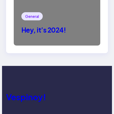
General
Hey, it’s 2024!
Vespinoy!