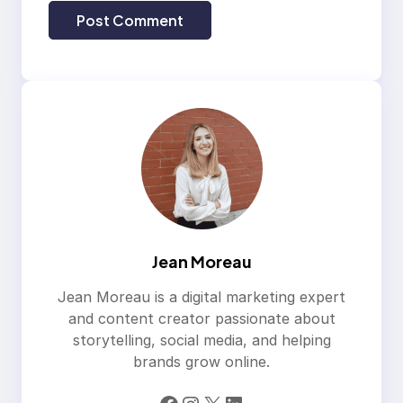
Jean Moreau
Jean Moreau is a digital marketing expert
and content creator passionate about
storytelling, social media, and helping
brands grow online.