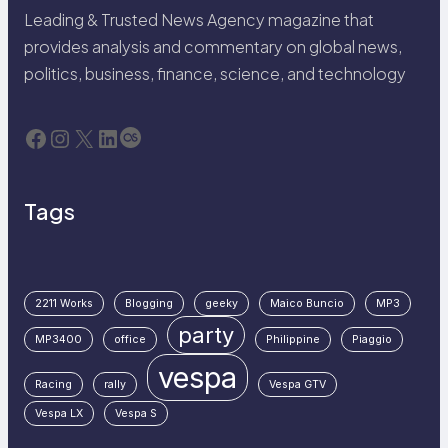
Leading & Trusted News Agency magazine that
provides analysis and commentary on global news,
politics, business, finance, science, and technology
Facebook
Instagram
X
LinkedIn
Last.fm
Tags
2211 Works
Blogging
geeky
Maico Buncio
MP3
party
MP3400
office
Philippine
Piaggio
vespa
Racing
rally
Vespa GTV
Vespa LX
Vespa S