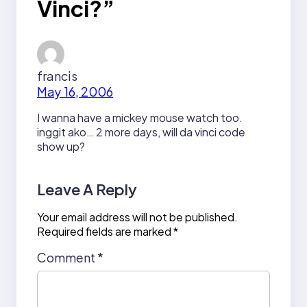
Vinci?”
francis
May 16, 2006
I wanna have a mickey mouse watch too.
inggit ako… 2 more days, will da vinci code
show up?
Leave A Reply
Your email address will not be published.
Required fields are marked
*
Comment
*