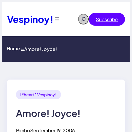
Skip
to
content
Vespinoy!
Search
Subscribe
Home
Amore! Joyce!
>>
I *heart* Vespinoy!
Amore! Joyce!
Bimbo
September 19, 2006