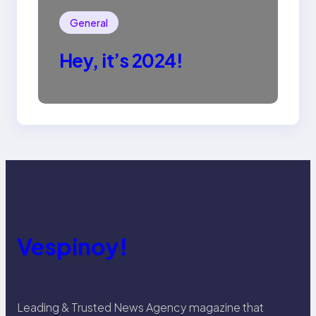
General
Hey, it’s 2024!
Vespinoy!
Leading & Trusted News Agency magazine that