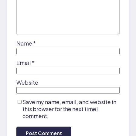
Name
*
Email
*
Website
Save my name, email, and website in
this browser for the next time I
comment.