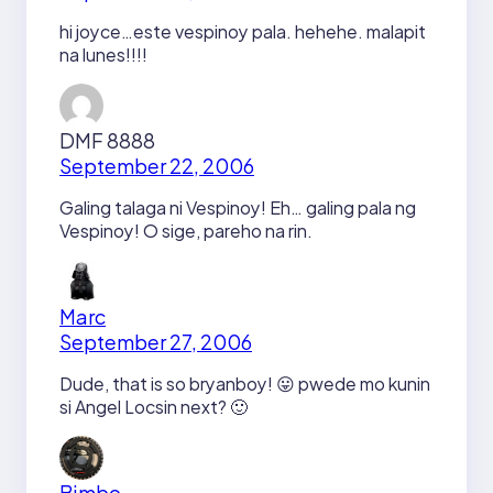
hi joyce…este vespinoy pala. hehehe. malapit
na lunes!!!!
DMF 8888
September 22, 2006
Galing talaga ni Vespinoy! Eh… galing pala ng
Vespinoy! O sige, pareho na rin.
Marc
September 27, 2006
Dude, that is so bryanboy! 😛 pwede mo kunin
si Angel Locsin next? 🙂
Bimbo