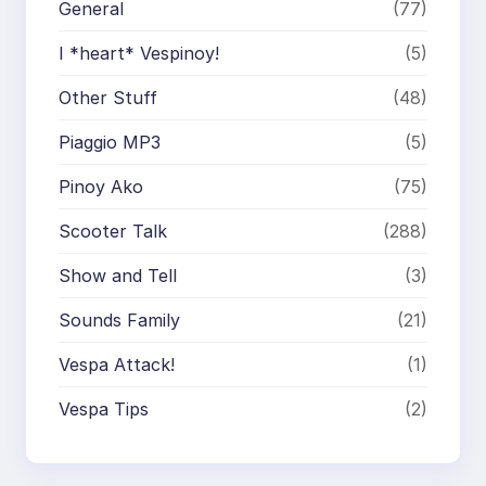
General
(77)
I *heart* Vespinoy!
(5)
Other Stuff
(48)
Piaggio MP3
(5)
Pinoy Ako
(75)
Scooter Talk
(288)
Show and Tell
(3)
Sounds Family
(21)
Vespa Attack!
(1)
Vespa Tips
(2)