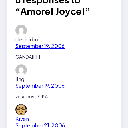
“Amore! Joyce!”
desisidro
September 19, 2006
GANDA!!!!!!
jing
September 19, 2006
vespinoy…SIKAT!
Kiven
September 21, 2006