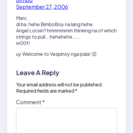
September 27, 2006
Marc,
di ba, hehe BimboBoy na lang hehe.
Angel Locsin? hmmmmmm thinking na of which
strings to pull….hehehehe…….
w00t!
uy Welcome to Vespinoy nga pala! 😉
Leave A Reply
Your email address will not be published.
Required fields are marked
*
Comment
*