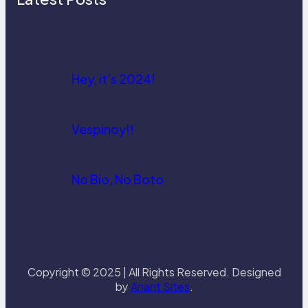
Hey, it’s 2024!
Vespinoy!!
No Bio, No Boto
Copyright © 2025 | All Rights Reserved. Designed
by
Anant Sites
.