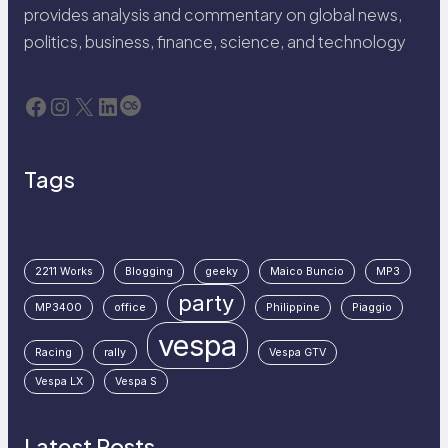
provides analysis and commentary on global news,
politics, business, finance, science, and technology
Facebook
Instagram
X
LinkedIn
Last.fm
Tags
2211 Works
Blogging
geeky
Maico Buncio
MP3
party
MP3400
office
Philippine
Piaggio
vespa
Racing
rally
Vespa GTV
Vespa LX
Vespa S
Latest Posts