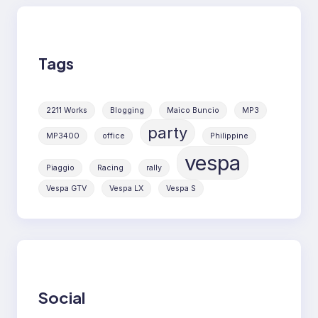
Tags
2211 Works
Blogging
Maico Buncio
MP3
party
MP3400
office
Philippine
vespa
Piaggio
Racing
rally
Vespa GTV
Vespa LX
Vespa S
Social