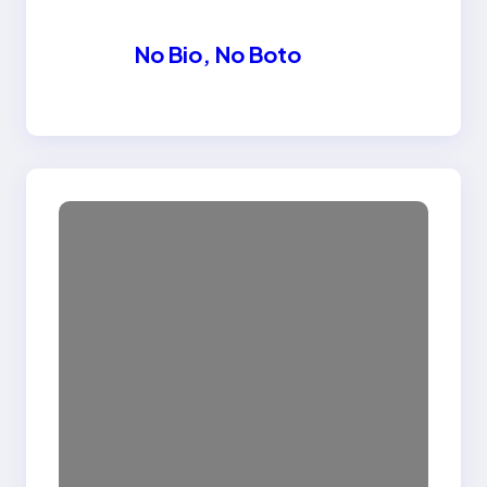
No Bio, No Boto