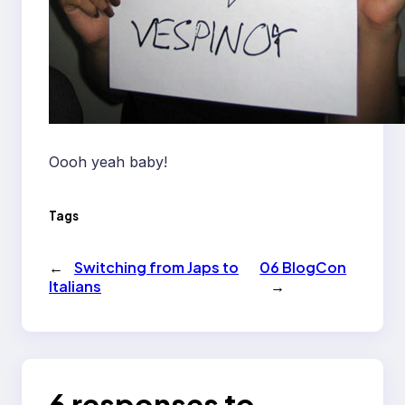
Oooh yeah baby!
Tags
←
Switching from Japs to
06 BlogCon
Italians
→
6 responses to