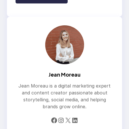
Jean Moreau
Jean Moreau is a digital marketing expert
and content creator passionate about
storytelling, social media, and helping
brands grow online.
Facebook
Instagram
X
LinkedIn