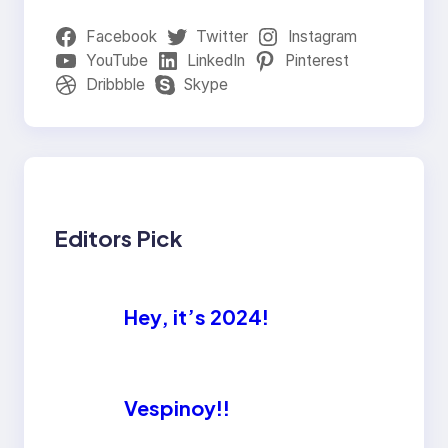
Facebook
Twitter
Instagram
YouTube
LinkedIn
Pinterest
Dribbble
Skype
Editors Pick
Hey, it’s 2024!
Vespinoy!!