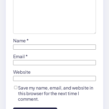
Name
*
Email
*
Website
Save my name, email, and website in
this browser for the next time I
comment.