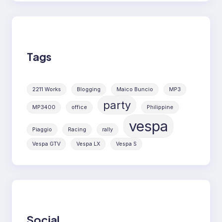
Tags
2211 Works
Blogging
Maico Buncio
MP3
party
MP3400
office
Philippine
vespa
Piaggio
Racing
rally
Vespa GTV
Vespa LX
Vespa S
Social