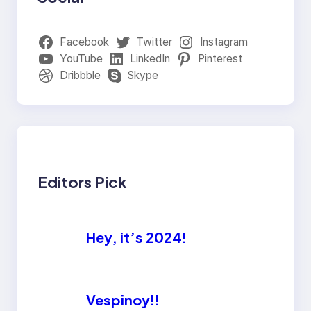
Facebook
Twitter
Instagram
YouTube
LinkedIn
Pinterest
Dribbble
Skype
Editors Pick
Hey, it’s 2024!
Vespinoy!!