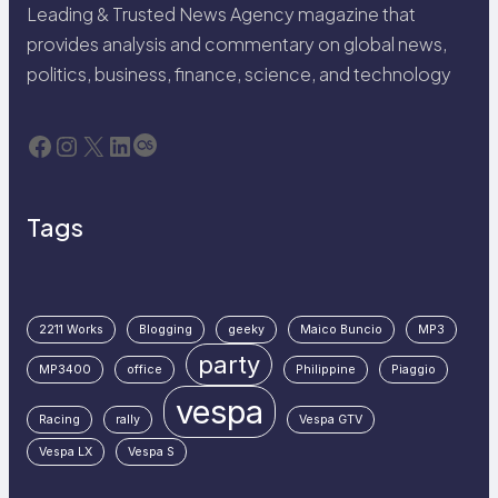
Leading & Trusted News Agency magazine that
provides analysis and commentary on global news,
politics, business, finance, science, and technology
Facebook
Instagram
X
LinkedIn
Last.fm
Tags
2211 Works
Blogging
geeky
Maico Buncio
MP3
party
MP3400
office
Philippine
Piaggio
vespa
Racing
rally
Vespa GTV
Vespa LX
Vespa S