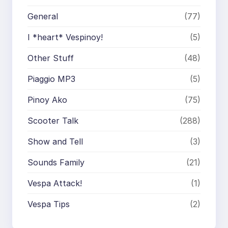
General
(77)
I *heart* Vespinoy!
(5)
Other Stuff
(48)
Piaggio MP3
(5)
Pinoy Ako
(75)
Scooter Talk
(288)
Show and Tell
(3)
Sounds Family
(21)
Vespa Attack!
(1)
Vespa Tips
(2)