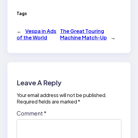
Tags
←
Vespa in Ads
The Great Touring
of the World
Machine Match-Up
→
Leave A Reply
Your email address will not be published.
Required fields are marked
*
Comment
*