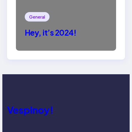
General
Hey, it’s 2024!
Vespinoy!