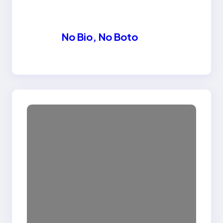
No Bio, No Boto