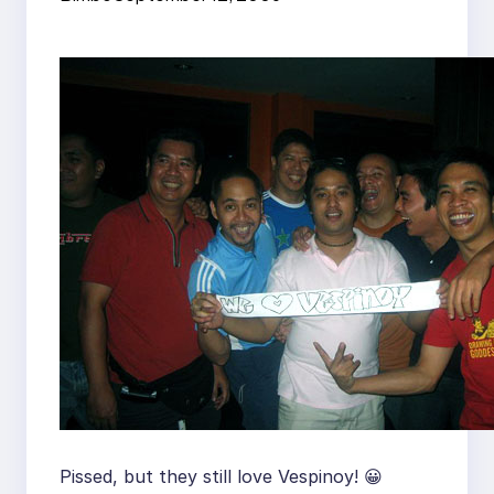
Pissed, but they still love Vespinoy! 😀