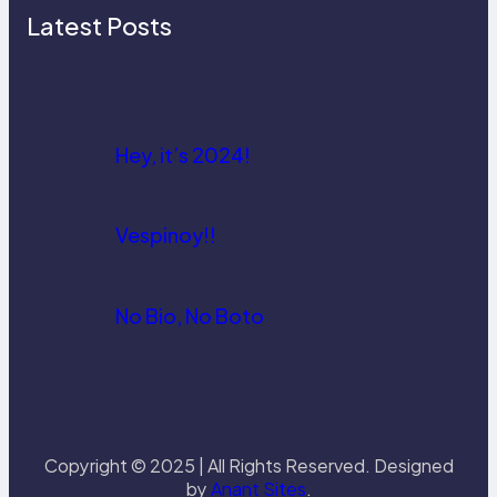
Latest Posts
Hey, it’s 2024!
Vespinoy!!
No Bio, No Boto
Copyright © 2025 | All Rights Reserved. Designed
by
Anant Sites
.