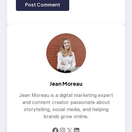
Jean Moreau
Jean Moreau is a digital marketing expert
and content creator passionate about
storytelling, social media, and helping
brands grow online.
Facebook
Instagram
X
LinkedIn