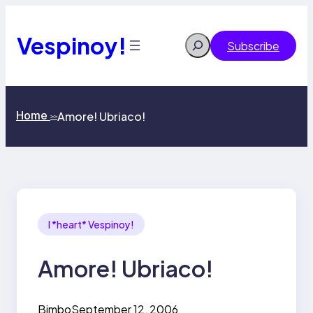
Skip
to
content
Vespinoy!
Search
Subscribe
Home
Amore! Ubriaco!
>>
I *heart* Vespinoy!
Amore! Ubriaco!
Bimbo
September 12, 2006