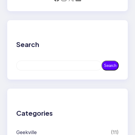
Search
S
Search
e
a
r
c
h
Categories
Geekville
(11)