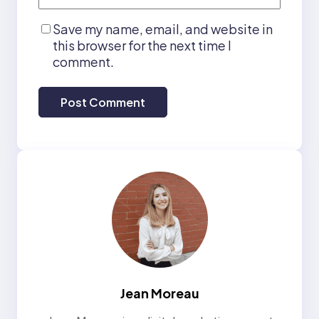
Save my name, email, and website in
this browser for the next time I
comment.
Jean Moreau