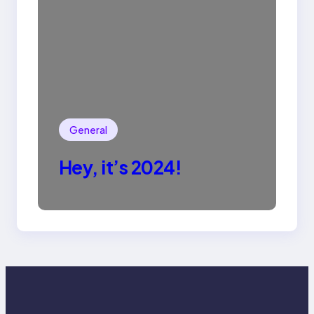
General
Hey, it’s 2024!