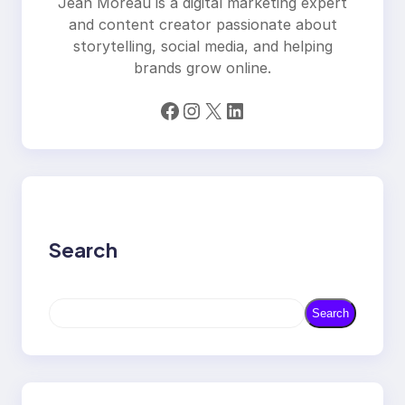
Jean Moreau is a digital marketing expert
and content creator passionate about
storytelling, social media, and helping
brands grow online.
Facebook
Instagram
X
LinkedIn
Search
S
Search
e
a
r
c
h