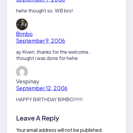
hehe thought so. WB bro!
Bimbo
September 9, 2006
ay Kiven, thanks for the welcome…
thought i was done for hehe
Vespinay
September 12, 2006
HAPPY BIRTHDAY BIMBO!!!!!!
Leave A Reply
Your email address will not be published.