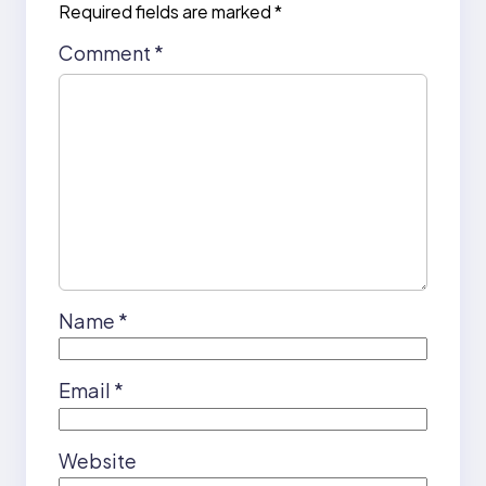
Required fields are marked
*
Comment
*
Name
*
Email
*
Website