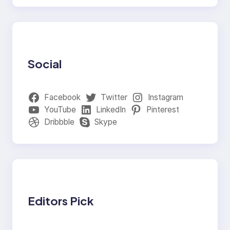
Social
Facebook
Twitter
Instagram
YouTube
LinkedIn
Pinterest
Dribbble
Skype
Editors Pick