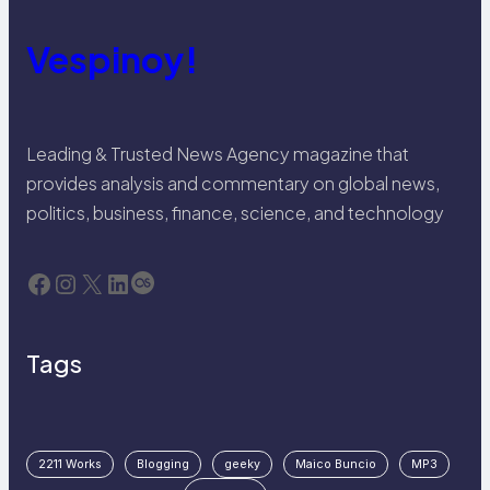
Vespinoy!
Leading & Trusted News Agency magazine that
provides analysis and commentary on global news,
politics, business, finance, science, and technology
Facebook
Instagram
X
LinkedIn
Last.fm
Tags
2211 Works
Blogging
geeky
Maico Buncio
MP3