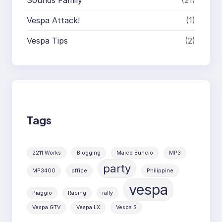
Vespa Attack!
(1)
Vespa Tips
(2)
Tags
2211 Works
Blogging
Maico Buncio
MP3
party
MP3400
office
Philippine
vespa
Piaggio
Racing
rally
Vespa GTV
Vespa LX
Vespa S