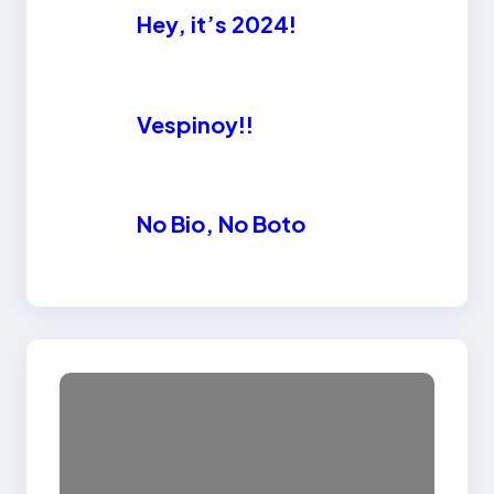
Hey, it’s 2024!
Vespinoy!!
No Bio, No Boto