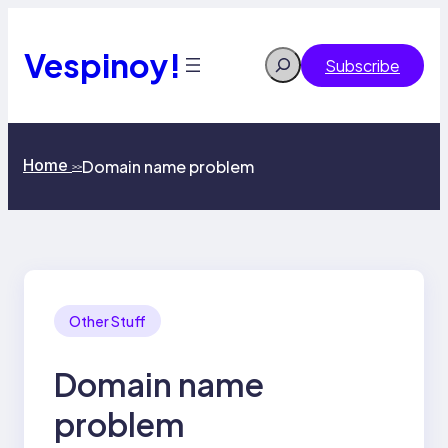
Skip
to
content
Vespinoy!
Search
Subscribe
Home
Domain name problem
>>
Other Stuff
Domain name
problem