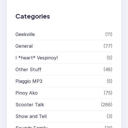
Categories
Geekville
(11)
General
(77)
I *heart* Vespinoy!
(5)
Other Stuff
(48)
Piaggio MP3
(5)
Pinoy Ako
(75)
Scooter Talk
(288)
Show and Tell
(3)
Sounds Family
(21)