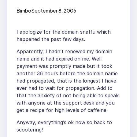
Bimbo
September 8, 2006
I apologize for the domain snaffu which
happened the past few days.
Apparently, I hadn’t renewed my domain
name and it had expired on me. Well
payment was promptly made but it took
another 36 hours before the domain name
had propagated, that is the longest I have
ever had to wait for propagation. Add to
that the anxiety of not being able to speak
with anyone at the support desk and you
get a recipe for high levels of caffeine.
Anyway, everything’s ok now so back to
scootering!