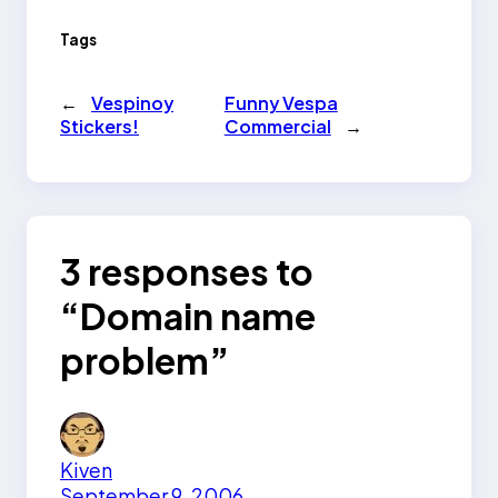
Tags
←
Vespinoy
Funny Vespa
Stickers!
Commercial
→
3 responses to
“Domain name
problem”
Kiven
September 9, 2006