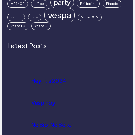
party
MP3400
office
Philippine
Piaggio
vespa
Racing
rally
Vespa GTV
Vespa LX
Vespa S
Latest Posts
Hey, it’s 2024!
Vespinoy!!
No Bio, No Boto