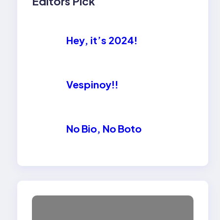
Editors Pick
Hey, it’s 2024!
Vespinoy!!
No Bio, No Boto