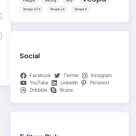
Piaggio
Racing
rally
Vespa GTV
Vespa LX
Vespa S
Social
Facebook
Twitter
Instagram
YouTube
LinkedIn
Pinterest
Dribbble
Skype