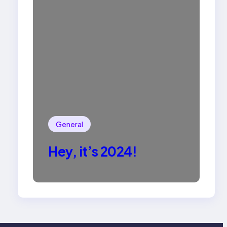
General
Hey, it’s 2024!