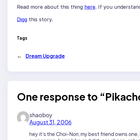
Read more about this thing
here
. If you understa
Digg
this story.
Tags
←
Dream Upgrade
One response to “Pikach
shaoboy
August 31, 2006
hey it’s the Choi-Nori, my best friend owns one, 