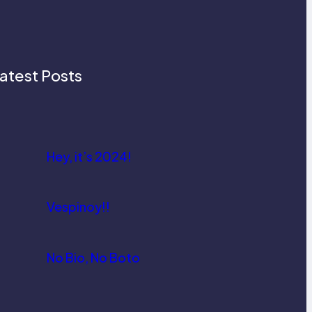
atest Posts
Hey, it’s 2024!
Vespinoy!!
No Bio, No Boto