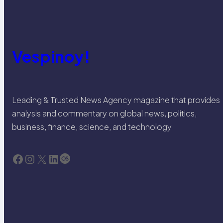
Vespinoy!
Leading & Trusted News Agency magazine that provides
analysis and commentary on global news, politics,
business, finance, science, and technology
Facebook
Instagram
X
LinkedIn
Last.fm