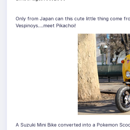
Only from Japan can this cute little thing come fr
Vespinoys….meet Pikachoi!
A Suzuki Mini Bike converted into a Pokemon Scoo