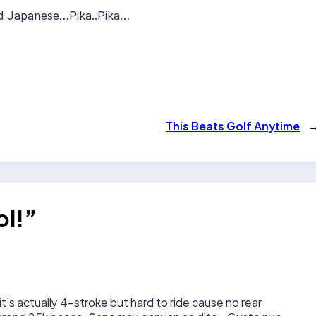
nd Japanese…Pika..Pika…
This Beats Golf Anytime
oi!”
it’s actually 4-stroke but hard to ride cause no rear