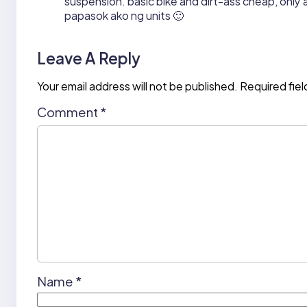
suspension. basic bike and dirt-ass cheap, onl
papasok ako ng units 🙂
Leave A Reply
Your email address will not be published.
Required fie
Comment
*
Name
*