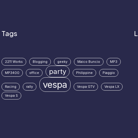
Tags
L
2211 Works
Blogging
geeky
Maico Buncio
MP3
party
MP3400
office
Philippine
Piaggio
vespa
Racing
rally
Vespa GTV
Vespa LX
Vespa S