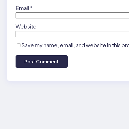
Email
*
Website
Save my name, email, and website in this br