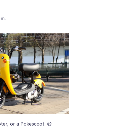
om.
ter, or a Pokescoot. 😉