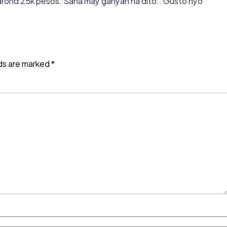
y arond 25k pesos. Sana may ganyan na dito.. Gusto nyo
lds are marked
*