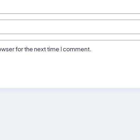
owser for the next time I comment.