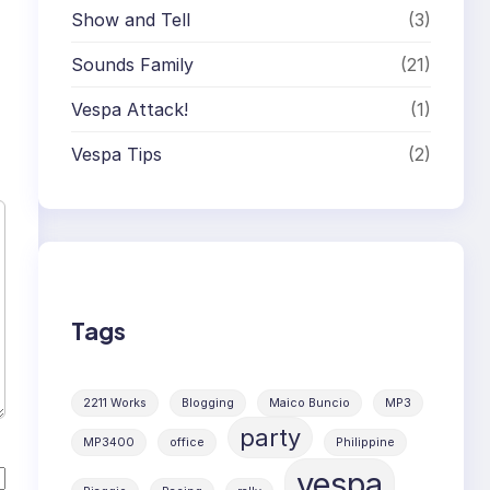
Show and Tell
(3)
Sounds Family
(21)
Vespa Attack!
(1)
Vespa Tips
(2)
Tags
2211 Works
Blogging
Maico Buncio
MP3
party
MP3400
office
Philippine
vespa