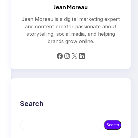
Jean Moreau
Jean Moreau is a digital marketing expert
and content creator passionate about
storytelling, social media, and helping
brands grow online.
Facebook
Instagram
X
LinkedIn
Search
S
Search
e
a