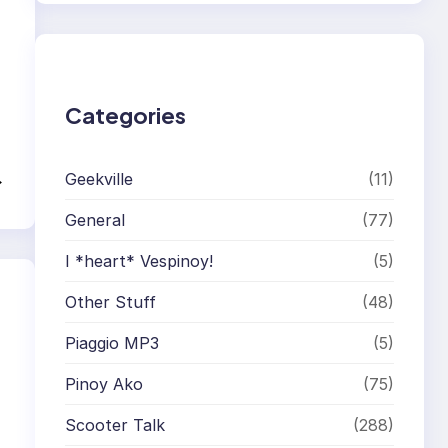
r
c
h
Categories
→
Geekville
(11)
General
(77)
I *heart* Vespinoy!
(5)
Other Stuff
(48)
Piaggio MP3
(5)
Pinoy Ako
(75)
Scooter Talk
(288)