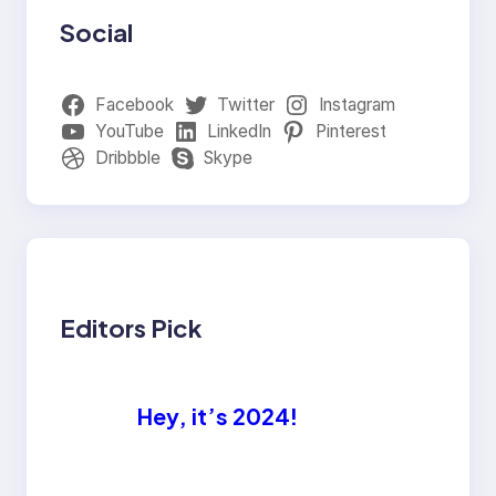
Social
Facebook
Twitter
Instagram
YouTube
LinkedIn
Pinterest
Dribbble
Skype
Editors Pick
Hey, it’s 2024!