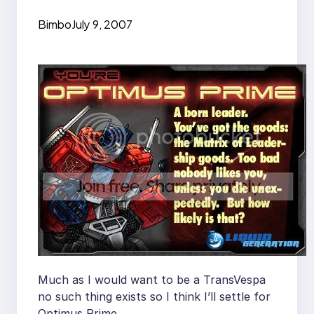
Bimbo
July 9, 2007
Much as I would want to be a TransVespa
no such thing exists so I think I’ll settle for
Optimus Prime.