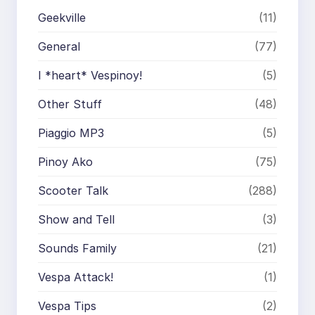
Geekville
(11)
General
(77)
I *heart* Vespinoy!
(5)
Other Stuff
(48)
Piaggio MP3
(5)
Pinoy Ako
(75)
Scooter Talk
(288)
Show and Tell
(3)
Sounds Family
(21)
Vespa Attack!
(1)
Vespa Tips
(2)