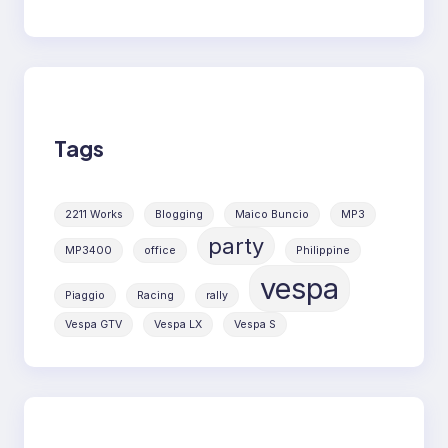
Tags
2211 Works
Blogging
Maico Buncio
MP3
party
MP3400
office
Philippine
vespa
Piaggio
Racing
rally
Vespa GTV
Vespa LX
Vespa S