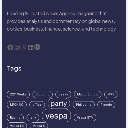
Leading & Trusted News Agency magazine that
provides analysis and commentary on global news,
politics, business, finance, science, and technology
Facebook
Instagram
X
LinkedIn
Last.fm
Tags
2211 Works
Blogging
geeky
Maico Buncio
MP3
party
MP3400
office
Philippine
Piaggio
vespa
Racing
rally
Vespa GTV
Vespa LX
Vespa S