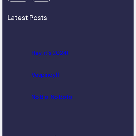
Latest Posts
Hey, it’s 2024!
Vespinoy!!
No Bio, No Boto