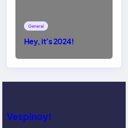
General
Hey, it’s 2024!
Vespinoy!