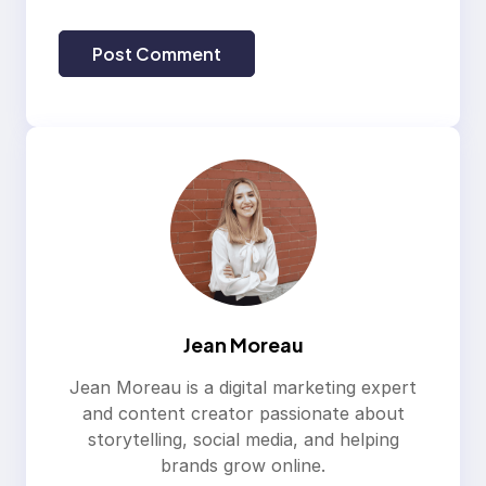
Jean Moreau
Jean Moreau is a digital marketing expert
and content creator passionate about
storytelling, social media, and helping
brands grow online.