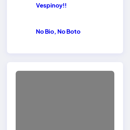
Vespinoy!!
No Bio, No Boto