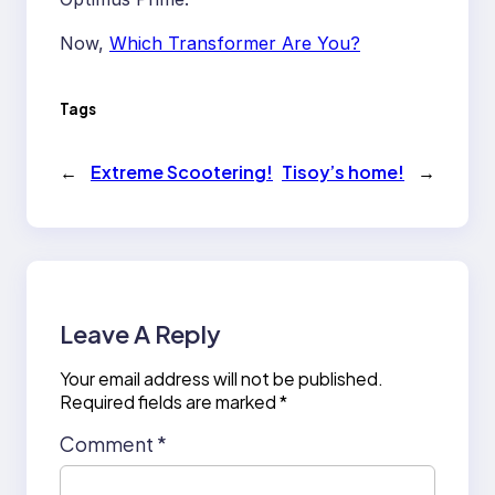
Now,
Which Transformer Are You?
Tags
←
Extreme Scootering!
Tisoy’s home!
→
Leave A Reply
Your email address will not be published.
Required fields are marked
*
Comment
*