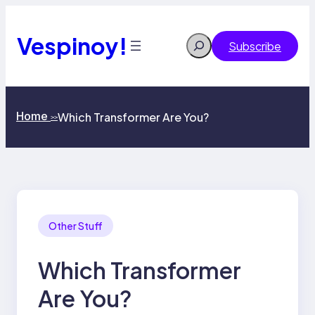
Skip
to
content
Vespinoy!
Search
Subscribe
Home
Which Transformer Are You?
>>
Other Stuff
Which Transformer
Are You?