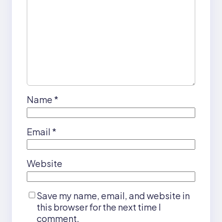
Name
*
Email
*
Website
Save my name, email, and website in
this browser for the next time I
comment.