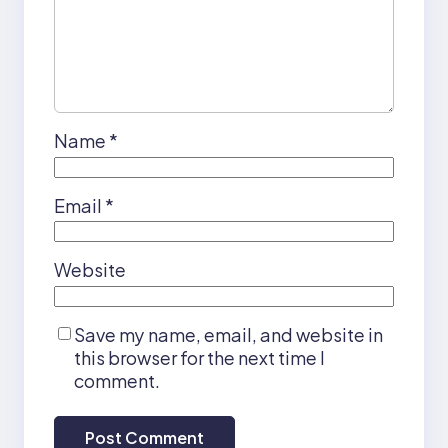
Name
*
Email
*
Website
Save my name, email, and website in
this browser for the next time I
comment.