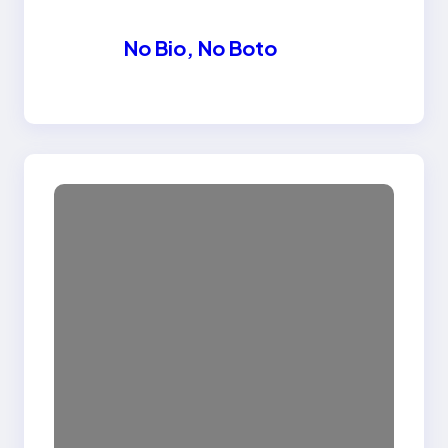
No Bio, No Boto