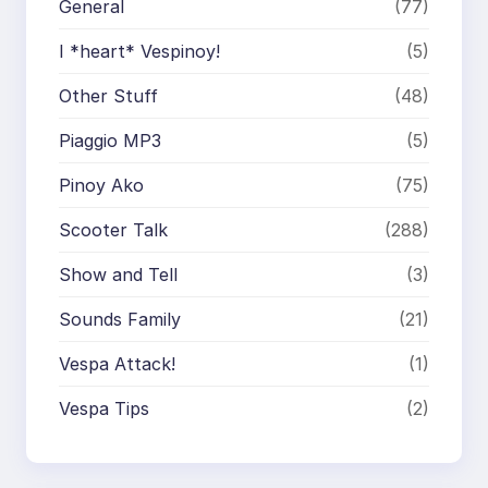
General
(77)
I *heart* Vespinoy!
(5)
Other Stuff
(48)
Piaggio MP3
(5)
Pinoy Ako
(75)
Scooter Talk
(288)
Show and Tell
(3)
Sounds Family
(21)
Vespa Attack!
(1)
Vespa Tips
(2)