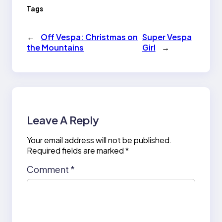
Tags
←
Off Vespa: Christmas on
Super Vespa
the Mountains
Girl
→
Leave A Reply
Your email address will not be published.
Required fields are marked
*
Comment
*