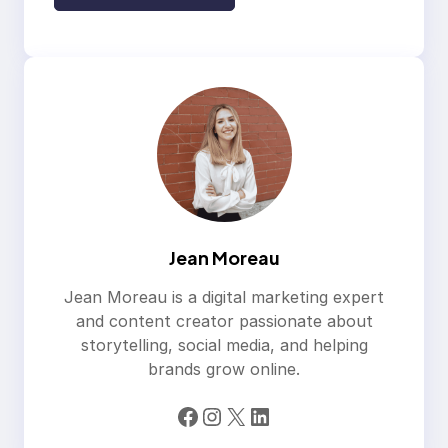
Jean Moreau
Jean Moreau is a digital marketing expert
and content creator passionate about
storytelling, social media, and helping
brands grow online.
Facebook
Instagram
X
LinkedIn