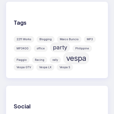
Tags
2211 Works
Blogging
Maico Buncio
MP3
party
MP3400
office
Philippine
vespa
Piaggio
Racing
rally
Vespa GTV
Vespa LX
Vespa S
Social