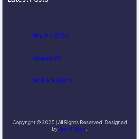
Hey, it’s 2024!
Vespinoy!!
No Bio, No Boto
Copyright © 2025 | All Rights Reserved. Designed
by
Anant Sites
.