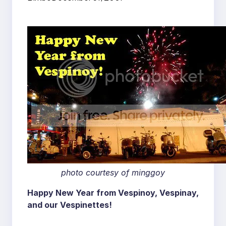
photo courtesy of minggoy
Happy New Year from Vespinoy, Vespinay,
and our Vespinettes!