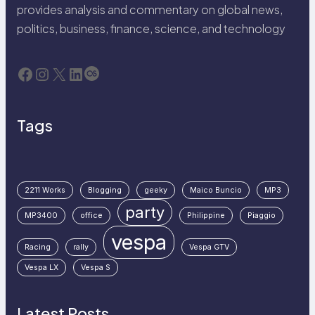
provides analysis and commentary on global news,
politics, business, finance, science, and technology
Facebook
Instagram
X
LinkedIn
Last.fm
Tags
2211 Works
Blogging
geeky
Maico Buncio
MP3
party
MP3400
office
Philippine
Piaggio
vespa
Racing
rally
Vespa GTV
Vespa LX
Vespa S
Latest Posts