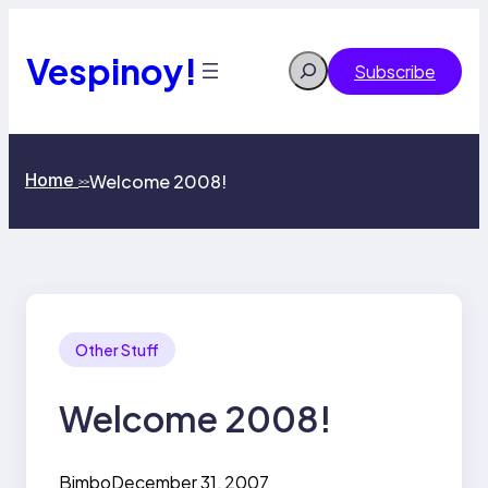
Skip
to
content
Vespinoy!
Search
Subscribe
Home
Welcome 2008!
>>
Other Stuff
Welcome 2008!
Bimbo
December 31, 2007