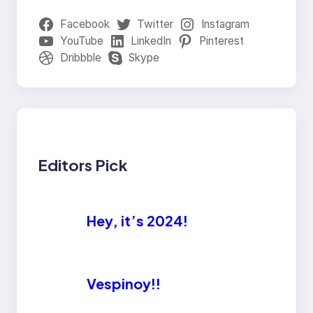
Facebook
Twitter
Instagram
YouTube
LinkedIn
Pinterest
Dribbble
Skype
Editors Pick
Hey, it’s 2024!
Vespinoy!!