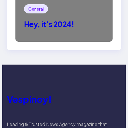
General
Hey, it’s 2024!
Vespinoy!
Leading & Trusted News Agency magazine that