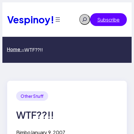
Skip
to
content
Vespinoy!
Search
Subscribe
Home
WTF??!!
>>
Other Stuff
WTF??!!
Bimbo
January 9, 2007