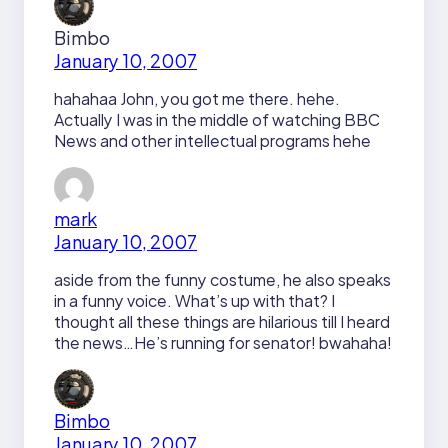
Bimbo
January 10, 2007
hahahaa John, you got me there. hehe.
Actually I was in the middle of watching BBC
News and other intellectual programs hehe
mark
January 10, 2007
aside from the funny costume, he also speaks
in a funny voice. What’s up with that? I
thought all these things are hilarious till I heard
the news…He’s running for senator! bwahaha!
Bimbo
January 10, 2007