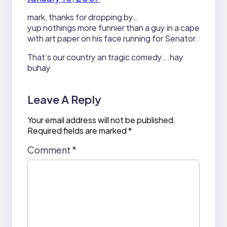
mark, thanks for dropping by…
yup nothings more funnier than a guy in a cape
with art paper on his face running for Senator.
That’s our country an tragic comedy….hay
buhay
Leave A Reply
Your email address will not be published.
Required fields are marked
*
Comment
*