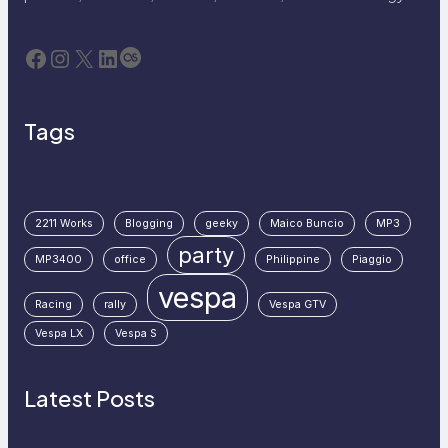
Facebook
Instagram
X
LinkedIn
Last.fm
Tags
2211 Works
Blogging
geeky
Maico Buncio
MP3
party
MP3400
office
Philippine
Piaggio
vespa
Racing
rally
Vespa GTV
Vespa LX
Vespa S
Latest Posts