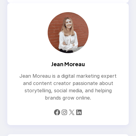
Jean Moreau
Jean Moreau is a digital marketing expert
and content creator passionate about
storytelling, social media, and helping
brands grow online.
Facebook
Instagram
X
LinkedIn