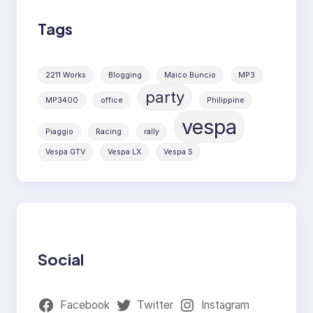
Tags
2211 Works
Blogging
Maico Buncio
MP3
party
MP3400
office
Philippine
vespa
Piaggio
Racing
rally
Vespa GTV
Vespa LX
Vespa S
Social
Facebook
Twitter
Instagram