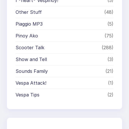
I *heart* Vespinoy!
(5)
Other Stuff
(48)
Piaggio MP3
(5)
Pinoy Ako
(75)
Scooter Talk
(288)
Show and Tell
(3)
Sounds Family
(21)
Vespa Attack!
(1)
Vespa Tips
(2)