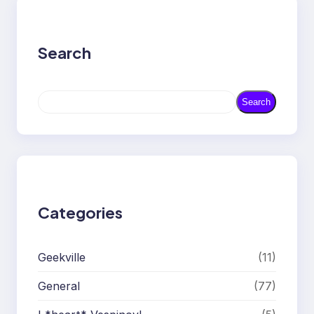
Search
S
Search
e
a
r
c
h
Categories
Geekville
(11)
General
(77)