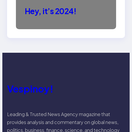
Hey, it’s 2024!
Vespinoy!
Leading & Trusted News Agency magazine that
provides analysis and commentary on global news,
politics, business, finance, science, and technology