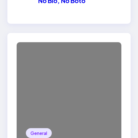
No Bio, No Boto
General