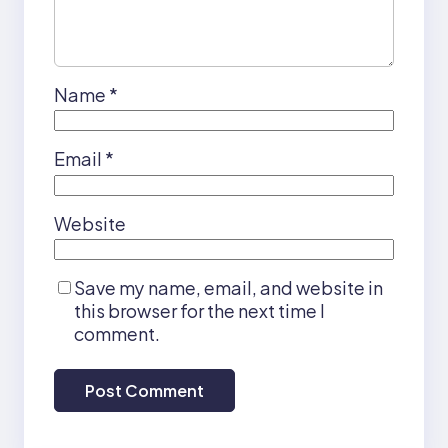
Name
*
Email
*
Website
Save my name, email, and website in
this browser for the next time I
comment.