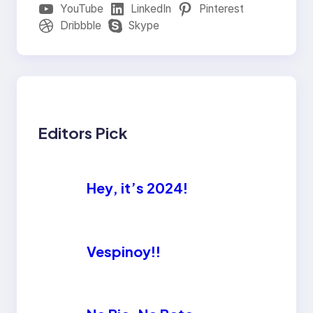
YouTube
LinkedIn
Pinterest
Dribbble
Skype
Editors Pick
Hey, it’s 2024!
Vespinoy!!