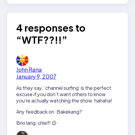
4 responses to
“WTF??!!”
John Rana
January 9, 2007
As they say, ‘channel surfing’ is the perfect
excuse if you don’t want others to know
you’re actually watching the show. hahaha!
Any feedback on ‘Bakekang?’
Brio lang, chief! 😉