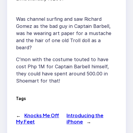
Was channel surfing and saw Richard
Gomez as the bad guy in Captain Barbell,
was he wearing art paper for a mustache
and the hair of one old Troll doll as a
beard?
C’mon with the costume touted to have
cost Php 1M for Captain Barbell himself,
they could have spent around 500.00 in
Shoemart for that!
Tags
←
Knocks Me Off
Introducing the
My Feet
iPhone
→