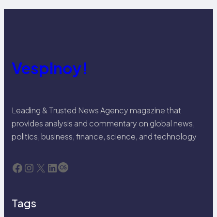
Vespinoy!
Leading & Trusted News Agency magazine that
provides analysis and commentary on global news,
politics, business, finance, science, and technology
Facebook
Instagram
X
LinkedIn
Last.fm
Tags