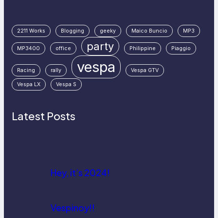
2211 Works
Blogging
geeky
Maico Buncio
MP3
party
MP3400
office
Philippine
Piaggio
vespa
Racing
rally
Vespa GTV
Vespa LX
Vespa S
Latest Posts
Hey, it’s 2024!
Vespinoy!!