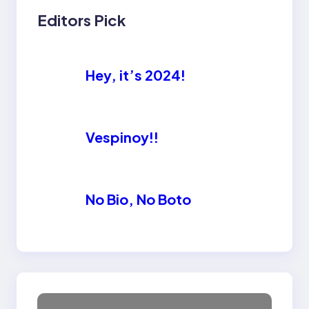
Editors Pick
Hey, it’s 2024!
Vespinoy!!
No Bio, No Boto