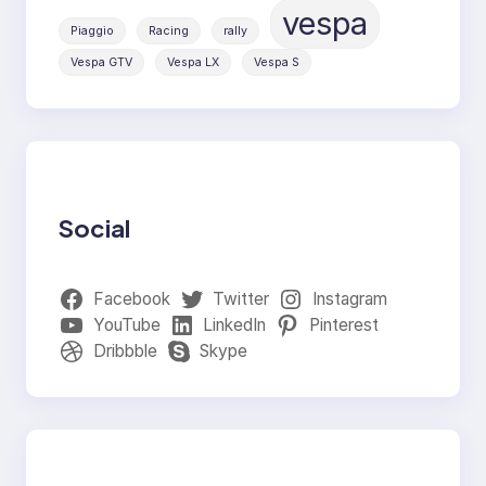
vespa
Piaggio
Racing
rally
Vespa GTV
Vespa LX
Vespa S
Social
Facebook
Twitter
Instagram
YouTube
LinkedIn
Pinterest
Dribbble
Skype