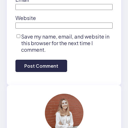
Website
Save my name, email, and website in
this browser for the next time I
comment.