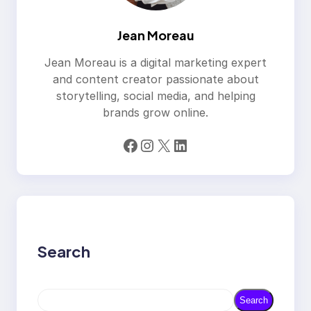
Jean Moreau
Jean Moreau is a digital marketing expert
and content creator passionate about
storytelling, social media, and helping
brands grow online.
Facebook
Instagram
X
LinkedIn
Search
S
Search
e