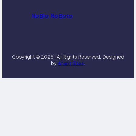
No Bio, No Boto
Copyright © 2025 | All Rights Reserved. Designed
by
Anant Sites
.