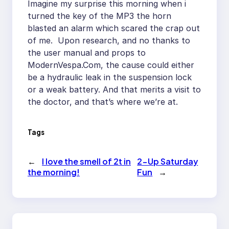
Imagine my surprise this morning when i
turned the key of the MP3 the horn
blasted an alarm which scared the crap out
of me. Upon research, and no thanks to
the user manual and props to
ModernVespa.Com, the cause could either
be a hydraulic leak in the suspension lock
or a weak battery. And that merits a visit to
the doctor, and that’s where we’re at.
Tags
←
I love the smell of 2t in
2-Up Saturday
the morning!
Fun
→