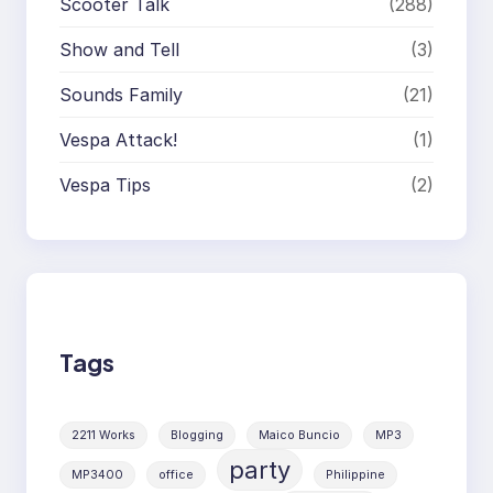
Scooter Talk
(288)
Show and Tell
(3)
Sounds Family
(21)
Vespa Attack!
(1)
Vespa Tips
(2)
Tags
2211 Works
Blogging
Maico Buncio
MP3
party
MP3400
office
Philippine