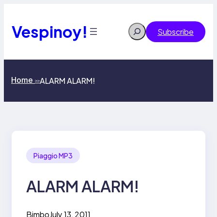
Skip
to
content
Vespinoy!
Search
Subscribe
Home
ALARM ALARM!
>>
Piaggio MP3
ALARM ALARM!
Bimbo
July 13, 2011