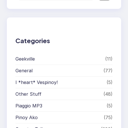
a
r
c
h
Categories
Geekville
(11)
General
(77)
I *heart* Vespinoy!
(5)
Other Stuff
(48)
Piaggio MP3
(5)
Pinoy Ako
(75)