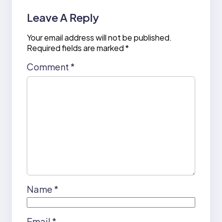
Leave A Reply
Your email address will not be published.
Required fields are marked
*
Comment
*
Name
*
Email
*