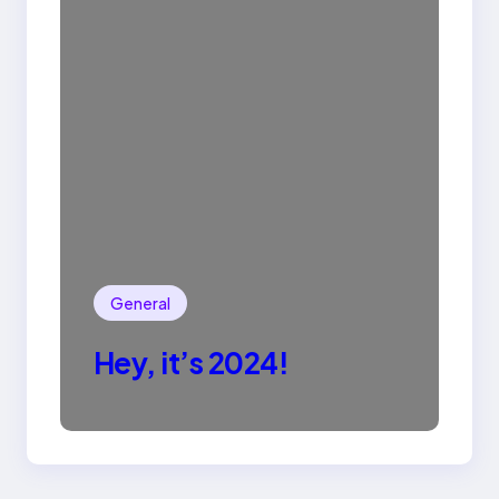
General
Hey, it’s 2024!