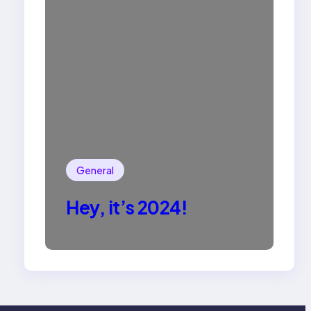
General
Hey, it’s 2024!