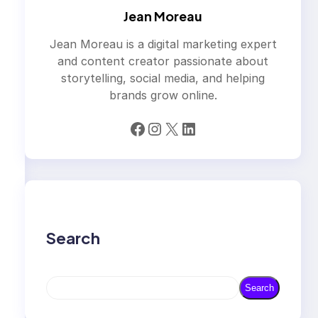
Jean Moreau
Jean Moreau is a digital marketing expert
and content creator passionate about
storytelling, social media, and helping
brands grow online.
Facebook
Instagram
X
LinkedIn
Search
S
Search
e
a