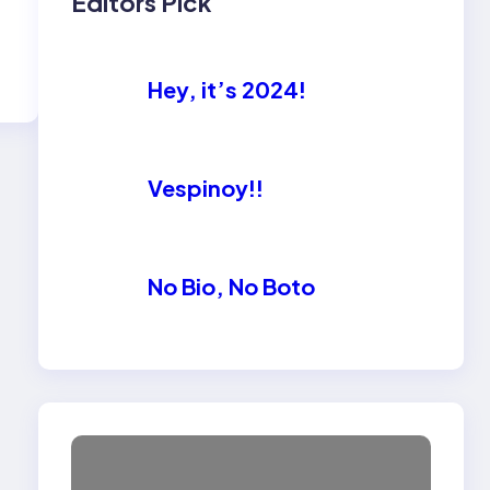
Editors Pick
Hey, it’s 2024!
Vespinoy!!
No Bio, No Boto