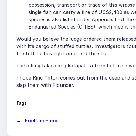
possession, transport or trade of this wrasse 
single fish can carry a fine of US$2,400 as w
species is also listed under Appendix II of th
Endangered Species (CITES), which means that
Would you believe the judge ordered them released
with it’s cargo of stuffed turtles. Investigators fo
to stuff turtles right on board the ship.
Picha lang talaga ang katapat…a friend of mine wo
I hope King Triton comes out from the deep and sta
slap them with Flounder.
Tags
←
Fuel the Fund