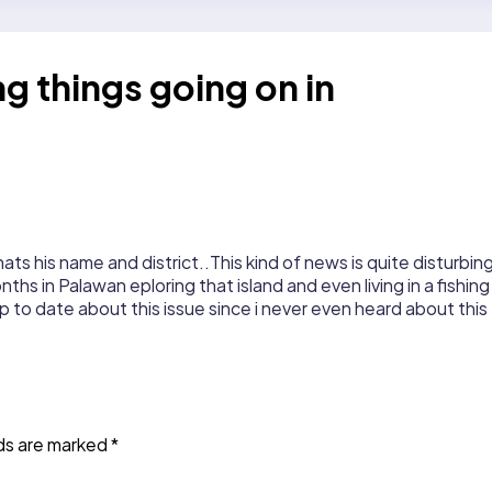
g things going on in
hats his name and district..This kind of news is quite disturbin
ths in Palawan eploring that island and even living in a fishing
p to date about this issue since i never even heard about this
lds are marked
*