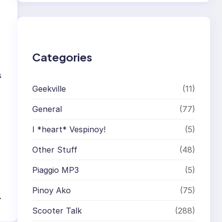
r
c
h
Categories
s
Geekville
(11)
General
(77)
I *heart* Vespinoy!
(5)
Other Stuff
(48)
Piaggio MP3
(5)
Pinoy Ako
(75)
→
Scooter Talk
(288)