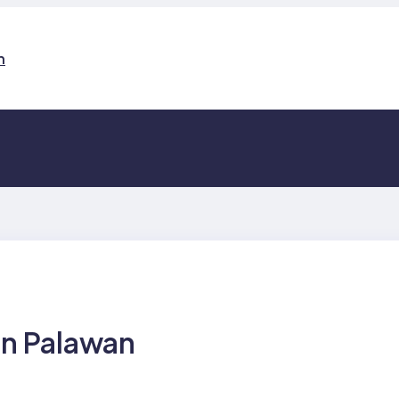
n
in Palawan