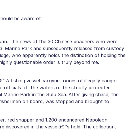
should be aware of.
awan. The news of the 30 Chinese poachers who were
al Marine Park and subsequently released from custody
udge, who apparently holds the distinction of holding the
ighly questionable order is truly beyond me.
€“ A fishing vessel carrying tonnes of illegally caught
no officials off the waters of the strictly protected
 Marine Park in the Sulu Sea. After giving chase, the
 fishermen on board, was stopped and brought to
ouper, red snapper and 1,200 endangered Napoleon
 discovered in the vesselâ€™s hold. The collection,