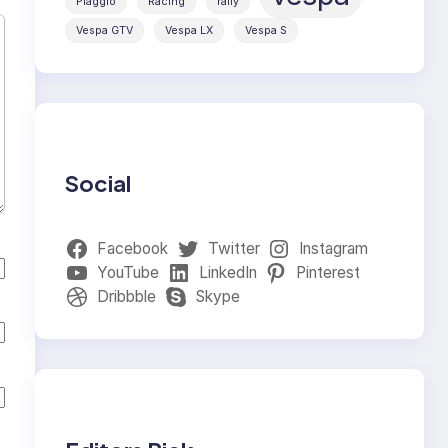
Piaggio
Racing
rally
Vespa GTV
Vespa LX
Vespa S
Social
Facebook
Twitter
Instagram
YouTube
LinkedIn
Pinterest
Dribbble
Skype