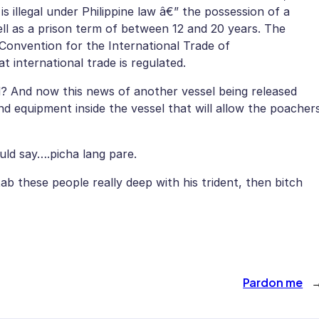
is illegal under Philippine law â€” the possession of a
ell as a prison term of between 12 and 20 years. The
e Convention for the International Trade of
 international trade is regulated.
? And now this news of another vessel being released
und equipment inside the vessel that will allow the poacher
uld say….picha lang pare.
b these people really deep with his trident, then bitch
Pardon me