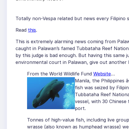
Totally non-Vespa related but news every Filipino 
Read
this
.
This is extremely alarming news coming from Pal
caught in Palawan’s famed Tubbataha Reef Nation
by this judge is bad enough. But having this same j
environmental court in Palawan, give out another h
From the World Wildlife Fund
Website
…
Manila, the Philippines â
fish was seized by Filipi
Tubbataha Reef National
vessel, with 30 Chinese
port.
Tonnes of high-value fish, including live gr
wrasse (also known as humphead wrasse) were