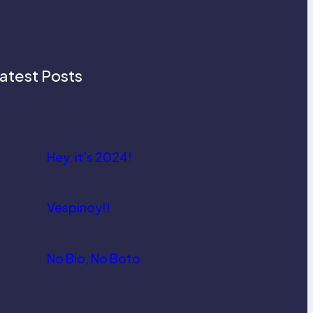
atest Posts
Hey, it’s 2024!
Vespinoy!!
No Bio, No Boto