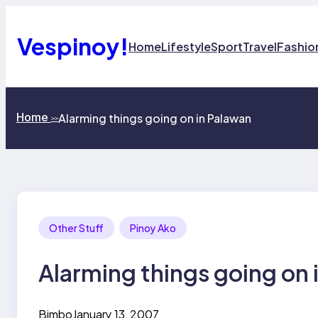
Skip
to
content
Vespinoy!
Home
Lifestyle
Sport
Travel
Fashio
Home
Alarming things going on in Palawan
>>
Other Stuff
Pinoy Ako
Alarming things going on 
Bimbo
January 13, 2007