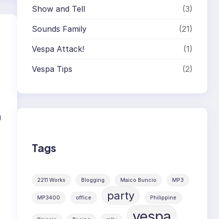
Show and Tell
(3)
Sounds Family
(21)
Vespa Attack!
(1)
Vespa Tips
(2)
g
Tags
2211 Works
Blogging
Maico Buncio
MP3
party
MP3400
office
Philippine
vespa