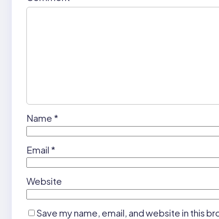
Name
*
Email
*
Website
Save my name, email, and website in this br