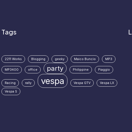
Tags
L
2211 Works
Blogging
geeky
Maico Buncio
MP3
party
MP3400
office
Philippine
Piaggio
vespa
Racing
rally
Vespa GTV
Vespa LX
Vespa S