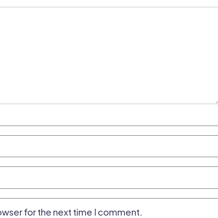
owser for the next time I comment.