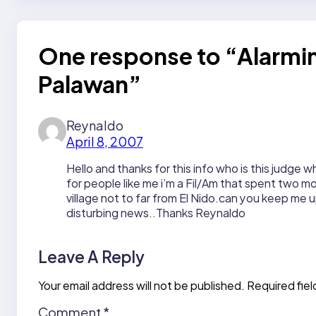
One response to “Alarmin
Palawan”
Reynaldo
April 8, 2007
Hello and thanks for this info who is this judge w
for people like me i’m a Fil/Am that spent two mon
village not to far from El Nido.can you keep me u
disturbing news..Thanks Reynaldo
Leave A Reply
Your email address will not be published.
Required fie
Comment
*