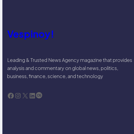
Vespinoy!
Leading & Trusted News Agency magazine that provides
analysis and commentary on global news, politics,
business, finance, science, and technology
Facebook
Instagram
X
LinkedIn
Last.fm