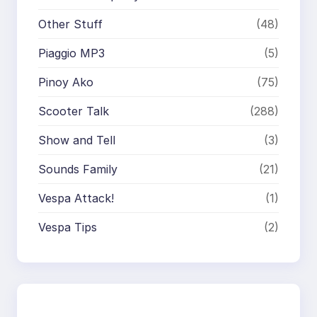
Other Stuff
(48)
Piaggio MP3
(5)
Pinoy Ako
(75)
Scooter Talk
(288)
Show and Tell
(3)
Sounds Family
(21)
Vespa Attack!
(1)
Vespa Tips
(2)