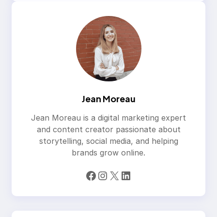
Jean Moreau
Jean Moreau is a digital marketing expert
and content creator passionate about
storytelling, social media, and helping
brands grow online.
Facebook
Instagram
X
LinkedIn