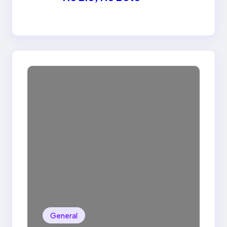
General