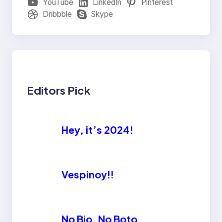
YouTube
LinkedIn
Pinterest
Dribbble
Skype
Editors Pick
Hey, it’s 2024!
Vespinoy!!
No Bio, No Boto