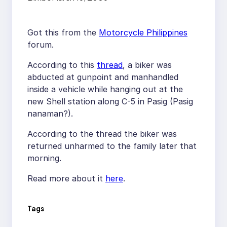
Got this from the
Motorcycle Philippines
forum.
According to this
thread
, a biker was
abducted at gunpoint and manhandled
inside a vehicle while hanging out at the
new Shell station along C-5 in Pasig (Pasig
nanaman?).
According to the thread the biker was
returned unharmed to the family later that
morning.
Read more about it
here
.
Tags