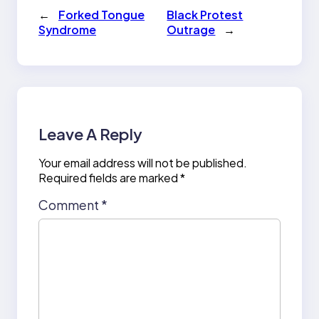
←
Forked Tongue
Black Protest
Syndrome
Outrage
→
Leave A Reply
Your email address will not be published.
Required fields are marked
*
Comment
*