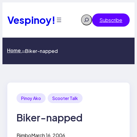
Skip
to
content
Vespinoy!
Search
Subscribe
Home
Biker-napped
>>
Pinoy Ako
Scooter Talk
Biker-napped
Bimbo
March 16, 2006