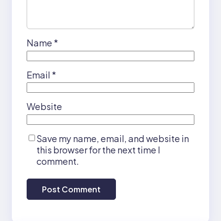
Name
*
Email
*
Website
Save my name, email, and website in
this browser for the next time I
comment.