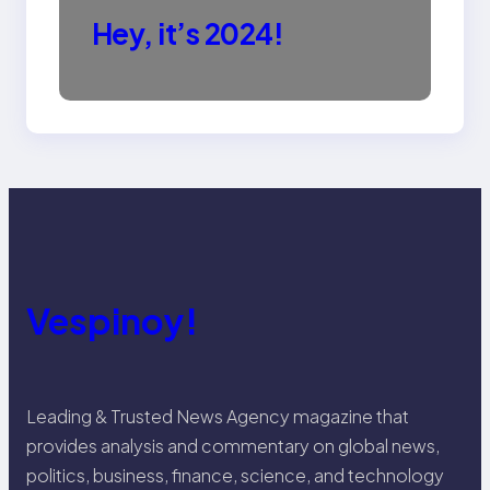
Hey, it’s 2024!
Vespinoy!
Leading & Trusted News Agency magazine that
provides analysis and commentary on global news,
politics, business, finance, science, and technology