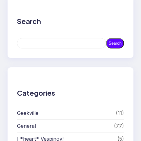
Search
S
Search
e
a
r
c
h
Categories
Geekville
(11)
General
(77)
I *heart* Vespinoy!
(5)