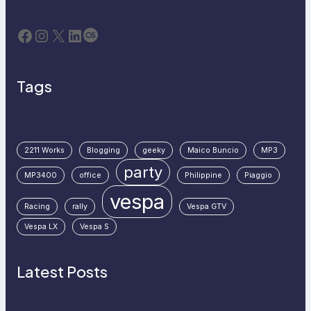
Facebook
Instagram
X
LinkedIn
Last.fm
Tags
2211 Works
Blogging
geeky
Maico Buncio
MP3
party
MP3400
office
Philippine
Piaggio
vespa
Racing
rally
Vespa GTV
Vespa LX
Vespa S
Latest Posts