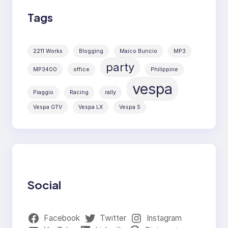
Tags
2211 Works
Blogging
Maico Buncio
MP3
party
MP3400
office
Philippine
vespa
Piaggio
Racing
rally
Vespa GTV
Vespa LX
Vespa S
Social
Facebook
Twitter
Instagram