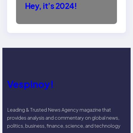
Hey, it’s 2024!
Vespinoy!
Leading & Trusted News Agency magazine that
provides analysis and commentary on global news,
politics, business, finance, science, and technology