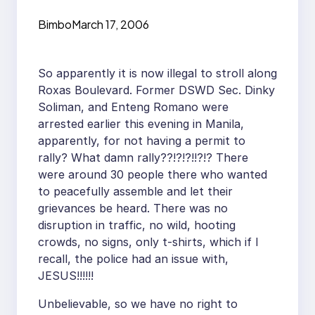
Bimbo
March 17, 2006
So apparently it is now illegal to stroll along
Roxas Boulevard. Former DSWD Sec. Dinky
Soliman, and Enteng Romano were
arrested earlier this evening in Manila,
apparently, for not having a permit to
rally? What damn rally??!?!?!!?!? There
were around 30 people there who wanted
to peacefully assemble and let their
grievances be heard. There was no
disruption in traffic, no wild, hooting
crowds, no signs, only t-shirts, which if I
recall, the police had an issue with,
JESUS!!!!!!
Unbelievable, so we have no right to