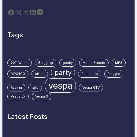
Facebook
Instagram
X
LinkedIn
Last.fm
Tags
2211 Works
Blogging
geeky
Maico Buncio
MP3
party
MP3400
office
Philippine
Piaggio
vespa
Racing
rally
Vespa GTV
Vespa LX
Vespa S
Latest Posts