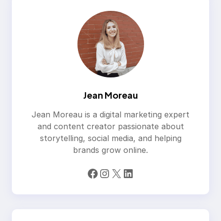
Jean Moreau
Jean Moreau is a digital marketing expert
and content creator passionate about
storytelling, social media, and helping
brands grow online.
Facebook
Instagram
X
LinkedIn