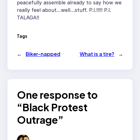
peacefully assemble already to say how we
really feel about…well…stuff. P.I.!!!!! P.I.
TALAGA!!
Tags
←
Biker-napped
What is a tire?
→
One response to
“Black Protest
Outrage”