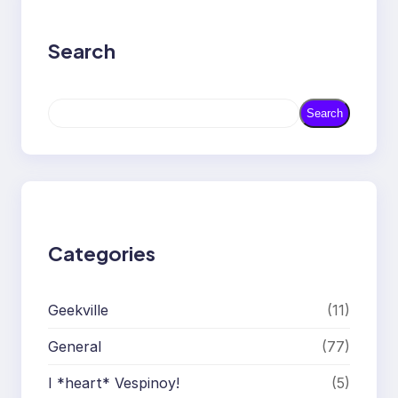
Search
S
Search
e
a
r
c
h
Categories
Geekville
(11)
General
(77)
I *heart* Vespinoy!
(5)