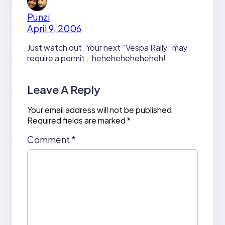
Punzi
April 9, 2006
Just watch out. Your next “Vespa Rally” may
require a permit… heheheheheheheh!
Leave A Reply
Your email address will not be published.
Required fields are marked
*
Comment
*