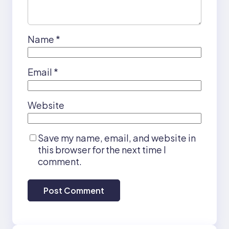
Name
*
Email
*
Website
Save my name, email, and website in
this browser for the next time I
comment.