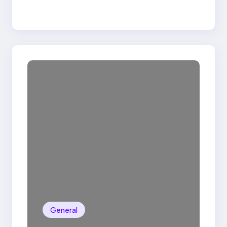
General