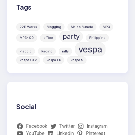
Tags
2211 Works
Blogging
Maico Buncio
MP3
party
MP3400
office
Philippine
vespa
Piaggio
Racing
rally
Vespa GTV
Vespa LX
Vespa S
Social
Facebook
Twitter
Instagram
YouTube
LinkedIn
Pinterest