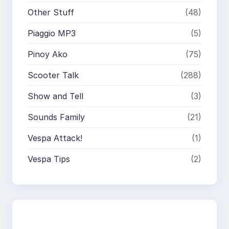
Other Stuff
(48)
Piaggio MP3
(5)
Pinoy Ako
(75)
Scooter Talk
(288)
Show and Tell
(3)
Sounds Family
(21)
Vespa Attack!
(1)
Vespa Tips
(2)