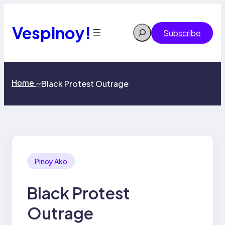
Skip
to
content
Vespinoy!
Search
Subscribe
Home
Black Protest Outrage
>>
Pinoy Ako
Black Protest
Outrage