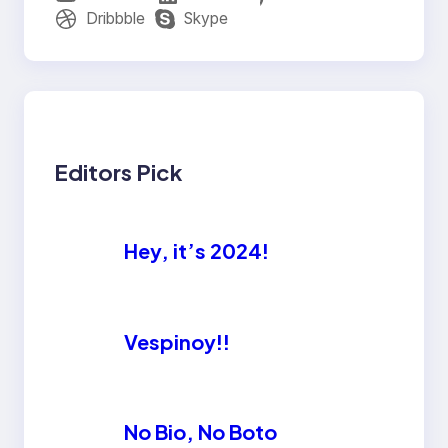
Dribbble
Skype
Editors Pick
Hey, it’s 2024!
Vespinoy!!
No Bio, No Boto