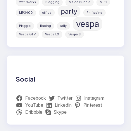
2211 Works
Blogging
Maico Buncio
MP3
party
MP3400
office
Philippine
vespa
Piaggio
Racing
rally
Vespa GTV
Vespa LX
Vespa S
Social
Facebook
Twitter
Instagram
YouTube
LinkedIn
Pinterest
Dribbble
Skype