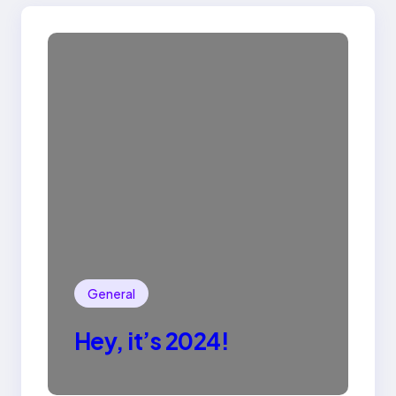
General
Hey, it’s 2024!