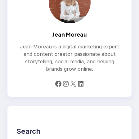
Jean Moreau
Jean Moreau is a digital marketing expert
and content creator passionate about
storytelling, social media, and helping
brands grow online.
Facebook
Instagram
X
LinkedIn
Search