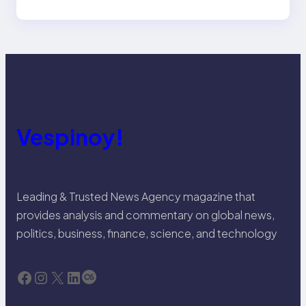
Vespinoy!
Leading & Trusted News Agency magazine that
provides analysis and commentary on global news,
politics, business, finance, science, and technology
Facebook
Instagram
X
LinkedIn
Last.fm