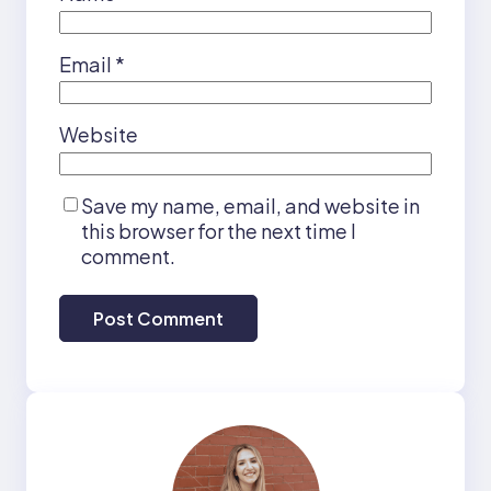
Email
*
Website
Save my name, email, and website in
this browser for the next time I
comment.