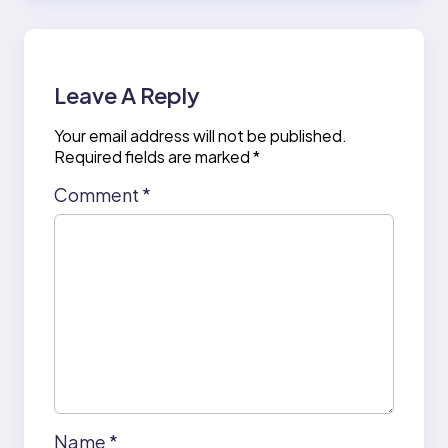
Leave A Reply
Your email address will not be published.
Required fields are marked
*
Comment
*
Name
*