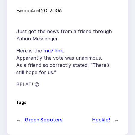
Bimbo
April 20, 2006
Just got the news from a friend through
Yahoo Messenger.
Here is the
Inq7 link
.
Apparently the vote was unanimous.
As a friend so correctly stated, “There’s
still hope for us.”
BELAT! 😛
Tags
←
Green Scooters
Heckle!
→