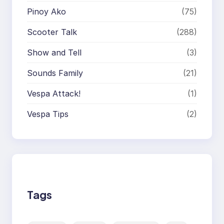
Pinoy Ako
(75)
Scooter Talk
(288)
Show and Tell
(3)
Sounds Family
(21)
Vespa Attack!
(1)
Vespa Tips
(2)
Tags