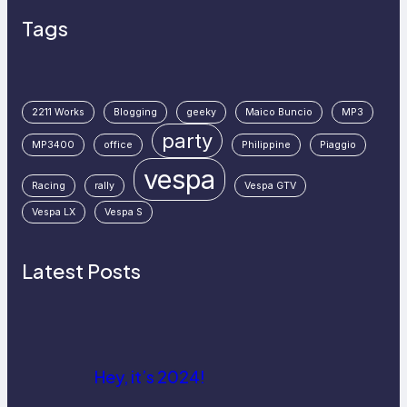
Tags
2211 Works
Blogging
geeky
Maico Buncio
MP3
party
MP3400
office
Philippine
Piaggio
vespa
Racing
rally
Vespa GTV
Vespa LX
Vespa S
Latest Posts
Hey, it’s 2024!