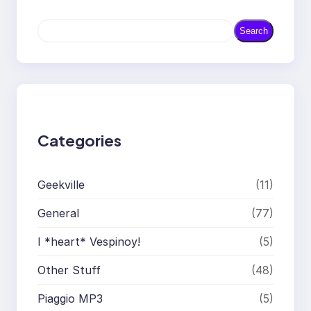
S
Search
e
a
r
c
h
Categories
Geekville
(11)
General
(77)
I *heart* Vespinoy!
(5)
Other Stuff
(48)
Piaggio MP3
(5)