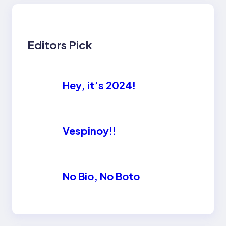
Editors Pick
Hey, it’s 2024!
Vespinoy!!
No Bio, No Boto