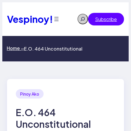
Skip
to
content
Vespinoy!
Search
Subscribe
Home
E.O. 464 Unconstitutional
>>
Pinoy Ako
E.O. 464
Unconstitutional