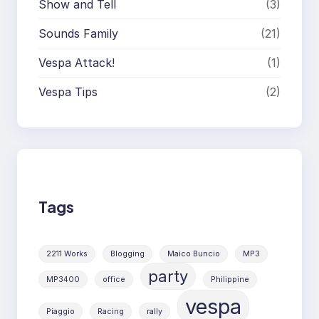
Show and Tell
(3)
Sounds Family
(21)
Vespa Attack!
(1)
Vespa Tips
(2)
Tags
2211 Works
Blogging
Maico Buncio
MP3
party
MP3400
office
Philippine
vespa
Piaggio
Racing
rally