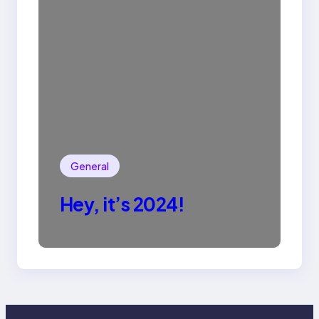
General
Hey, it’s 2024!