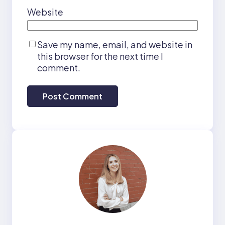
Website
Save my name, email, and website in
this browser for the next time I
comment.