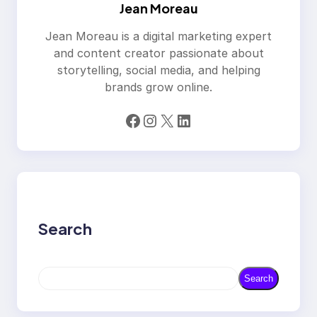
Jean Moreau
Jean Moreau is a digital marketing expert
and content creator passionate about
storytelling, social media, and helping
brands grow online.
Facebook
Instagram
X
LinkedIn
Search
S
Search
e
a
r