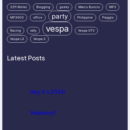
2211 Works
Blogging
geeky
Maico Buncio
MP3
party
MP3400
office
Philippine
Piaggio
vespa
Racing
rally
Vespa GTV
Vespa LX
Vespa S
Latest Posts
Hey, it’s 2024!
Vespinoy!!