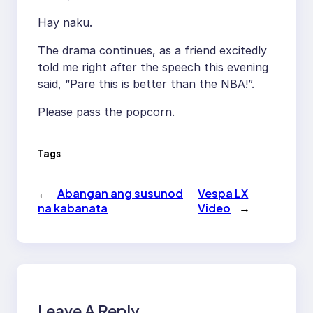
Hay naku.
The drama continues, as a friend excitedly
told me right after the speech this evening
said, “Pare this is better than the NBA!”.
Please pass the popcorn.
Tags
←
Abangan ang susunod
Vespa LX
na kabanata
Video
→
Leave A Reply