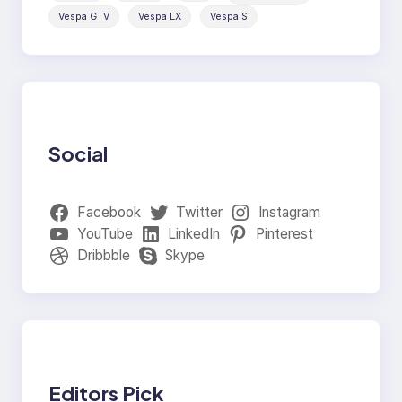
Vespa GTV
Vespa LX
Vespa S
Social
Facebook
Twitter
Instagram
YouTube
LinkedIn
Pinterest
Dribbble
Skype
Editors Pick