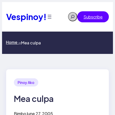
Skip
to
content
Vespinoy!
Search
Subscribe
Home
Mea culpa
>>
Pinoy Ako
Mea culpa
Bimbo
June 27, 2005