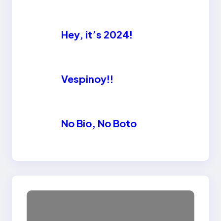
Hey, it’s 2024!
Vespinoy!!
No Bio, No Boto