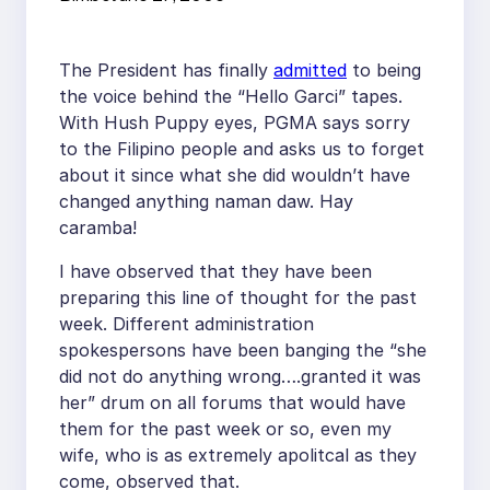
The President has finally
admitted
to being
the voice behind the “Hello Garci” tapes.
With Hush Puppy eyes, PGMA says sorry
to the Filipino people and asks us to forget
about it since what she did wouldn’t have
changed anything naman daw. Hay
caramba!
I have observed that they have been
preparing this line of thought for the past
week. Different administration
spokespersons have been banging the “she
did not do anything wrong….granted it was
her” drum on all forums that would have
them for the past week or so, even my
wife, who is as extremely apolitcal as they
come, observed that.