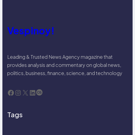
Vespinoy!
Leading & Trusted News Agency magazine that
provides analysis and commentary on global news,
politics, business, finance, science, and technology
Facebook
Instagram
X
LinkedIn
Last.fm
Tags