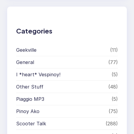
c
h
Categories
Geekville
(11)
General
(77)
I *heart* Vespinoy!
(5)
Other Stuff
(48)
Piaggio MP3
(5)
Pinoy Ako
(75)
Scooter Talk
(288)