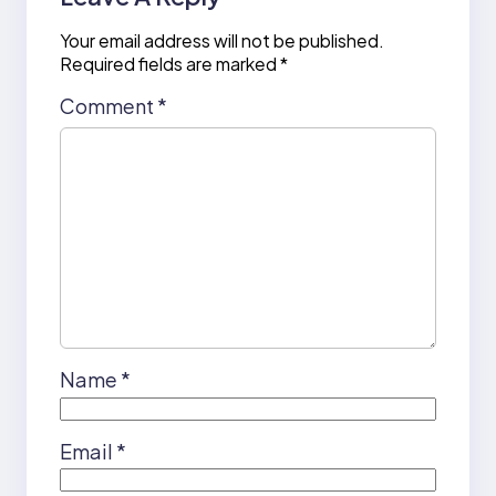
Your email address will not be published.
Required fields are marked
*
Comment
*
Name
*
Email
*