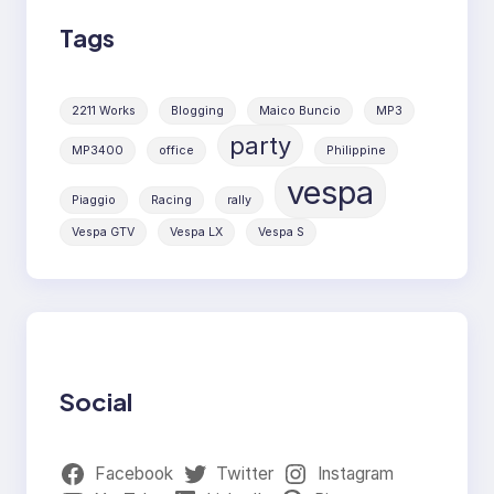
Tags
2211 Works
Blogging
Maico Buncio
MP3
party
MP3400
office
Philippine
vespa
Piaggio
Racing
rally
Vespa GTV
Vespa LX
Vespa S
Social
Facebook
Twitter
Instagram