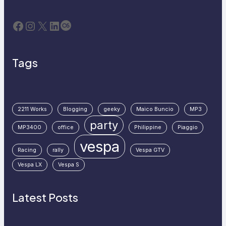
Facebook
Instagram
X
LinkedIn
Last.fm
Tags
2211 Works
Blogging
geeky
Maico Buncio
MP3
party
MP3400
office
Philippine
Piaggio
vespa
Racing
rally
Vespa GTV
Vespa LX
Vespa S
Latest Posts