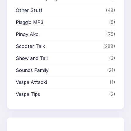
Other Stuff
(48)
Piaggio MP3
(5)
Pinoy Ako
(75)
Scooter Talk
(288)
Show and Tell
(3)
Sounds Family
(21)
Vespa Attack!
(1)
Vespa Tips
(2)