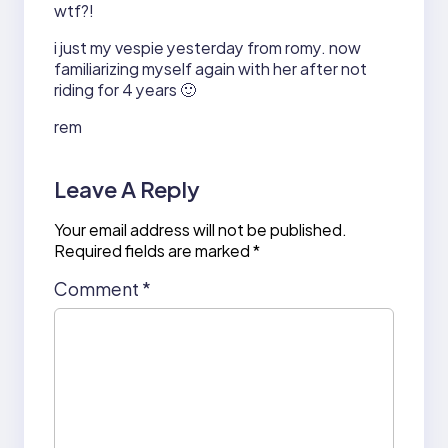
wtf?!
i just my vespie yesterday from romy. now
familiarizing myself again with her after not
riding for 4 years 🙂
rem
Leave A Reply
Your email address will not be published.
Required fields are marked
*
Comment
*