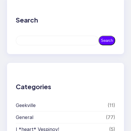
Search
S
Search
e
a
r
c
h
Categories
Geekville
(11)
General
(77)
I *heart* Vespinoy!
(5)