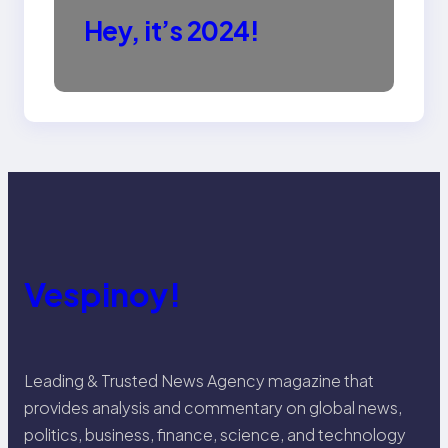
Hey, it’s 2024!
Vespinoy!
Leading & Trusted News Agency magazine that
provides analysis and commentary on global news,
politics, business, finance, science, and technology