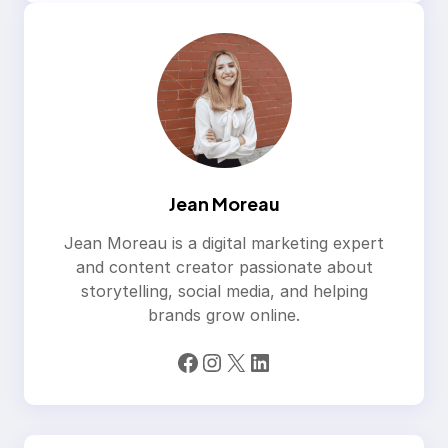
Jean Moreau
Jean Moreau is a digital marketing expert
and content creator passionate about
storytelling, social media, and helping
brands grow online.
Facebook
Instagram
X
LinkedIn