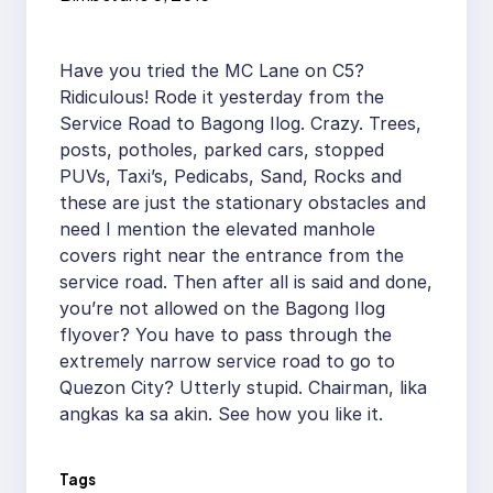
Have you tried the MC Lane on C5?
Ridiculous! Rode it yesterday from the
Service Road to Bagong Ilog. Crazy. Trees,
posts, potholes, parked cars, stopped
PUVs, Taxi’s, Pedicabs, Sand, Rocks and
these are just the stationary obstacles and
need I mention the elevated manhole
covers right near the entrance from the
service road. Then after all is said and done,
you’re not allowed on the Bagong Ilog
flyover? You have to pass through the
extremely narrow service road to go to
Quezon City? Utterly stupid. Chairman, lika
angkas ka sa akin. See how you like it.
Tags