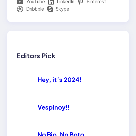
YouTube
LinkedIn
Pinterest
Dribbble
Skype
Editors Pick
Hey, it’s 2024!
Vespinoy!!
No Bio, No Boto