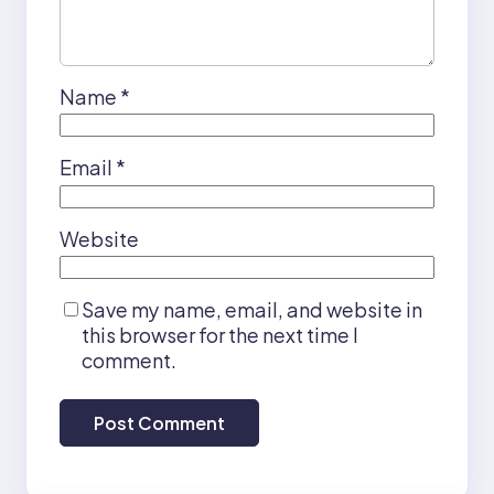
Name
*
Email
*
Website
Save my name, email, and website in
this browser for the next time I
comment.