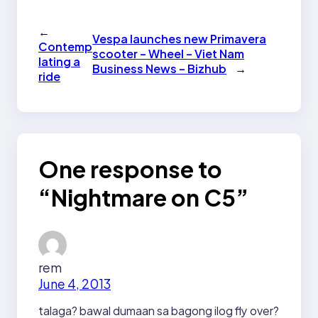
←
Vespa launches new Primavera
Contemp
scooter – Wheel – Viet Nam
lating a
Business News – Bizhub
→
ride
One response to
“Nightmare on C5”
rem
June 4, 2013
talaga? bawal dumaan sa bagong ilog fly over?