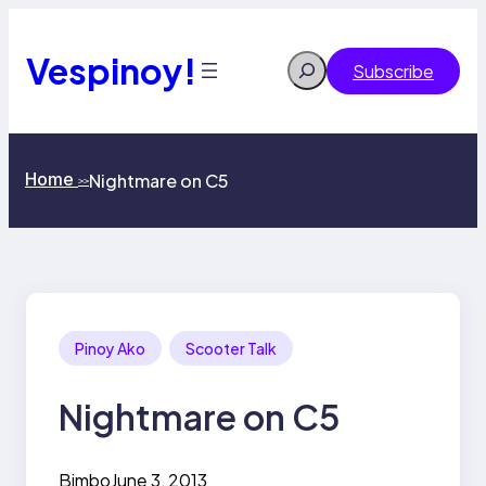
Skip
to
content
Vespinoy!
Search
Subscribe
Home
Nightmare on C5
>>
Pinoy Ako
Scooter Talk
Nightmare on C5
Bimbo
June 3, 2013