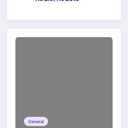
General