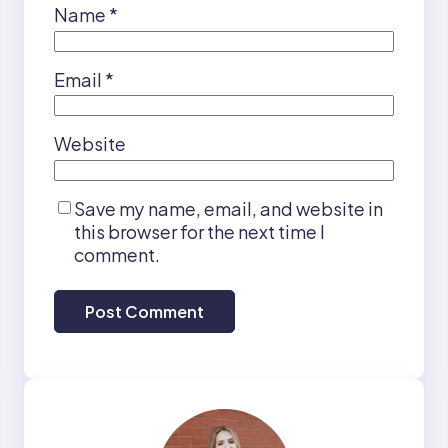
Name
*
Email
*
Website
Save my name, email, and website in
this browser for the next time I
comment.