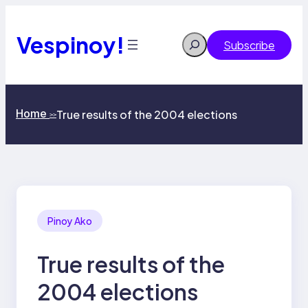
Skip
to
content
Vespinoy!
Search
Subscribe
Home
True results of the 2004 elections
>>
Pinoy Ako
True results of the
2004 elections