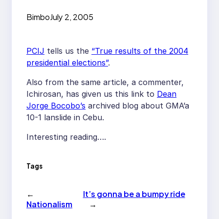
Bimbo
July 2, 2005
PCIJ
tells us the
“True results of the 2004
presidential elections”
.
Also from the same article, a commenter,
Ichirosan, has given us this link to
Dean
Jorge Bocobo’s
archived blog about GMA’a
10-1 lanslide in Cebu.
Interesting reading….
Tags
←
It’s gonna be a bumpy ride
Nationalism
→