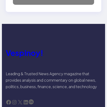
Vespinoy!
Leading & Trusted News Agency magazine that
provides analysis and commentary on global news,
politics, business, finance, science, and technology
Facebook
Instagram
X
LinkedIn
Last.fm