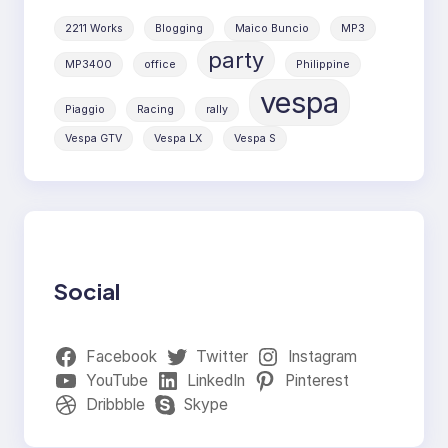
2211 Works
Blogging
Maico Buncio
MP3
party
MP3400
office
Philippine
vespa
Piaggio
Racing
rally
Vespa GTV
Vespa LX
Vespa S
Social
Facebook
Twitter
Instagram
YouTube
LinkedIn
Pinterest
Dribbble
Skype