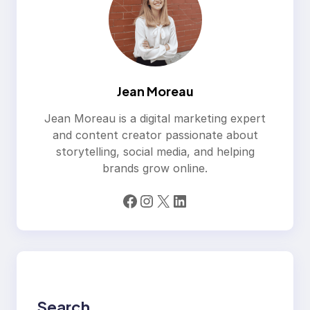
Jean Moreau
Jean Moreau is a digital marketing expert
and content creator passionate about
storytelling, social media, and helping
brands grow online.
Facebook
Instagram
X
LinkedIn
Search