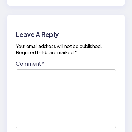
Leave A Reply
Your email address will not be published.
Required fields are marked
*
Comment
*