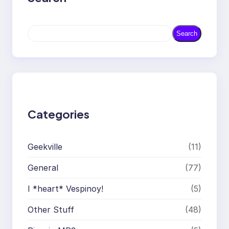
S
Search
e
a
r
c
h
Categories
Geekville
(11)
General
(77)
I *heart* Vespinoy!
(5)
Other Stuff
(48)