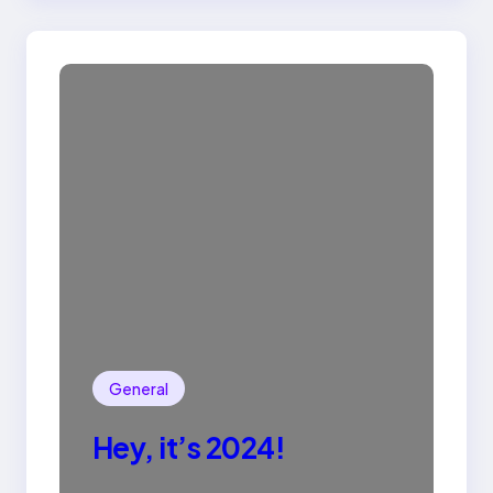
General
Hey, it’s 2024!