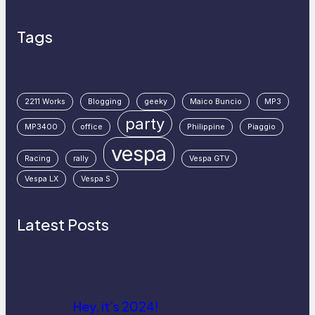
Tags
2211 Works
Blogging
geeky
Maico Buncio
MP3
party
MP3400
office
Philippine
Piaggio
vespa
Racing
rally
Vespa GTV
Vespa LX
Vespa S
Latest Posts
Hey, it’s 2024!