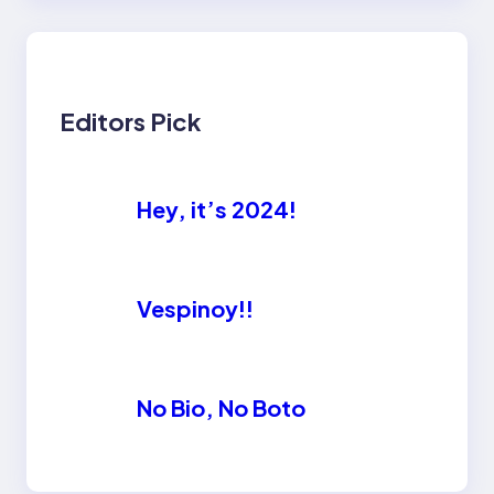
Editors Pick
Hey, it’s 2024!
Vespinoy!!
No Bio, No Boto