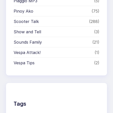
Piaggio MP3
(5)
Pinoy Ako
(75)
Scooter Talk
(288)
Show and Tell
(3)
Sounds Family
(21)
Vespa Attack!
(1)
Vespa Tips
(2)
Tags