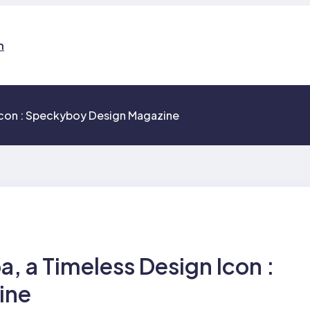
n
 Icon : Speckyboy Design Magazine
a, a Timeless Design Icon :
ine