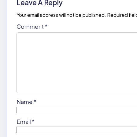
Leave A Reply
Your email address will not be published.
Required fie
Comment
*
Name
*
Email
*