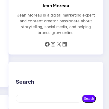
Jean Moreau
Jean Moreau is a digital marketing expert
and content creator passionate about
storytelling, social media, and helping
brands grow online.
Facebook
Instagram
X
LinkedIn
→
Search
S
Search
e
a