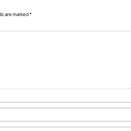
lds are marked
*