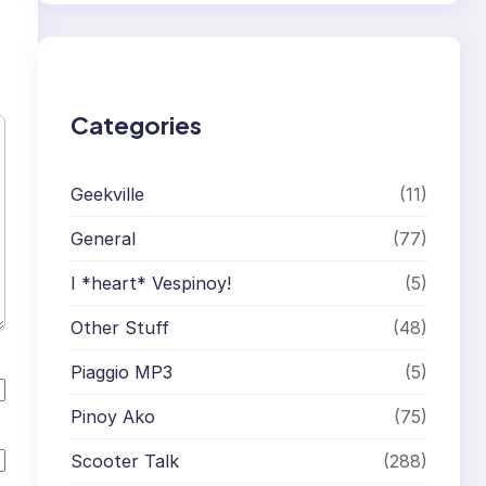
r
c
h
Categories
Geekville
(11)
General
(77)
I *heart* Vespinoy!
(5)
Other Stuff
(48)
Piaggio MP3
(5)
Pinoy Ako
(75)
Scooter Talk
(288)