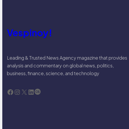
Vespinoy!
Leading & Trusted News Agency magazine that provides
analysis and commentary on global news, politics,
business, finance, science, and technology
Facebook
Instagram
X
LinkedIn
Last.fm