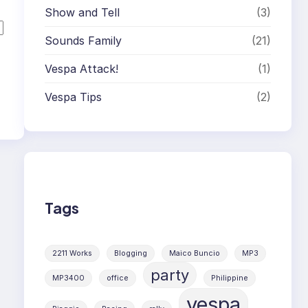
Show and Tell
(3)
Sounds Family
(21)
Vespa Attack!
(1)
Vespa Tips
(2)
Tags
2211 Works
Blogging
Maico Buncio
MP3
party
MP3400
office
Philippine
vespa