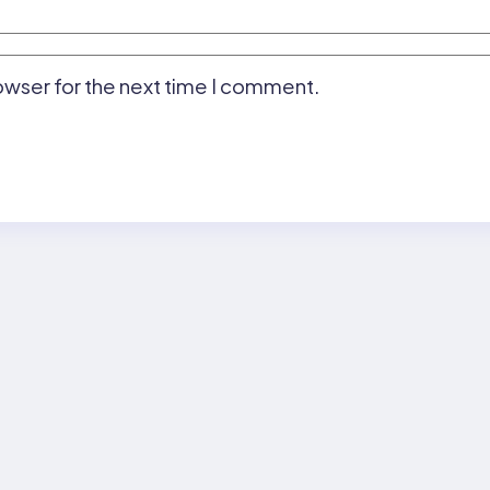
owser for the next time I comment.