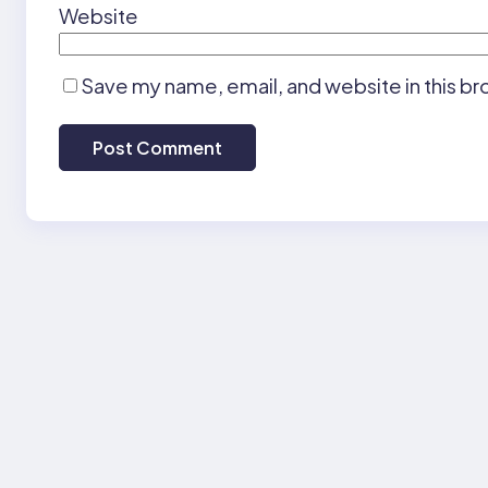
Website
Save my name, email, and website in this br