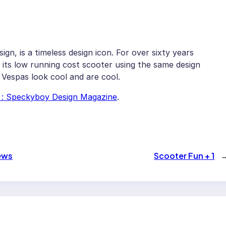
sign, is a timeless design icon. For over sixty years
its low running cost scooter using the same design
, Vespas look cool and are cool.
n : Speckyboy Design Magazine
.
news
Scooter Fun + 1