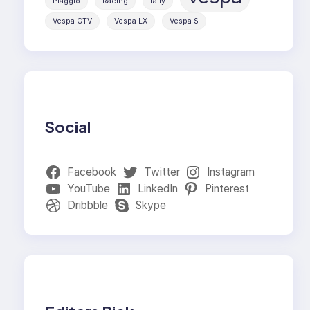
Piaggio
Racing
rally
Vespa GTV
Vespa LX
Vespa S
Social
Facebook
Twitter
Instagram
YouTube
LinkedIn
Pinterest
Dribbble
Skype