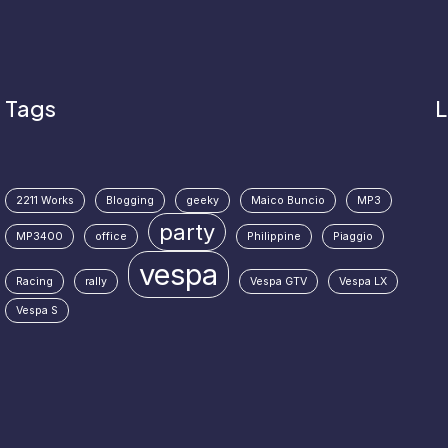
Tags
L
2211 Works
Blogging
geeky
Maico Buncio
MP3
party
MP3400
office
Philippine
Piaggio
vespa
Racing
rally
Vespa GTV
Vespa LX
Vespa S