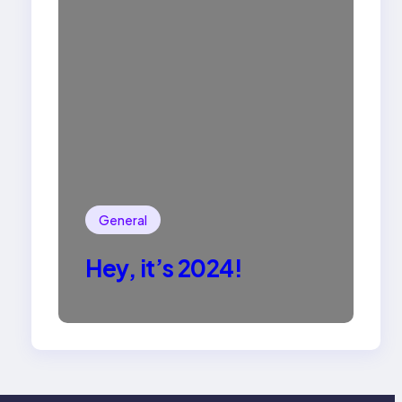
General
Hey, it’s 2024!