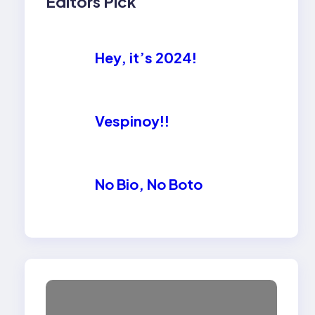
Editors Pick
Hey, it’s 2024!
Vespinoy!!
No Bio, No Boto