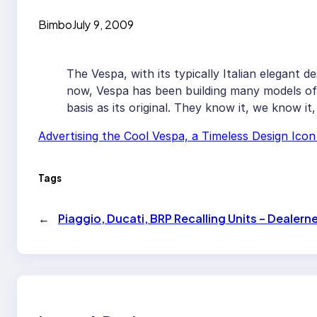
Bimbo
July 9, 2009
The Vespa, with its typically Italian elegant de
now, Vespa has been building many models of 
basis as its original. They know it, we know it
Advertising the Cool Vespa, a Timeless Design Ico
Tags
←
Piaggio, Ducati, BRP Recalling Units – Dealer