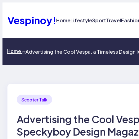
Skip
to
content
Vespinoy!
Home
Lifestyle
Sport
Travel
Fashio
Home
Advertising the Cool Vespa, a Timeless Design
>>
Scooter Talk
Advertising the Cool Vesp
Speckyboy Design Magaz