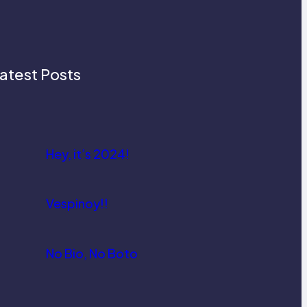
atest Posts
Hey, it’s 2024!
Vespinoy!!
No Bio, No Boto