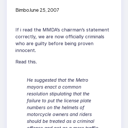
Bimbo
June 25, 2007
If i read the MMDA’s chairman’s statement
correctly, we are now officially criminals
who are guilty before being proven
innocent.
Read this.
He suggested that the Metro
mayors enact a common
resolution stipulating that the
failure to put the license plate
numbers on the helmets of
motorcycle owners and riders
should be treated as a criminal