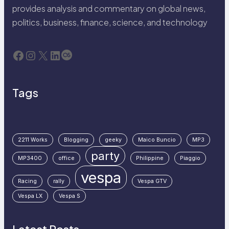
provides analysis and commentary on global news,
politics, business, finance, science, and technology
Facebook
Instagram
X
LinkedIn
Last.fm
Tags
2211 Works
Blogging
geeky
Maico Buncio
MP3
party
MP3400
office
Philippine
Piaggio
vespa
Racing
rally
Vespa GTV
Vespa LX
Vespa S