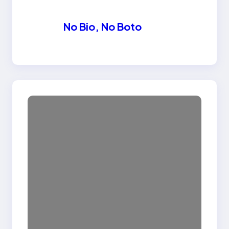
No Bio, No Boto