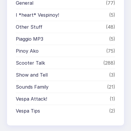
General
(77)
I *heart* Vespinoy!
(5)
Other Stuff
(48)
Piaggio MP3
(5)
Pinoy Ako
(75)
Scooter Talk
(288)
Show and Tell
(3)
Sounds Family
(21)
Vespa Attack!
(1)
Vespa Tips
(2)