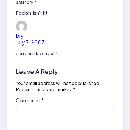
adultery?
Foolish, isn’t it!
bry
July 7, 2007
dun parin ko sa px!!!
Leave A Reply
Your email address will not be published.
Required fields are marked
*
Comment
*