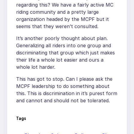
regarding this? We have a fairly active MC
riding community and a pretty large
organization headed by the MCPF but it
seems that they weren’t consulted.
It’s another poorly thought about plan.
Generalizing all riders into one group and
discriminating that group which just makes
their life a whole lot easier and ours a
whole lot harder.
This has got to stop. Can I please ask the
MCPF leadership to do something about
this. This is discrimination in it’s purest form
and cannot and should not be tolerated.
Tags