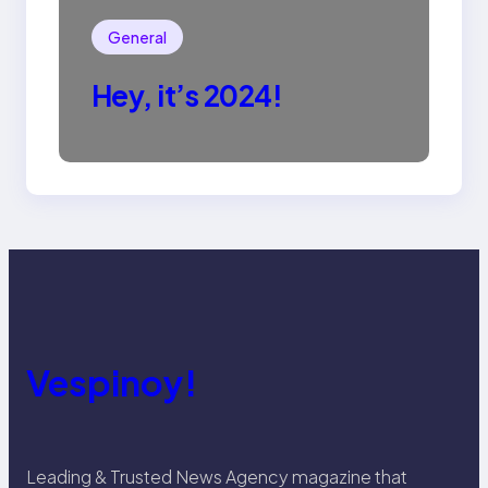
General
Hey, it’s 2024!
Vespinoy!
Leading & Trusted News Agency magazine that