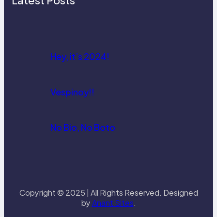
Latest Posts
Hey, it’s 2024!
Vespinoy!!
No Bio, No Boto
Copyright © 2025 | All Rights Reserved. Designed
by
Anant Sites
.