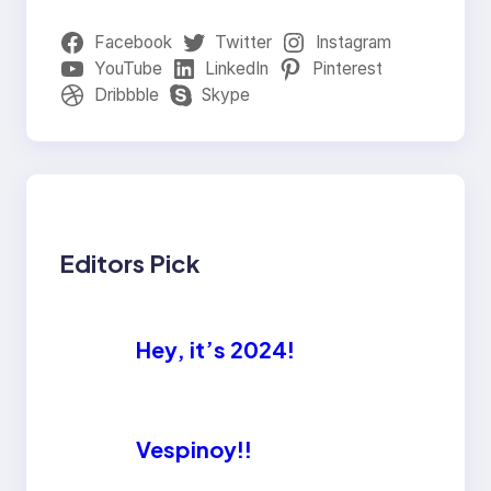
Facebook
Twitter
Instagram
YouTube
LinkedIn
Pinterest
Dribbble
Skype
Editors Pick
Hey, it’s 2024!
Vespinoy!!