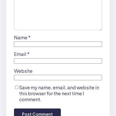
Name
*
Email
*
Website
Save my name, email, and website in
this browser for the next time I
comment.