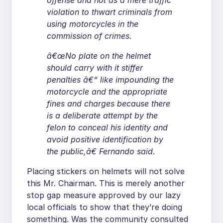
offense and not as a mere traffic
violation to thwart criminals from
using motorcycles in the
commission of crimes.
â€œNo plate on the helmet
should carry with it stiffer
penalties â€“ like impounding the
motorcycle and the appropriate
fines and charges because there
is a deliberate attempt by the
felon to conceal his identity and
avoid positive identification by
the public,â€ Fernando said.
Placing stickers on helmets will not solve
this Mr. Chairman. This is merely another
stop gap measure approved by our lazy
local officials to show that they’re doing
something. Was the community consulted