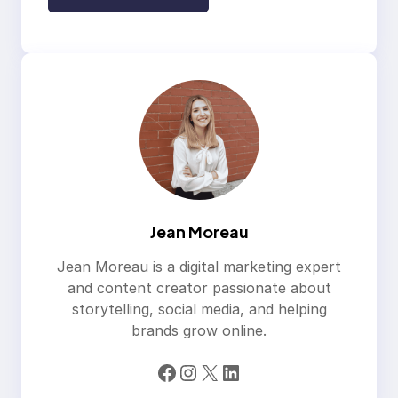
Jean Moreau
Jean Moreau is a digital marketing expert
and content creator passionate about
storytelling, social media, and helping
brands grow online.
Facebook
Instagram
X
LinkedIn