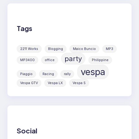
Tags
2211 Works
Blogging
Maico Buncio
MP3
party
MP3400
office
Philippine
vespa
Piaggio
Racing
rally
Vespa GTV
Vespa LX
Vespa S
Social