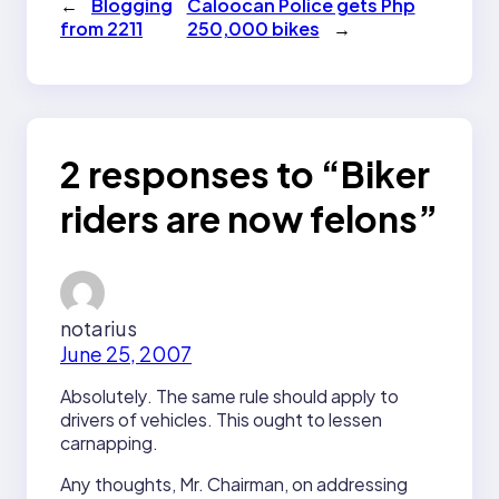
←
Blogging
Caloocan Police gets Php
from 2211
250,000 bikes
→
2 responses to “Biker
riders are now felons”
notarius
June 25, 2007
Absolutely. The same rule should apply to
drivers of vehicles. This ought to lessen
carnapping.
Any thoughts, Mr. Chairman, on addressing