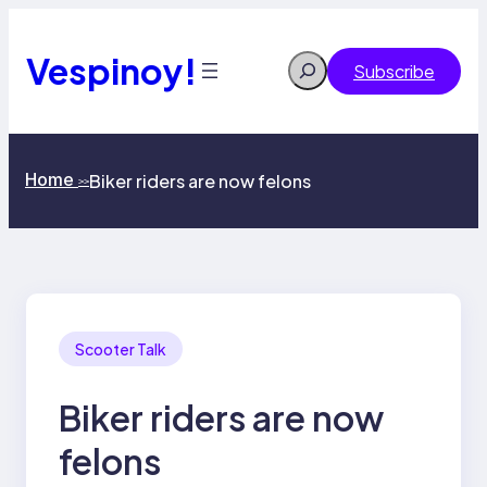
Skip
to
content
Vespinoy!
Search
Subscribe
Home
Biker riders are now felons
>>
Scooter Talk
Biker riders are now
felons