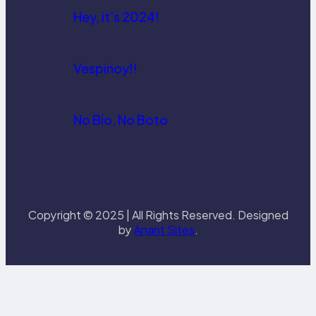
Hey, it’s 2024!
Vespinoy!!
No Bio, No Boto
Copyright © 2025 | All Rights Reserved. Designed
by
Anant Sites
.