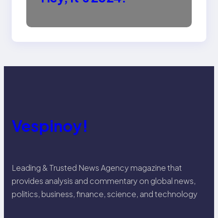
Vespinoy!
Leading & Trusted News Agency magazine that
provides analysis and commentary on global news,
politics, business, finance, science, and technology