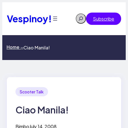
Skip
to
content
Vespinoy!
Search
Subscribe
Home
Ciao Manila!
>>
Scooter Talk
Ciao Manila!
Bimbo
July 14, 2008