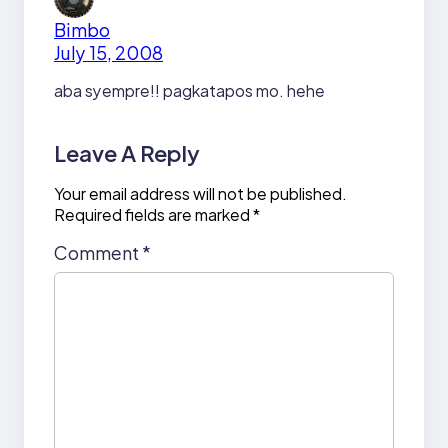
Bimbo
July 15, 2008
aba syempre!! pagkatapos mo. hehe
Leave A Reply
Your email address will not be published.
Required fields are marked
*
Comment
*