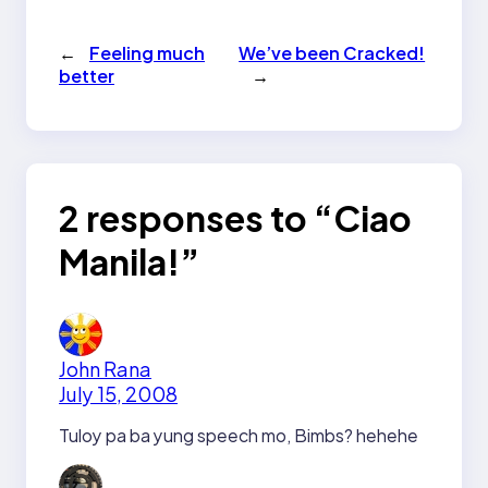
←
Feeling much
We’ve been Cracked!
better
→
2 responses to “Ciao
Manila!”
John Rana
July 15, 2008
Tuloy pa ba yung speech mo, Bimbs? hehehe