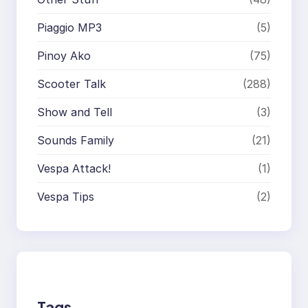
Piaggio MP3
(5)
Pinoy Ako
(75)
Scooter Talk
(288)
Show and Tell
(3)
Sounds Family
(21)
Vespa Attack!
(1)
Vespa Tips
(2)
Tags