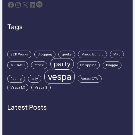
Facebook
Instagram
X
LinkedIn
Last.fm
Tags
2211 Works
Blogging
geeky
Maico Buncio
MP3
party
MP3400
office
Philippine
Piaggio
vespa
Racing
rally
Vespa GTV
Vespa LX
Vespa S
Latest Posts