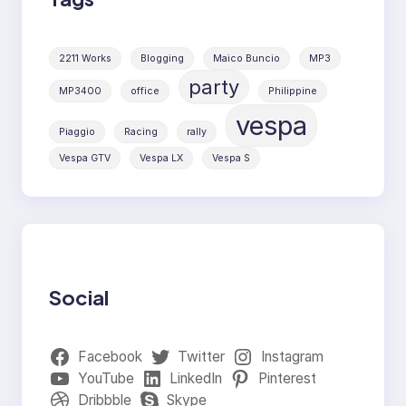
2211 Works
Blogging
Maico Buncio
MP3
party
MP3400
office
Philippine
vespa
Piaggio
Racing
rally
Vespa GTV
Vespa LX
Vespa S
Social
Facebook
Twitter
Instagram
YouTube
LinkedIn
Pinterest
Dribbble
Skype