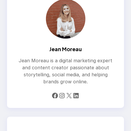
Jean Moreau
Jean Moreau is a digital marketing expert
and content creator passionate about
storytelling, social media, and helping
brands grow online.
Facebook
Instagram
X
LinkedIn