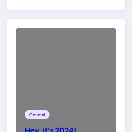
General
Hey, it’s 2024!