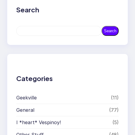
Search
S
Search
e
a
r
c
h
Categories
Geekville
(11)
General
(77)
I *heart* Vespinoy!
(5)
Other Stuff
(48)