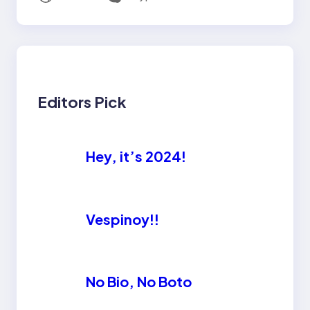
Editors Pick
Hey, it’s 2024!
Vespinoy!!
No Bio, No Boto