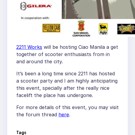
2211 Works
will be hosting Ciao Manila a get
together of scooter enthusiasts from in
and around the city.
It’s been a long time since 2211 has hosted
a scooter party and I am highly anticipating
this event, specially after the really nice
facelift the place has undergone.
For more details of this event, you may visit
the forum thread
here
.
Tags