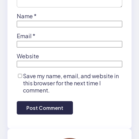
Name
*
Email
*
Website
Save my name, email, and website in
this browser for the next time I
comment.