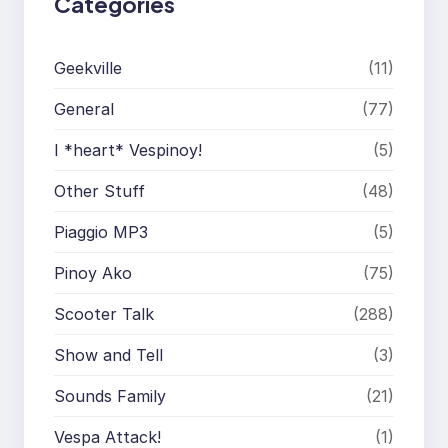
Categories
Geekville
(11)
General
(77)
I *heart* Vespinoy!
(5)
Other Stuff
(48)
Piaggio MP3
(5)
Pinoy Ako
(75)
Scooter Talk
(288)
Show and Tell
(3)
Sounds Family
(21)
Vespa Attack!
(1)