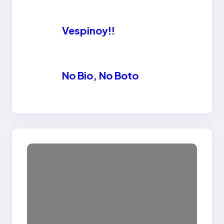
Vespinoy!!
No Bio, No Boto