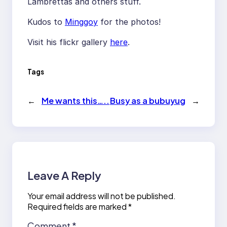
Lambrettas and others stuff.
Kudos to
Minggoy
for the photos!
Visit his flickr gallery
here
.
Tags
←
Me wants this…..
Busy as a bubuyug
→
Leave A Reply
Your email address will not be published.
Required fields are marked
*
Comment
*