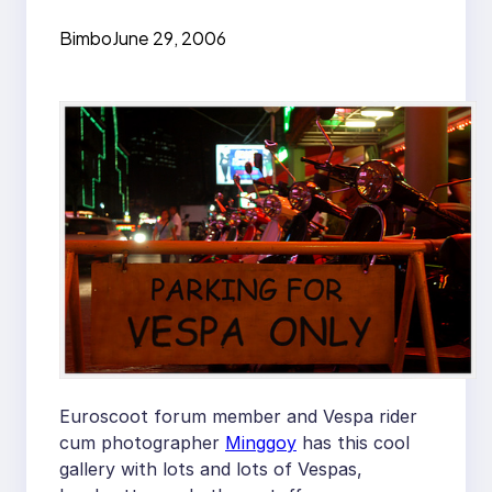
Bimbo
June 29, 2006
Euroscoot forum member and Vespa rider
cum photographer
Minggoy
has this cool
gallery with lots and lots of Vespas,