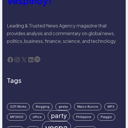
Vespinoy!
Leading & Trusted News Agency magazine that
provides analysis and commentary on global news,
politics, business, finance, science, and technology
Facebook
Instagram
X
LinkedIn
Last.fm
Tags
2211 Works
Blogging
geeky
Maico Buncio
MP3
party
MP3400
office
Philippine
Piaggio
vespa