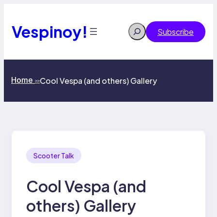
Skip
to
content
Vespinoy!
Search
Subscribe
Home
Cool Vespa (and others) Gallery
>>
Scooter Talk
Cool Vespa (and
others) Gallery