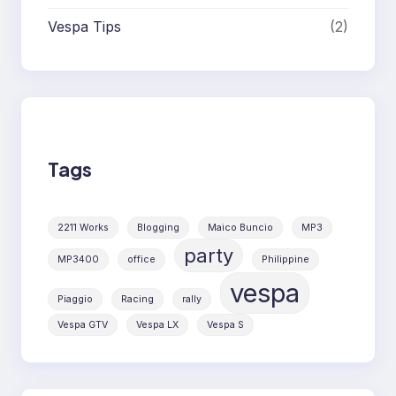
Vespa Tips
(2)
Tags
2211 Works
Blogging
Maico Buncio
MP3
party
MP3400
office
Philippine
vespa
Piaggio
Racing
rally
Vespa GTV
Vespa LX
Vespa S