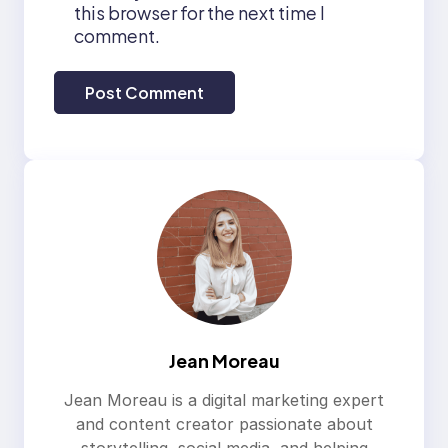
this browser for the next time I
comment.
Jean Moreau
Jean Moreau is a digital marketing expert
and content creator passionate about
storytelling, social media, and helping