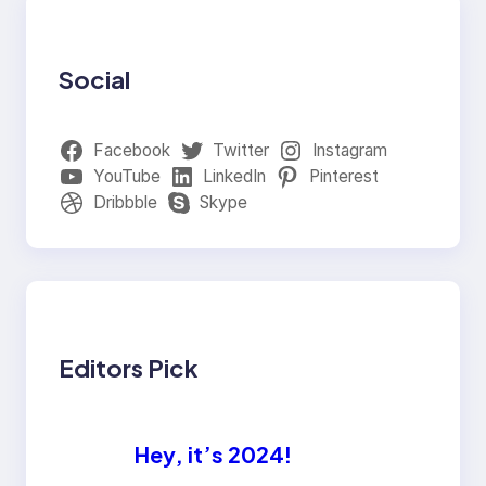
Social
Facebook
Twitter
Instagram
YouTube
LinkedIn
Pinterest
Dribbble
Skype
Editors Pick
Hey, it’s 2024!