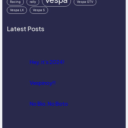
Racing
rally
Vespa GTV
Vespa LX
Vespa S
Latest Posts
Hey, it’s 2024!
Vespinoy!!
No Bio, No Boto