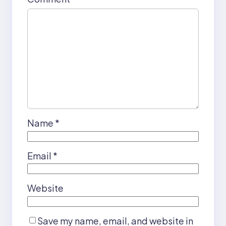
Name
*
Email
*
Website
Save my name, email, and website in