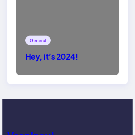
General
Hey, it’s 2024!