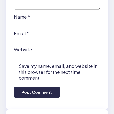
Name
*
Email
*
Website
Save my name, email, and website in
this browser for the next time I
comment.