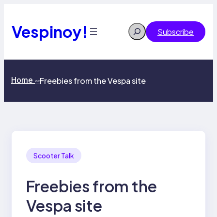
Skip
to
content
Vespinoy!
Search
Subscribe
Home
Freebies from the Vespa site
>>
Scooter Talk
Freebies from the
Vespa site