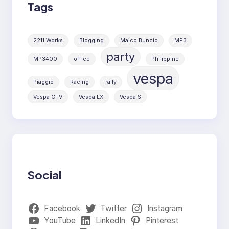
Tags
2211 Works
Blogging
Maico Buncio
MP3
party
MP3400
office
Philippine
vespa
Piaggio
Racing
rally
Vespa GTV
Vespa LX
Vespa S
Social
Facebook
Twitter
Instagram
YouTube
LinkedIn
Pinterest