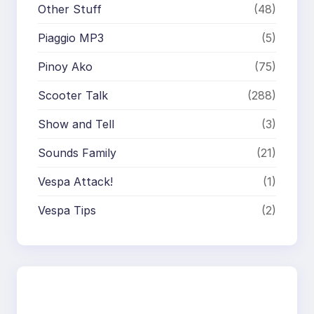
Other Stuff
(48)
Piaggio MP3
(5)
Pinoy Ako
(75)
Scooter Talk
(288)
Show and Tell
(3)
Sounds Family
(21)
Vespa Attack!
(1)
Vespa Tips
(2)