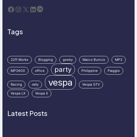
Facebook
Instagram
X
LinkedIn
Last.fm
Tags
2211 Works
Blogging
geeky
Maico Buncio
MP3
party
MP3400
office
Philippine
Piaggio
vespa
Racing
rally
Vespa GTV
Vespa LX
Vespa S
Latest Posts