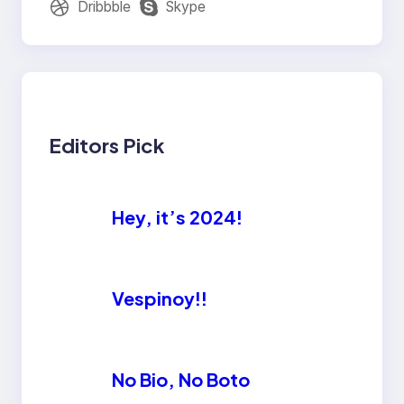
Dribbble
Skype
Editors Pick
Hey, it’s 2024!
Vespinoy!!
No Bio, No Boto