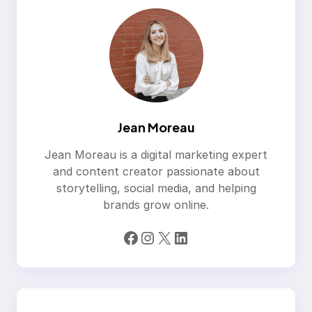
Jean Moreau
Jean Moreau is a digital marketing expert
and content creator passionate about
storytelling, social media, and helping
brands grow online.
Facebook
Instagram
X
LinkedIn