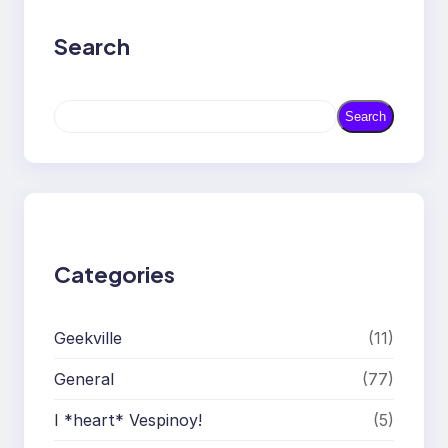
Search
S
Search
e
a
r
c
h
Categories
Geekville
(11)
General
(77)
I *heart* Vespinoy!
(5)