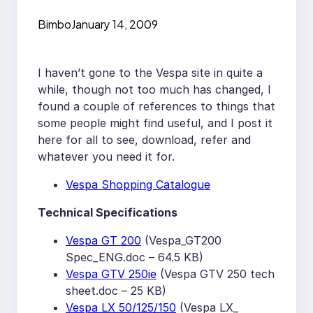
Bimbo
January 14, 2009
I haven’t gone to the Vespa site in quite a
while, though not too much has changed, I
found a couple of references to things that
some people might find useful, and I post it
here for all to see, download, refer and
whatever you need it for.
Vespa Shopping Catalogue
Technical Specifications
Vespa GT 200
(Vespa_GT200
Spec_ENG.doc – 64.5 KB)
Vespa GTV 250ie
(Vespa GTV 250 tech
sheet.doc – 25 KB)
Vespa LX 50/125/150
(Vespa LX_