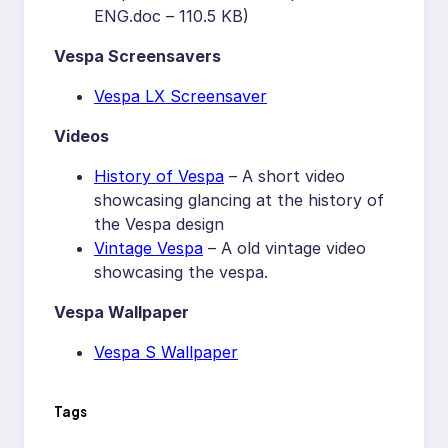
ENG.doc – 110.5 KB)
Vespa Screensavers
Vespa LX Screensaver
Videos
History of Vespa
– A short video
showcasing glancing at the history of
the Vespa design
Vintage Vespa
– A old vintage video
showcasing the vespa.
Vespa Wallpaper
Vespa S Wallpaper
Tags