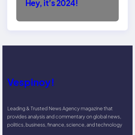
Hey, it’s 2024!
Vespinoy!
Leading & Trusted News Agency magazine that
provides analysis and commentary on global news,
politics, business, finance, science, and technology