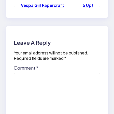
←
Vespa Girl Papercraft
5 Up!
→
Leave A Reply
Your email address will not be published.
Required fields are marked
*
Comment
*