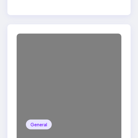
General