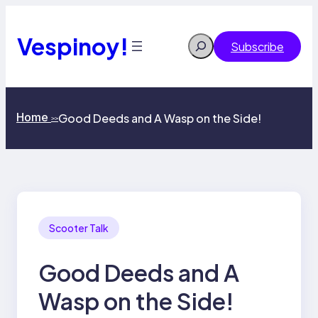
Skip
to
content
Vespinoy!
Search
Subscribe
Home
Good Deeds and A Wasp on the Side!
>>
Scooter Talk
Good Deeds and A
Wasp on the Side!