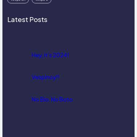
Latest Posts
Hey, it’s 2024!
Vespinoy!!
No Bio, No Boto