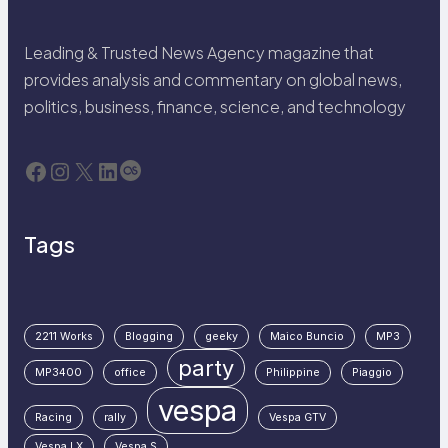
Leading & Trusted News Agency magazine that
provides analysis and commentary on global news,
politics, business, finance, science, and technology
Facebook
Instagram
X
LinkedIn
Last.fm
Tags
2211 Works
Blogging
geeky
Maico Buncio
MP3
party
MP3400
office
Philippine
Piaggio
vespa
Racing
rally
Vespa GTV
Vespa LX
Vespa S