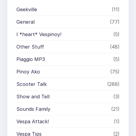
Geekville
(11)
General
(77)
I *heart* Vespinoy!
(5)
Other Stuff
(48)
Piaggio MP3
(5)
Pinoy Ako
(75)
Scooter Talk
(288)
Show and Tell
(3)
Sounds Family
(21)
Vespa Attack!
(1)
Vespa Tips
(2)