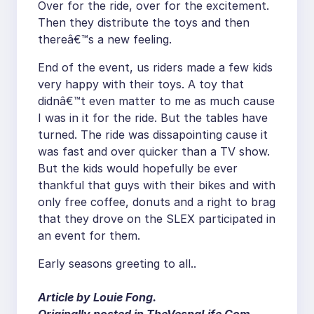
Over for the ride, over for the excitement.
Then they distribute the toys and then
thereâ€™s a new feeling.
End of the event, us riders made a few kids
very happy with their toys. A toy that
didnâ€™t even matter to me as much cause
I was in it for the ride. But the tables have
turned. The ride was dissapointing cause it
was fast and over quicker than a TV show.
But the kids would hopefully be ever
thankful that guys with their bikes and with
only free coffee, donuts and a right to brag
that they drove on the SLEX participated in
an event for them.
Early seasons greeting to all..
Article by Louie Fong.