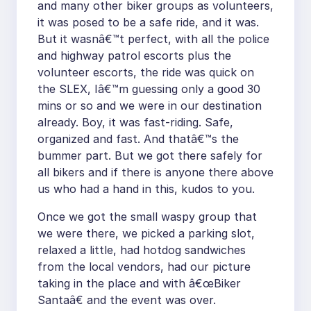
and many other biker groups as volunteers,
it was posed to be a safe ride, and it was.
But it wasnâ€™t perfect, with all the police
and highway patrol escorts plus the
volunteer escorts, the ride was quick on
the SLEX, Iâ€™m guessing only a good 30
mins or so and we were in our destination
already. Boy, it was fast-riding. Safe,
organized and fast. And thatâ€™s the
bummer part. But we got there safely for
all bikers and if there is anyone there above
us who had a hand in this, kudos to you.
Once we got the small waspy group that
we were there, we picked a parking slot,
relaxed a little, had hotdog sandwiches
from the local vendors, had our picture
taking in the place and with â€œBiker
Santaâ€ and the event was over.