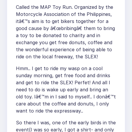
Called the MAP Toy Run. Organized by the
Motorcycle Association of the Philippines,
itâ€™s aim is to get bikers together for a
good cause by â€œbribingâ€ them to bring
a toy to be donated to charity and in
exchange you get free donuts, coffee and
the wonderful experience of being able to
ride on the local freeway, the SLEX!
Hmm.. I get to ride my wasp on a cool
sunday morning, get free food and drinks
and get to ride the SLEX! Perfet! And all I
need to do is wake up early and bring an
old toy. Iâ€™m in I said to myself.. I donâ€™t
care about the coffee and donuts, I only
want to ride the expressway..
So there I was, one of the early birds in the
event(I was so early, I got a shirt- and only