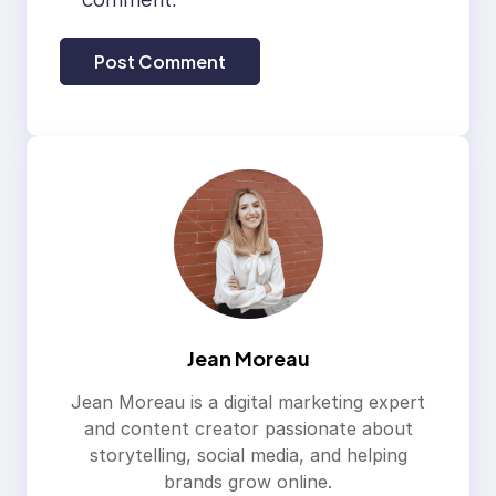
Jean Moreau
Jean Moreau is a digital marketing expert
and content creator passionate about
storytelling, social media, and helping
brands grow online.