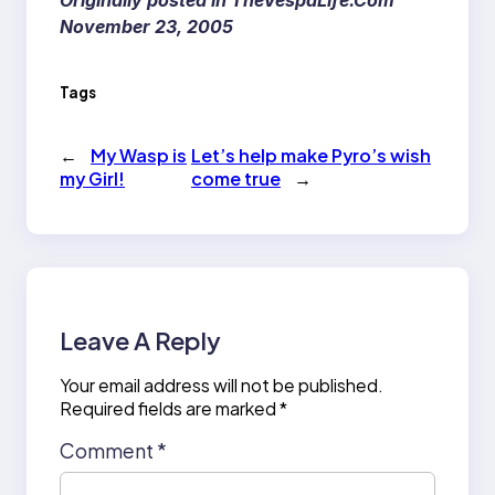
Originally posted in TheVespaLife.Com
November 23, 2005
Tags
←
My Wasp is
Let’s help make Pyro’s wish
my Girl!
come true
→
Leave A Reply
Your email address will not be published.
Required fields are marked
*
Comment
*