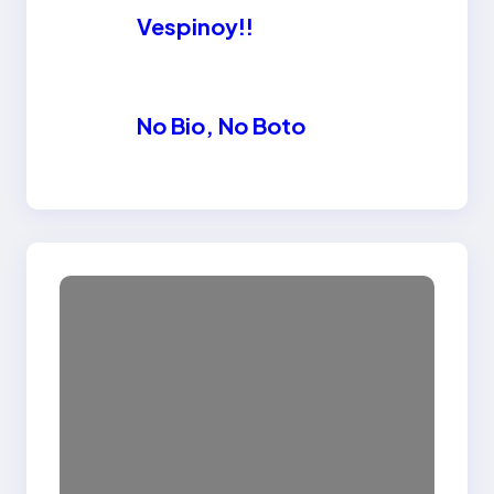
Vespinoy!!
No Bio, No Boto