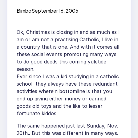
Bimbo
September 16, 2006
Ok, Christmas is closing in and as much as I
am or am not a practising Catholic, I live in
a country that is one. And with it comes all
these social events promoting many ways
to do good deeds this coming yuletide
season.
Ever since I was a kid studying in a catholic
school, they always have these redundant
activities wherein bottomline is that you
end up giving either money or canned
goods old toys and the like to lesser
fortunate kiddos.
The same happened just last Sunday, Nov.
20th.. But this was different in many ways.