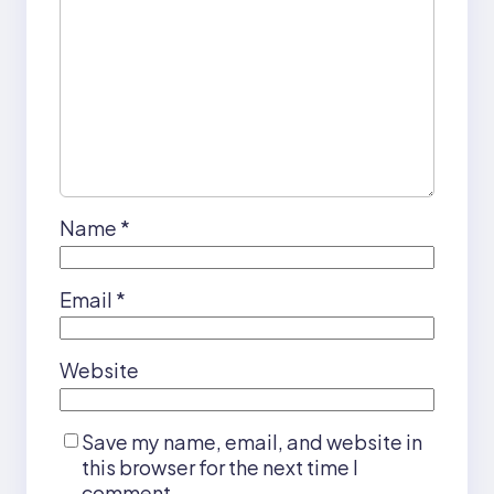
Name
*
Email
*
Website
Save my name, email, and website in
this browser for the next time I
comment.