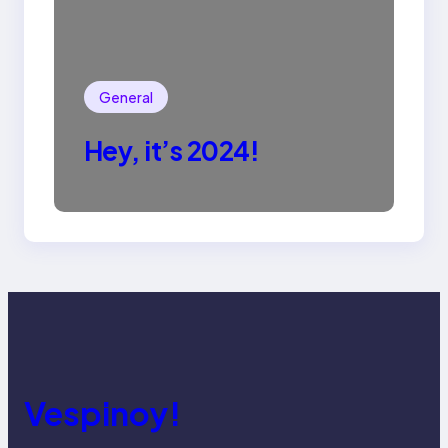
General
Hey, it’s 2024!
Vespinoy!