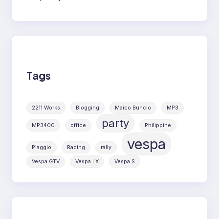
Tags
2211 Works
Blogging
Maico Buncio
MP3
party
MP3400
office
Philippine
vespa
Piaggio
Racing
rally
Vespa GTV
Vespa LX
Vespa S