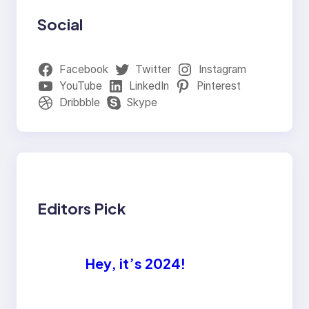
Social
Facebook
Twitter
Instagram
YouTube
LinkedIn
Pinterest
Dribbble
Skype
Editors Pick
Hey, it’s 2024!