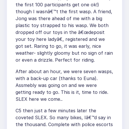
the first 100 participants get one ok!)
though I wasnâ€™t the first wasp. A friend,
Jong was there ahead of me with a big
plastic toy strapped to his wasp. We both
dropped off our toys in the â€œdeposit
your toy here ladyâ€, registered and we
got set. Raring to go, it was early, nice
weather- slightly gloomy but no sign of rain
or even a drizzle. Perfect for riding.
After about an hour, we were seven wasps,
with a back-up car (thanks to Euna).
Assmebly was going on and we were
getting ready to go. This is it, time to ride.
SLEX here we come..
C5 then just a few minutes later the
coveted SLEX. So many bikes, Iâ€™d say in
the thousand. Complete with police escorts