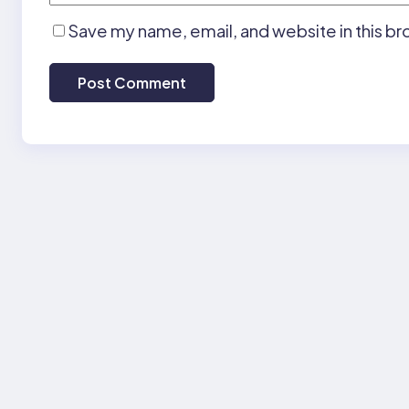
Save my name, email, and website in this br