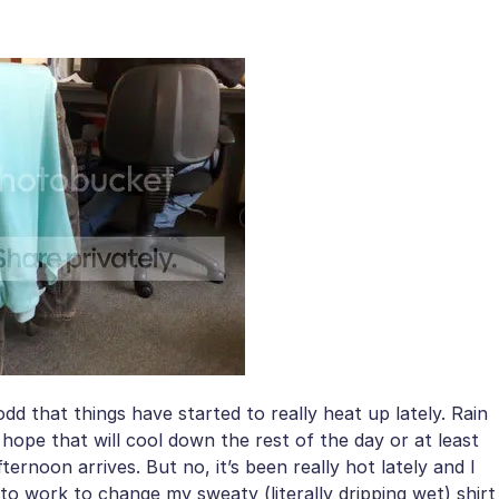
 odd that things have started to really heat up lately. Rain
 hope that will cool down the rest of the day or at least
ernoon arrives. But no, it’s been really hot lately and I
to work to change my sweaty (literally dripping wet) shirt