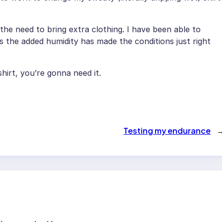
d the need to bring extra clothing. I have been able to
ss the added humidity has made the conditions just right
hirt, you’re gonna need it.
Testing my endurance