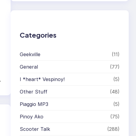
r
c
h
Categories
Geekville
(11)
General
(77)
I *heart* Vespinoy!
(5)
→
Other Stuff
(48)
Piaggio MP3
(5)
Pinoy Ako
(75)
Scooter Talk
(288)