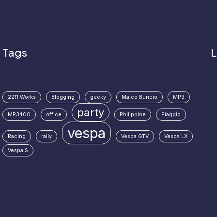
Tags
L
2211 Works
Blogging
geeky
Maico Buncio
MP3
party
MP3400
office
Philippine
Piaggio
vespa
Racing
rally
Vespa GTV
Vespa LX
Vespa S