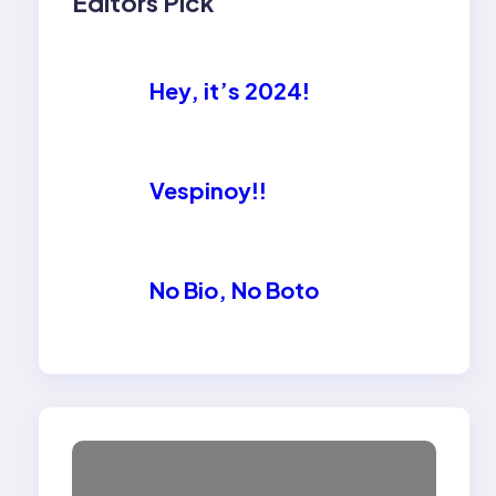
Editors Pick
Hey, it’s 2024!
Vespinoy!!
No Bio, No Boto