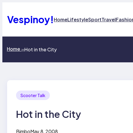
Skip
to
content
Vespinoy!
Home
Lifestyle
Sport
Travel
Fashio
Home
Hot in the City
>>
Scooter Talk
Hot in the City
Bimbo
May 8, 2008