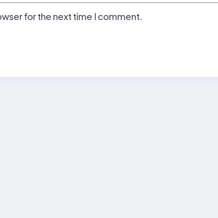
owser for the next time I comment.