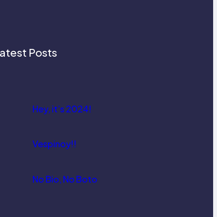
atest Posts
Hey, it’s 2024!
Vespinoy!!
No Bio, No Boto