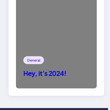
General
Hey, it’s 2024!