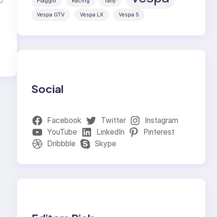
Piaggio
Racing
rally
Vespa GTV
Vespa LX
Vespa S
Social
Facebook
Twitter
Instagram
YouTube
LinkedIn
Pinterest
Dribbble
Skype