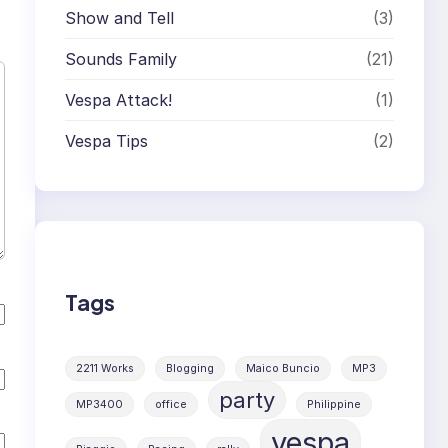
Show and Tell
(3)
Sounds Family
(21)
Vespa Attack!
(1)
Vespa Tips
(2)
Tags
2211 Works
Blogging
Maico Buncio
MP3
party
MP3400
office
Philippine
vespa