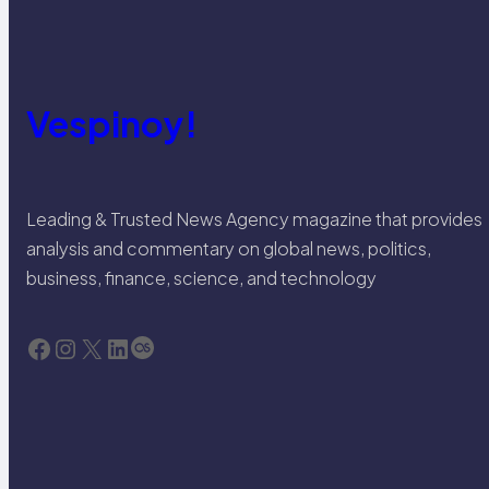
Vespinoy!
Leading & Trusted News Agency magazine that provides
analysis and commentary on global news, politics,
business, finance, science, and technology
Facebook
Instagram
X
LinkedIn
Last.fm