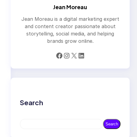
Jean Moreau
Jean Moreau is a digital marketing expert
and content creator passionate about
storytelling, social media, and helping
brands grow online.
Facebook
Instagram
X
LinkedIn
Search
S
Search
e
a