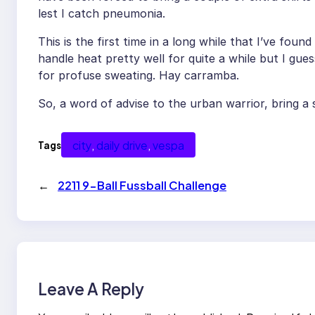
lest I catch pneumonia.
This is the first time in a long while that I’ve foun
handle heat pretty well for quite a while but I gue
for profuse sweating. Hay carramba.
So, a word of advise to the urban warrior, bring a s
city
, 
daily drive
, 
vespa
Tags
←
2211 9-Ball Fussball Challenge
Leave A Reply