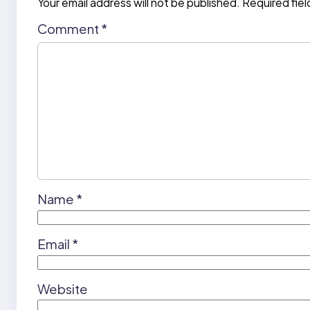
Your email address will not be published.
Required fie
Comment
*
Name
*
Email
*
Website