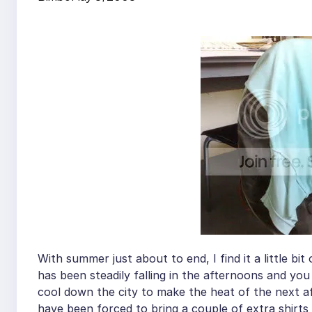
With summer just about to end, I find it a little bit
has been steadily falling in the afternoons and you
cool down the city to make the heat of the next aft
have been forced to bring a couple of extra shirts 