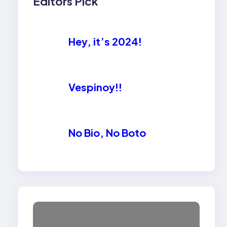
Editors Pick
Hey, it’s 2024!
Vespinoy!!
No Bio, No Boto