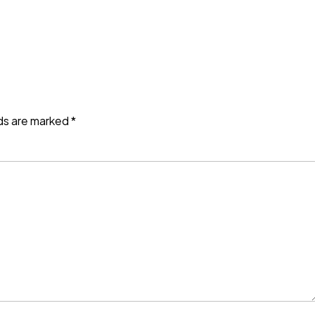
lds are marked
*