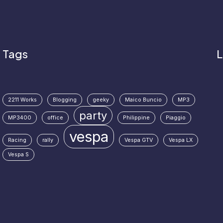
Tags
L
2211 Works
Blogging
geeky
Maico Buncio
MP3
party
MP3400
office
Philippine
Piaggio
vespa
Racing
rally
Vespa GTV
Vespa LX
Vespa S