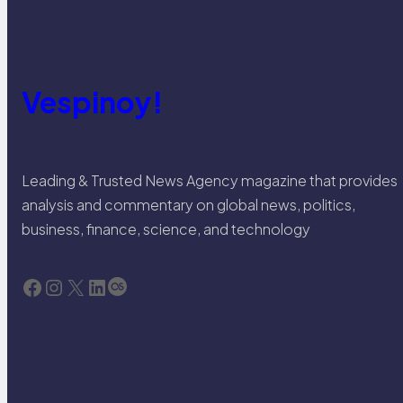
Vespinoy!
Leading & Trusted News Agency magazine that provides
analysis and commentary on global news, politics,
business, finance, science, and technology
Facebook
Instagram
X
LinkedIn
Last.fm