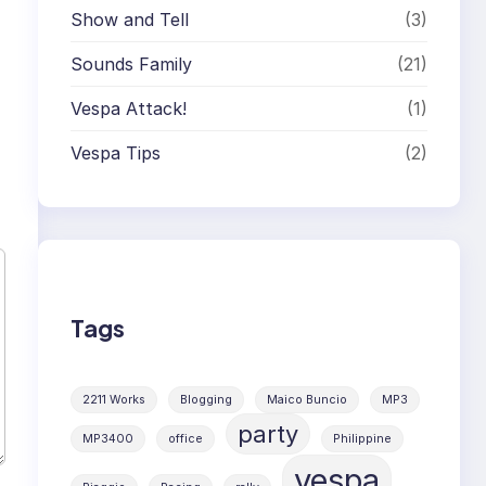
Show and Tell
(3)
Sounds Family
(21)
Vespa Attack!
(1)
Vespa Tips
(2)
Tags
2211 Works
Blogging
Maico Buncio
MP3
party
MP3400
office
Philippine
vespa