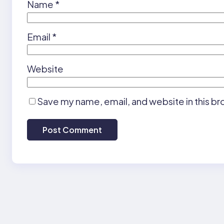
Name
*
Email
*
Website
Save my name, email, and website in this br