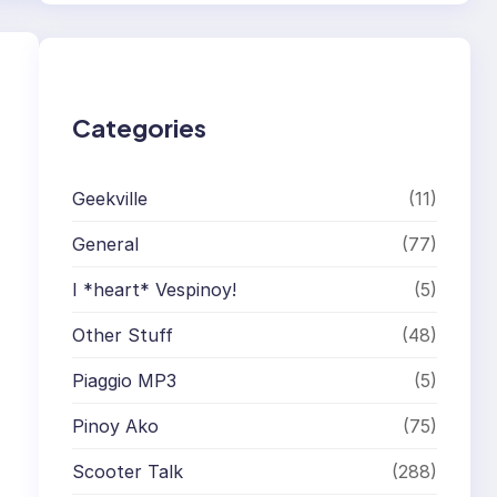
r
c
h
Categories
Geekville
(11)
General
(77)
I *heart* Vespinoy!
(5)
Other Stuff
(48)
Piaggio MP3
(5)
Pinoy Ako
(75)
Scooter Talk
(288)