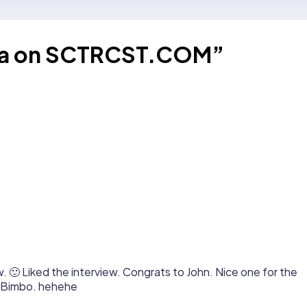
ana on SCTRCST.COM”
. 🙂 Liked the interview. Congrats to John. Nice one for the
, Bimbo. hehehe