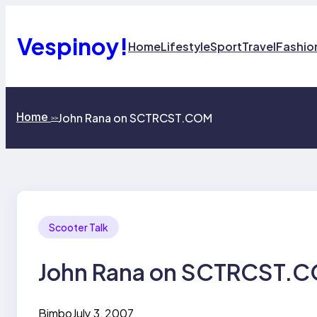
Skip
to
content
Vespinoy!
Home
Lifestyle
Sport
Travel
Fashio
Home
John Rana on SCTRCST.COM
>>
Scooter Talk
John Rana on SCTRCST.
Bimbo
July 3, 2007