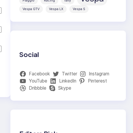
Piaggio
Racing
rally
Vespa GTV
Vespa LX
Vespa S
Social
Facebook
Twitter
Instagram
YouTube
LinkedIn
Pinterest
Dribbble
Skype