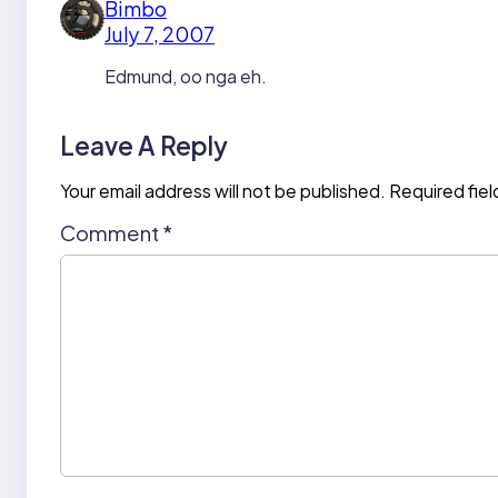
Bimbo
July 7, 2007
Edmund, oo nga eh.
Leave A Reply
Your email address will not be published.
Required fie
Comment
*