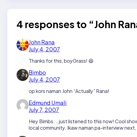
4 responses to “John R
John Rana
July 4, 2007
Thanks for this, boyGrass! 😆
Bimbo
July 4, 2007
op kors naman John “Actually” Rana!
Edmund Umali
July 7, 2007
Hey Bimbs. …just listened to this now! Cool show
local community. Ikaw naman pa-interview next