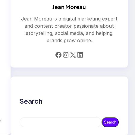
Jean Moreau
Jean Moreau is a digital marketing expert
and content creator passionate about
storytelling, social media, and helping
brands grow online.
Facebook
Instagram
X
LinkedIn
Search
→
S
Search
e
a