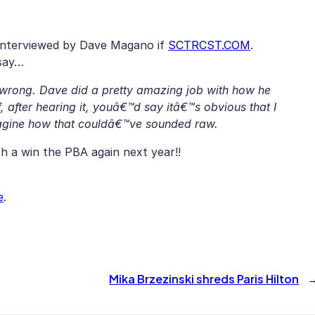
interviewed by Dave Magano if
SCTRCST.COM
.
 say…
 wrong. Dave did a pretty amazing job with how he
, after hearing it, youâ€™d say itâ€™s obvious that I
imagine how that couldâ€™ve sounded raw.
 a win the PBA again next year!!
e
.
Mika Brzezinski shreds Paris Hilton