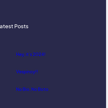
atest Posts
Hey, it’s 2024!
Vespinoy!!
No Bio, No Boto