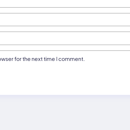
owser for the next time I comment.