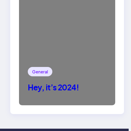
General
Hey, it’s 2024!