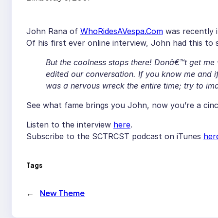
John Rana of
WhoRidesAVespa.Com
was recently 
Of his first ever online interview, John had this to
But the coolness stops there! Donâ€™t get me
edited our conversation. If you know me and if
was a nervous wreck the entire time; try to 
See what fame brings you John, now you’re a cinch
Listen to the interview
here
.
Subscribe to the SCTRCST podcast on iTunes
her
Tags
←
New Theme