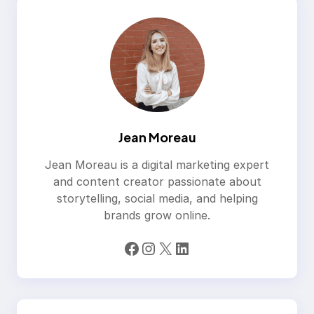
Jean Moreau
Jean Moreau is a digital marketing expert
and content creator passionate about
storytelling, social media, and helping
brands grow online.
Facebook
Instagram
X
LinkedIn