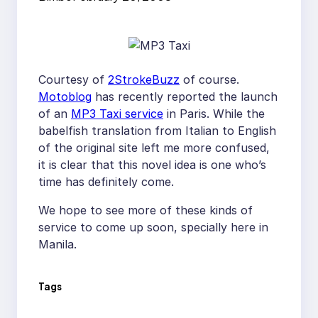
Courtesy of
2StrokeBuzz
of course.
Motoblog
has recently reported the launch
of an
MP3 Taxi service
in Paris. While the
babelfish translation from Italian to English
of the original site left me more confused,
it is clear that this novel idea is one who’s
time has definitely come.
We hope to see more of these kinds of
service to come up soon, specially here in
Manila.
Tags