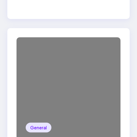
General