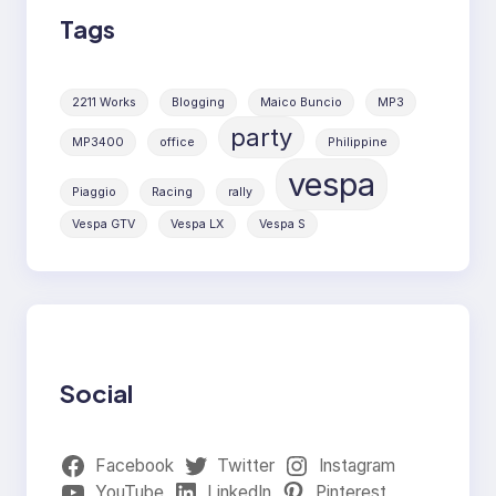
Tags
2211 Works
Blogging
Maico Buncio
MP3
party
MP3400
office
Philippine
vespa
Piaggio
Racing
rally
Vespa GTV
Vespa LX
Vespa S
Social
Facebook
Twitter
Instagram
YouTube
LinkedIn
Pinterest