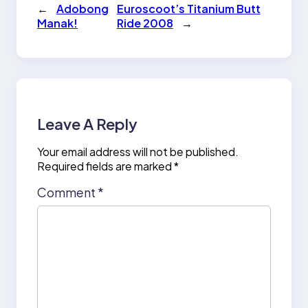
←
Adobong
Euroscoot’s Titanium Butt
Manak!
Ride 2008
→
Leave A Reply
Your email address will not be published.
Required fields are marked
*
Comment
*