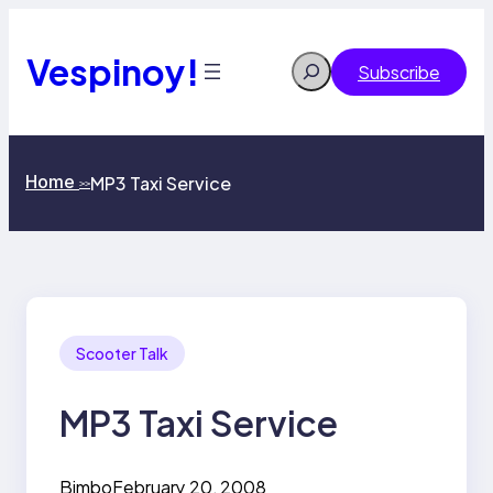
Skip
to
content
Vespinoy!
Search
Subscribe
Home
MP3 Taxi Service
>>
Scooter Talk
MP3 Taxi Service
Bimbo
February 20, 2008