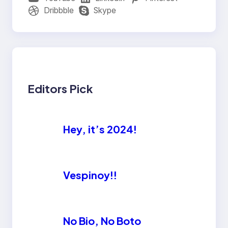
Dribbble
Skype
Editors Pick
Hey, it’s 2024!
Vespinoy!!
No Bio, No Boto