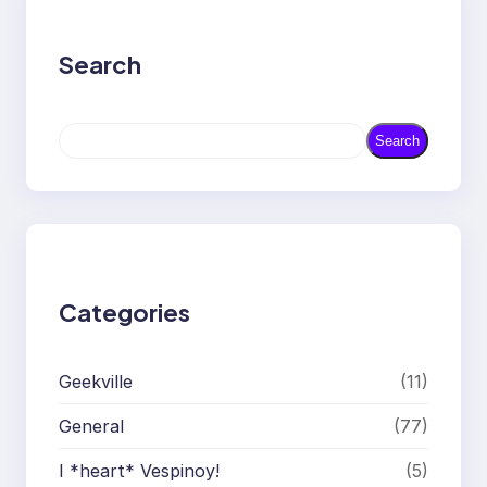
Search
S
Search
e
a
r
c
h
Categories
Geekville
(11)
General
(77)
I *heart* Vespinoy!
(5)