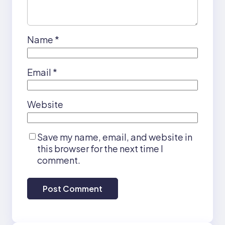
Name
*
Email
*
Website
Save my name, email, and website in
this browser for the next time I
comment.