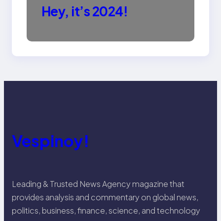
Hey, it’s 2024!
Vespinoy!
Leading & Trusted News Agency magazine that
provides analysis and commentary on global news,
politics, business, finance, science, and technology