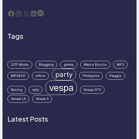
Facebook
Instagram
X
LinkedIn
Last.fm
Tags
2211 Works
Blogging
geeky
Maico Buncio
MP3
party
MP3400
office
Philippine
Piaggio
vespa
Racing
rally
Vespa GTV
Vespa LX
Vespa S
Latest Posts