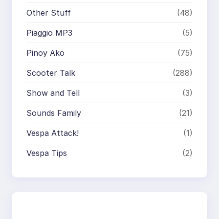
Other Stuff
(48)
Piaggio MP3
(5)
Pinoy Ako
(75)
Scooter Talk
(288)
Show and Tell
(3)
Sounds Family
(21)
Vespa Attack!
(1)
Vespa Tips
(2)