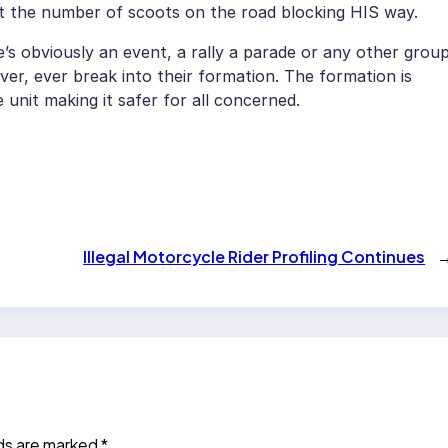
at the number of scoots on the road blocking HIS way.
 obviously an event, a rally a parade or any other grou
ever, ever break into their formation. The formation is
 unit making it safer for all concerned.
Illegal Motorcycle Rider Profiling Continues
lds are marked
*