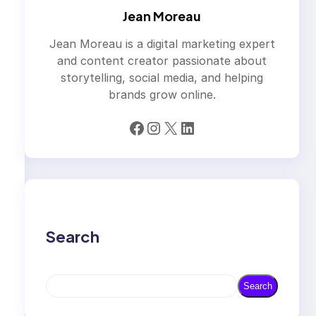
Jean Moreau
Jean Moreau is a digital marketing expert
and content creator passionate about
storytelling, social media, and helping
brands grow online.
Facebook
Instagram
X
LinkedIn
Search
S
Search
e
a