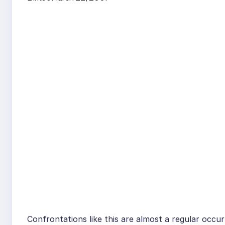
Confrontations like this are almost a regular occurr