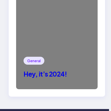
General
Hey, it’s 2024!