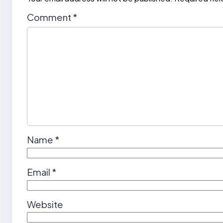
Comment
*
Name
*
Email
*
Website