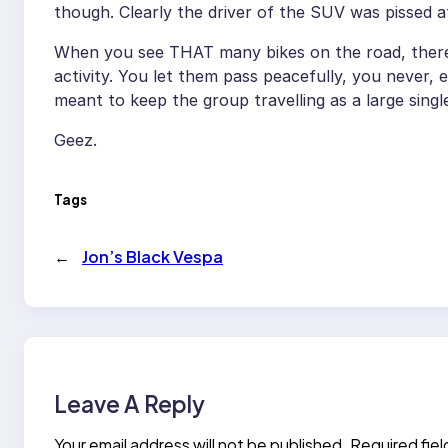
though. Clearly the driver of the SUV was pissed 
When you see THAT many bikes on the road, there’s
activity. You let them pass peacefully, you never, 
meant to keep the group travelling as a large single
Geez.
Tags
←
Jon’s Black Vespa
Leave A Reply
Your email address will not be published.
Required fie