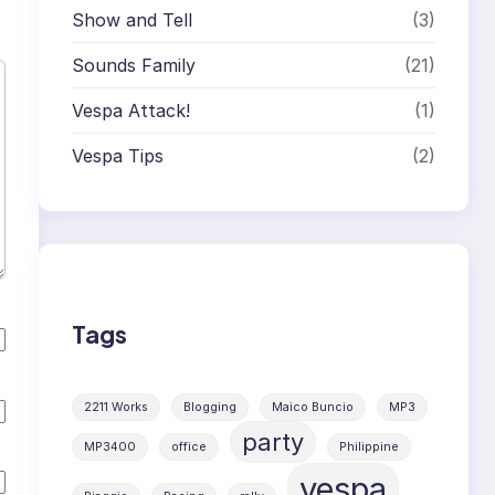
Show and Tell
(3)
Sounds Family
(21)
Vespa Attack!
(1)
Vespa Tips
(2)
Tags
2211 Works
Blogging
Maico Buncio
MP3
party
MP3400
office
Philippine
vespa