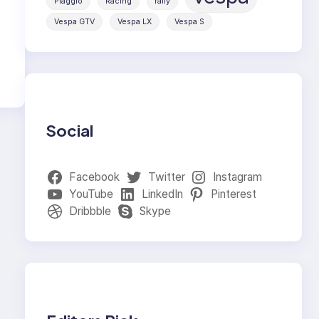
Piaggio
Racing
rally
Vespa GTV
Vespa LX
Vespa S
Social
Facebook
Twitter
Instagram
YouTube
LinkedIn
Pinterest
Dribbble
Skype