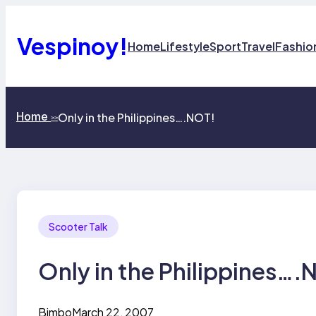
Skip
to
content
Vespinoy!
Home
Lifestyle
Sport
Travel
Fashio
Home
Only in the Philippines….NOT!
>>
Scooter Talk
Only in the Philippines….
Bimbo
March 22, 2007