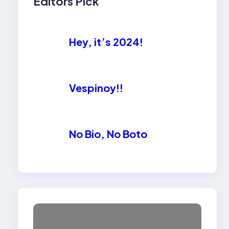
Editors Pick
Hey, it’s 2024!
Vespinoy!!
No Bio, No Boto