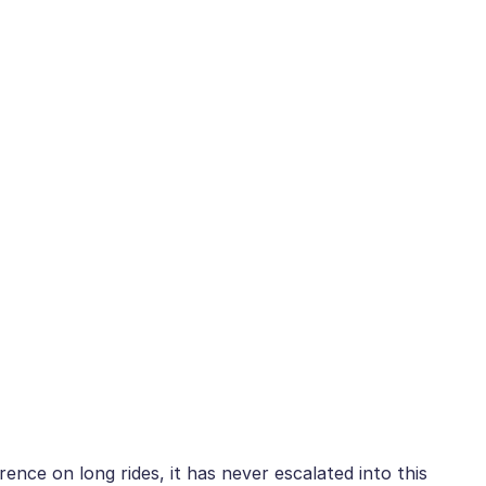
ence on long rides, it has never escalated into this