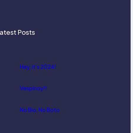
atest Posts
Hey, it’s 2024!
Vespinoy!!
No Bio, No Boto