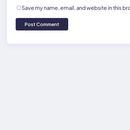
Save my name, email, and website in this br