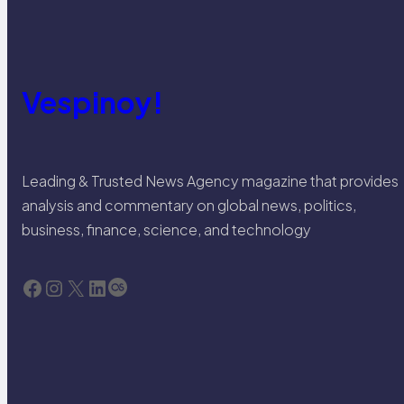
Vespinoy!
Leading & Trusted News Agency magazine that provides
analysis and commentary on global news, politics,
business, finance, science, and technology
Facebook
Instagram
X
LinkedIn
Last.fm