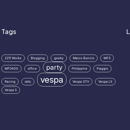
Tags
L
2211 Works
Blogging
geeky
Maico Buncio
MP3
party
MP3400
office
Philippine
Piaggio
vespa
Racing
rally
Vespa GTV
Vespa LX
Vespa S