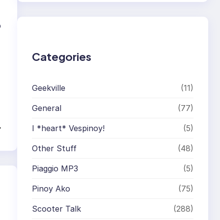
r
c
h
p
Categories
Geekville
(11)
General
(77)
→
I *heart* Vespinoy!
(5)
Other Stuff
(48)
Piaggio MP3
(5)
Pinoy Ako
(75)
Scooter Talk
(288)