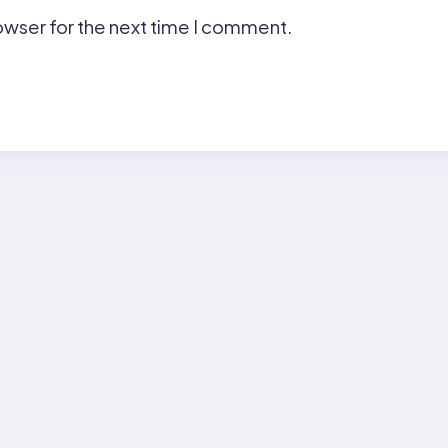
owser for the next time I comment.