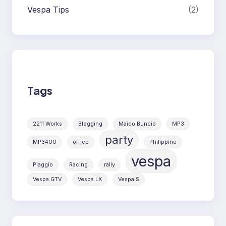
Vespa Tips
(2)
Tags
2211 Works
Blogging
Maico Buncio
MP3
party
MP3400
office
Philippine
vespa
Piaggio
Racing
rally
Vespa GTV
Vespa LX
Vespa S