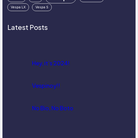
Vespa LX
Vespa S
Latest Posts
Hey, it’s 2024!
Vespinoy!!
No Bio, No Boto