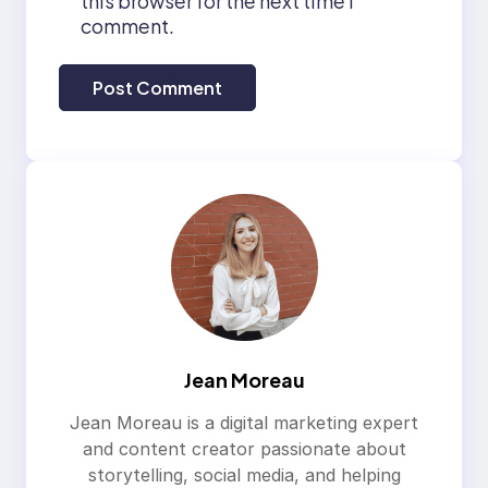
this browser for the next time I
comment.
Jean Moreau
Jean Moreau is a digital marketing expert
and content creator passionate about
storytelling, social media, and helping