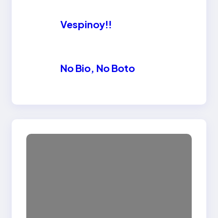
Vespinoy!!
No Bio, No Boto