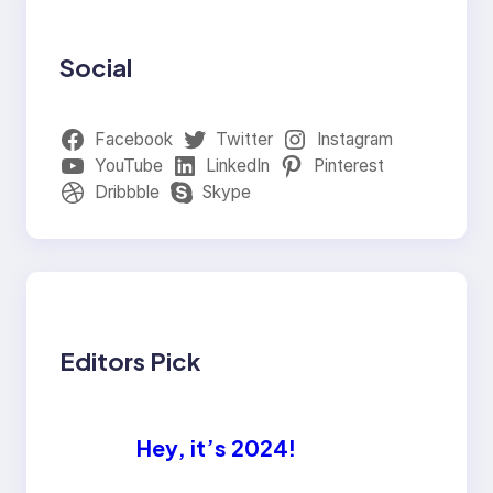
Social
Facebook
Twitter
Instagram
YouTube
LinkedIn
Pinterest
Dribbble
Skype
Editors Pick
Hey, it’s 2024!