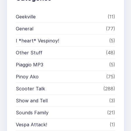
Geekville
(11)
General
(77)
I *heart* Vespinoy!
(5)
Other Stuff
(48)
Piaggio MP3
(5)
Pinoy Ako
(75)
Scooter Talk
(288)
Show and Tell
(3)
Sounds Family
(21)
Vespa Attack!
(1)