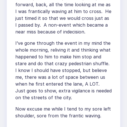
forward, back, all the time looking at me as
I was frantically waving at him to cross. He
just timed it so that we would cross just as
I passed by. A non-event which became a
near miss because of indecision.
I’ve gone through the event in my mind the
whole morning, reliving it and thinking what
happened to him to make him stop and
stare and do that crazy pedestrian shuffle.
I know I should have stopped, but believe
me, there was a lot of space between us
when he first entered the lane, A LOT.
Just goes to show, extra vigilance is needed
on the streets of the city.
Now excuse me while I tend to my sore left
shoulder, sore from the frantic waving.