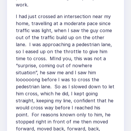
work.
I had just crossed an intersection near my
home, travelling at a moderate pace since
traffic was light, when I saw the guy come
out of the traffic build up on the other
lane. I was approaching a pedestrian lane,
so I eased up on the throttle to give him
time to cross. MInd you, this was not a
“surprise, coming out of nowhere
situation”, he saw me and I saw him
loooooong before I was to cross the
pedestrian lane. So as I slowed down to let
him cross, which he did, I kept going
straight, keeping my line, confident that he
would cross way before I reached his
point. For reasons known only to him, he
stopped right in front of me then moved
forward, moved back, forward, back,