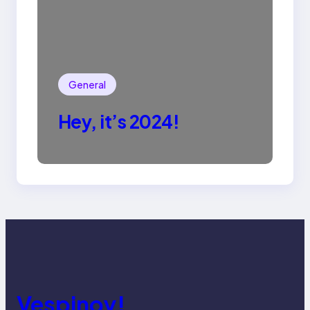
General
Hey, it’s 2024!
Vespinoy!