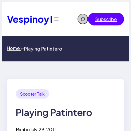
Skip
to
content
Vespinoy!
Search
Subscribe
Home
Playing Patintero
>>
Scooter Talk
Playing Patintero
Bimbo
July 29, 2011