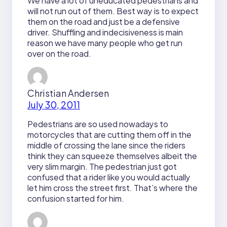
We have a lot of uneducated pedestrians and
will not run out of them. Best way is to expect
them on the road and just be a defensive
driver. Shuffling and indecisiveness is main
reason we have many people who get run
over on the road.
Christian Andersen
July 30, 2011
Pedestrians are so used nowadays to
motorcycles that are cutting them off in the
middle of crossing the lane since the riders
think they can squeeze themselves albeit the
very slim margin. The pedestrian just got
confused that a rider like you would actually
let him cross the street first. That’s where the
confusion started for him.