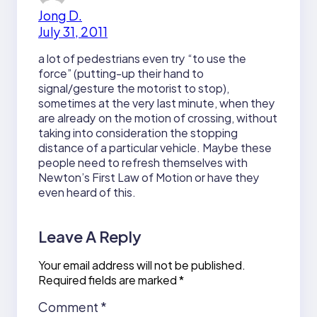
Jong D.
July 31, 2011
a lot of pedestrians even try “to use the
force” (putting-up their hand to
signal/gesture the motorist to stop),
sometimes at the very last minute, when they
are already on the motion of crossing, without
taking into consideration the stopping
distance of a particular vehicle. Maybe these
people need to refresh themselves with
Newton’s First Law of Motion or have they
even heard of this.
Leave A Reply
Your email address will not be published.
Required fields are marked
*
Comment
*