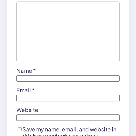
Name
*
Email
*
Website
Save my name, email, and website in