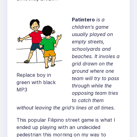
Patintero
is a
children’s game
usually played on
empty streets,
schoolyards and
beaches. It involes a
grid drawn on the
ground where one
Replace boy in
team will try to pass
green with black
through while the
MP3
opposing team tries
to catch them
without leaving the grid’s lines at all times.
This popular Filipino street game is what I
ended up playing with an undecided
pedestrian this morning on my way to