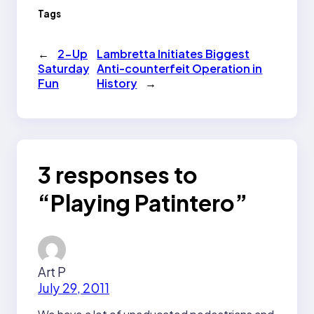
Tags
←
2-Up
Lambretta Initiates Biggest
Saturday
Anti-counterfeit Operation in
Fun
History
→
3 responses to
“Playing Patintero”
Art P
July 29, 2011