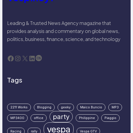
Leading & Trusted News Agency magazine that
provides analysis and commentary on global news,
politics, business, finance, science, and technology
Facebook
Instagram
X
LinkedIn
Last.fm
Tags
2211 Works
Blogging
geeky
Maico Buncio
MP3
party
MP3400
office
Philippine
Piaggio
vespa
Racing
rally
Vespa GTV