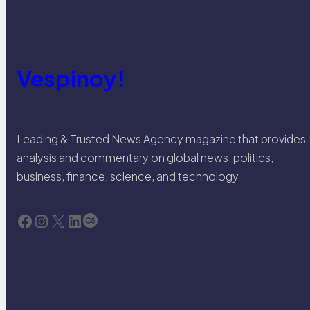
Vespinoy!
Leading & Trusted News Agency magazine that provides
analysis and commentary on global news, politics,
business, finance, science, and technology
Facebook
Instagram
X
LinkedIn
Last.fm