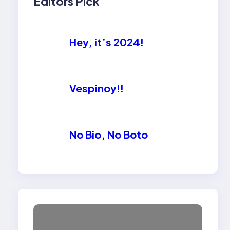
Editors Pick
Hey, it’s 2024!
Vespinoy!!
No Bio, No Boto