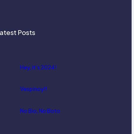
atest Posts
Hey, it’s 2024!
Vespinoy!!
No Bio, No Boto