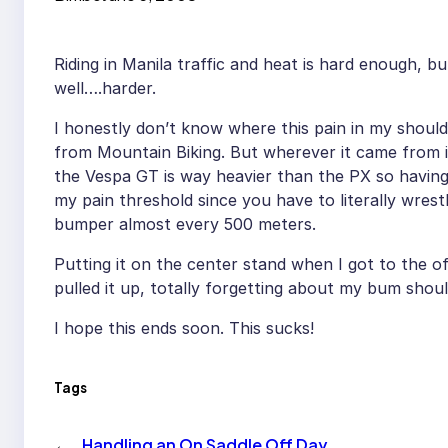
Riding in Manila traffic and heat is hard enough, bu
well….harder.
I honestly don’t know where this pain in my shoul
from Mountain Biking. But wherever it came from i
the Vespa GT is way heavier than the PX so having 
my pain threshold since you have to literally wrestl
bumper almost every 500 meters.
Putting it on the center stand when I got to the off
pulled it up, totally forgetting about my bum shou
I hope this ends soon. This sucks!
Tags
←
Handling an On Saddle Off Day