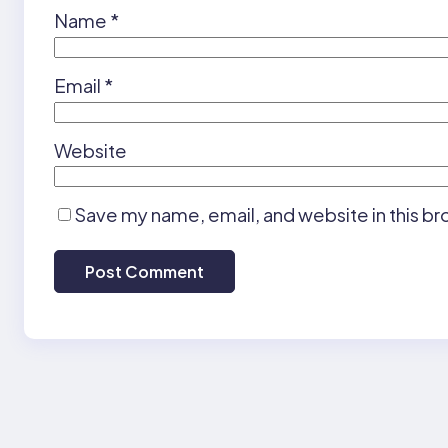
Name
*
Email
*
Website
Save my name, email, and website in this br