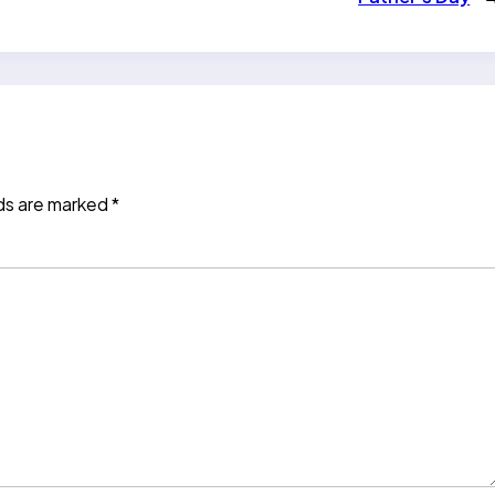
lds are marked
*