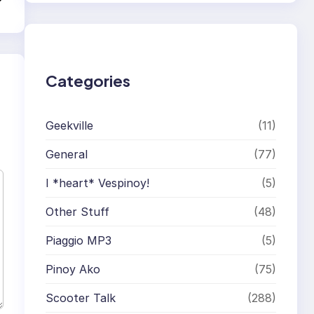
r
c
h
Categories
Geekville
(11)
General
(77)
I *heart* Vespinoy!
(5)
Other Stuff
(48)
Piaggio MP3
(5)
Pinoy Ako
(75)
Scooter Talk
(288)