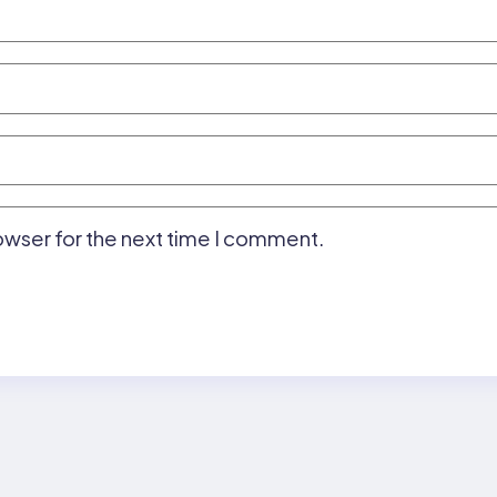
owser for the next time I comment.