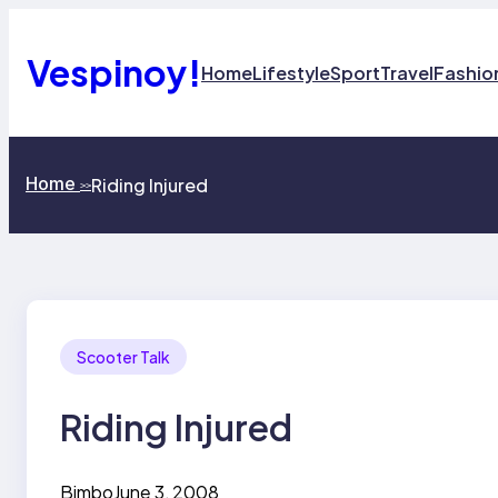
Skip
to
content
Vespinoy!
Home
Lifestyle
Sport
Travel
Fashio
Home
Riding Injured
>>
Scooter Talk
Riding Injured
Bimbo
June 3, 2008