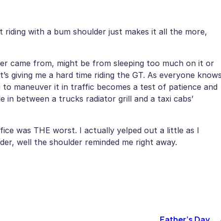
t riding with a bum shoulder just makes it all the more,
der came from, might be from sleeping too much on it or
t’s giving me a hard time riding the GT. As everyone know
to maneuver it in traffic becomes a test of patience and
e in between a trucks radiator grill and a taxi cabs’
ice was THE worst. I actually yelped out a little as I
lder, well the shoulder reminded me right away.
Father’s Day