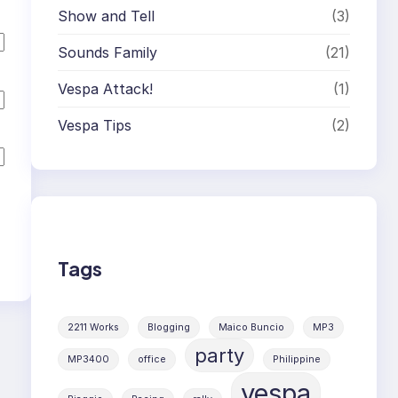
Show and Tell
(3)
Sounds Family
(21)
Vespa Attack!
(1)
Vespa Tips
(2)
Tags
2211 Works
Blogging
Maico Buncio
MP3
party
MP3400
office
Philippine
vespa