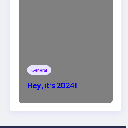
General
Hey, it’s 2024!