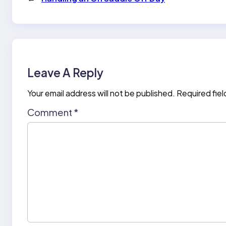
Leave A Reply
Your email address will not be published.
Required fie
Comment
*