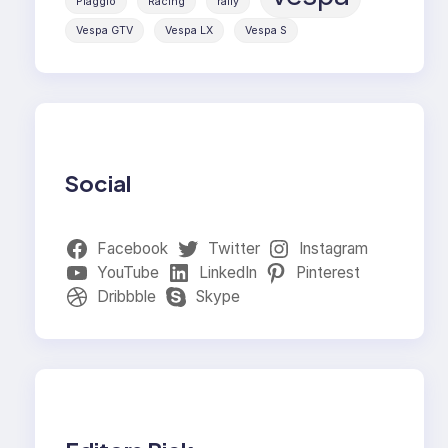
Piaggio
Racing
rally
Vespa GTV
Vespa LX
Vespa S
Social
Facebook
Twitter
Instagram
YouTube
LinkedIn
Pinterest
Dribbble
Skype