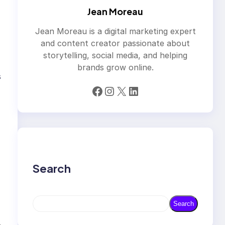
Jean Moreau
Jean Moreau is a digital marketing expert
and content creator passionate about
storytelling, social media, and helping
brands grow online.
s
Facebook
Instagram
X
LinkedIn
Search
S
Search
e
a
→