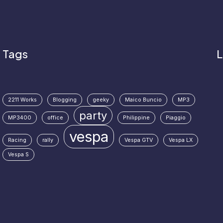
Tags
L
2211 Works
Blogging
geeky
Maico Buncio
MP3
party
MP3400
office
Philippine
Piaggio
vespa
Racing
rally
Vespa GTV
Vespa LX
Vespa S