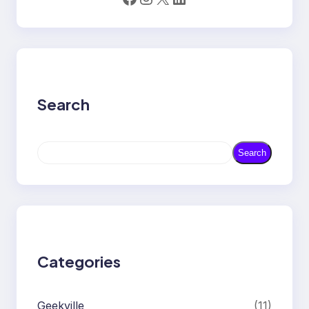
Search
S
Search
e
a
r
c
h
Categories
Geekville
(11)