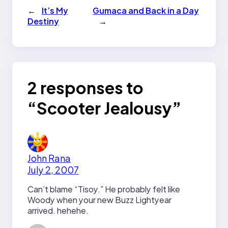
←
It’s My
Gumaca and Back in a Day
Destiny
→
2 responses to
“Scooter Jealousy”
John Rana
July 2, 2007
Can’t blame “Tisoy.” He probably felt like
Woody when your new Buzz Lightyear
arrived. hehehe.