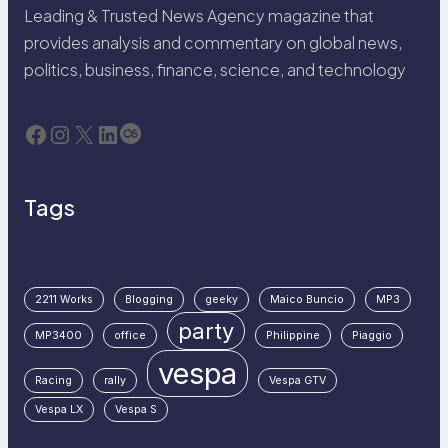
Leading & Trusted News Agency magazine that
provides analysis and commentary on global news,
politics, business, finance, science, and technology
Facebook
Instagram
X
LinkedIn
Last.fm
Tags
2211 Works
Blogging
geeky
Maico Buncio
MP3
party
MP3400
office
Philippine
Piaggio
vespa
Racing
rally
Vespa GTV
Vespa LX
Vespa S