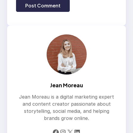
Jean Moreau
Jean Moreau is a digital marketing expert
and content creator passionate about
storytelling, social media, and helping
brands grow online.
Facebook
Instagram
X
LinkedIn