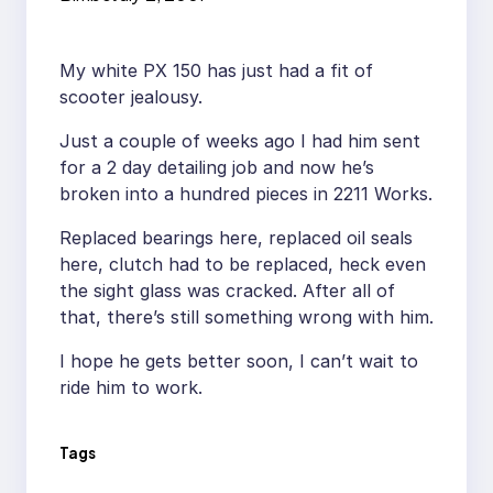
My white PX 150 has just had a fit of
scooter jealousy.
Just a couple of weeks ago I had him sent
for a 2 day detailing job and now he’s
broken into a hundred pieces in 2211 Works.
Replaced bearings here, replaced oil seals
here, clutch had to be replaced, heck even
the sight glass was cracked. After all of
that, there’s still something wrong with him.
I hope he gets better soon, I can’t wait to
ride him to work.
Tags