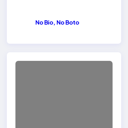
No Bio, No Boto