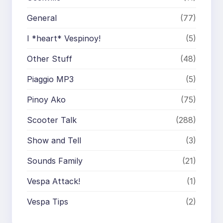
General
(77)
I *heart* Vespinoy!
(5)
Other Stuff
(48)
Piaggio MP3
(5)
Pinoy Ako
(75)
Scooter Talk
(288)
Show and Tell
(3)
Sounds Family
(21)
Vespa Attack!
(1)
Vespa Tips
(2)