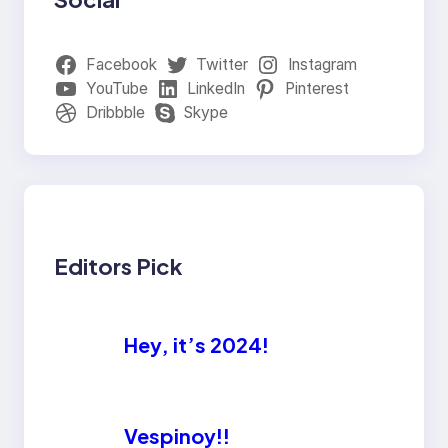
Facebook
Twitter
Instagram
YouTube
LinkedIn
Pinterest
Dribbble
Skype
Editors Pick
Hey, it’s 2024!
Vespinoy!!