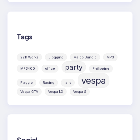
Tags
2211 Works
Blogging
Maico Buncio
MP3
party
MP3400
office
Philippine
vespa
Piaggio
Racing
rally
Vespa GTV
Vespa LX
Vespa S
Social