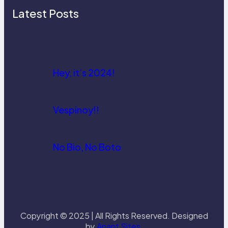
Latest Posts
Hey, it’s 2024!
Vespinoy!!
No Bio, No Boto
Copyright © 2025 | All Rights Reserved. Designed
by
Anant Sites
.