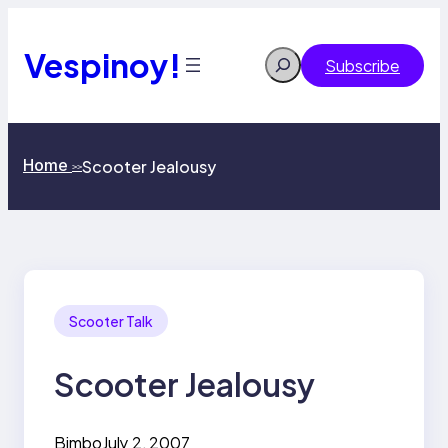
Skip
to
content
Vespinoy!
Search
Subscribe
Home
Scooter Jealousy
>>
Scooter Talk
Scooter Jealousy
Bimbo
July 2, 2007