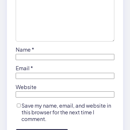
Name
*
Email
*
Website
Save my name, email, and website in
this browser for the next time I
comment.