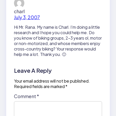
charl
July 3, 2007
Hi Mr. Rana. My name is Charl. I’m doing a little
research and I hope you could help me. Do
you know of biking groups, 2-3 years ol, motor
or non-motorized, and whose members enjoy
cross-country biking? Your response would
help me a lot. Thank you. 🙂
Leave A Reply
Your email address will not be published.
Required fields are marked
*
Comment
*