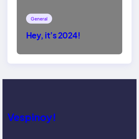
General
Hey, it’s 2024!
Vespinoy!