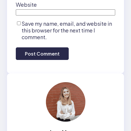
Website
Save my name, email, and website in
this browser for the next time I
comment.