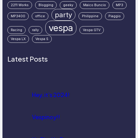
2211 Works
Blogging
geeky
Maico Buncio
MP3
party
MP3400
office
Philippine
Piaggio
vespa
Racing
rally
Vespa GTV
Vespa LX
Vespa S
Latest Posts
Hey, it’s 2024!
Vespinoy!!