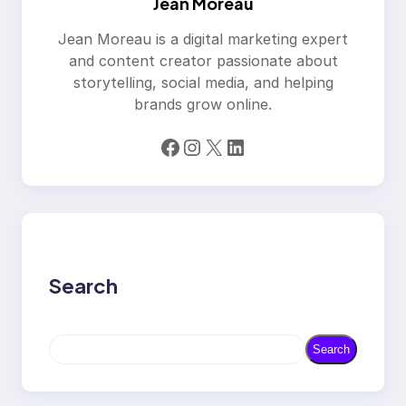
Jean Moreau
Jean Moreau is a digital marketing expert
and content creator passionate about
storytelling, social media, and helping
brands grow online.
Facebook
Instagram
X
LinkedIn
Search
S
Search
e
a
r