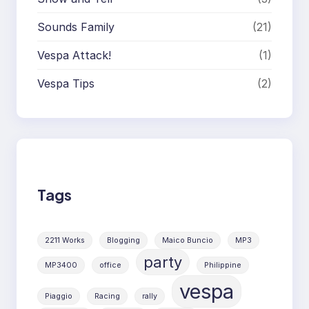
Sounds Family
(21)
Vespa Attack!
(1)
Vespa Tips
(2)
Tags
2211 Works
Blogging
Maico Buncio
MP3
party
MP3400
office
Philippine
vespa
Piaggio
Racing
rally