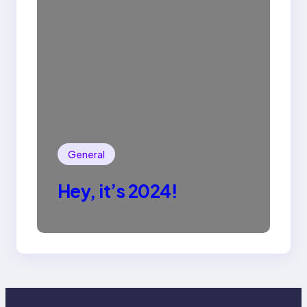
General
Hey, it’s 2024!