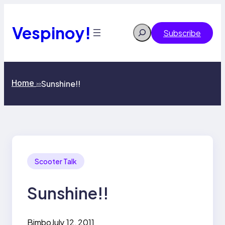
Skip
to
content
Vespinoy!
Search
Subscribe
Home
Sunshine!!
>>
Scooter Talk
Sunshine!!
Bimbo
July 12, 2011