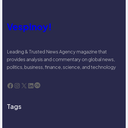
Vespinoy!
Leading & Trusted News Agency magazine that
provides analysis and commentary on global news,
politics, business, finance, science, and technology
Facebook
Instagram
X
LinkedIn
Last.fm
Tags