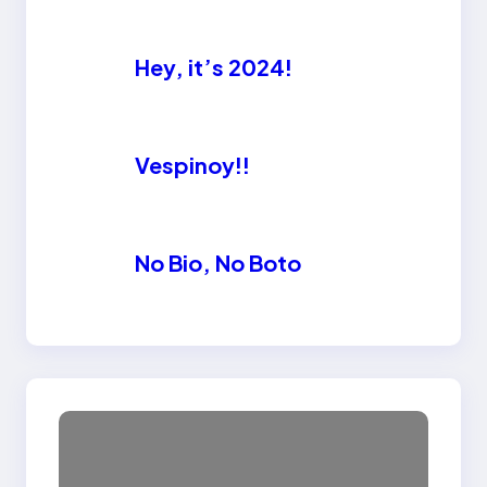
Hey, it’s 2024!
Vespinoy!!
No Bio, No Boto