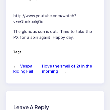
http://www.youtube.com/watch?
v=eQtmkoakjOc
The glorious sun is out. Time to take the
PX for a spin again! Happy day.
Tags
←
Vespa
I love the smell of 2t in the
Riding Fail
morning!
→
Leave A Reply