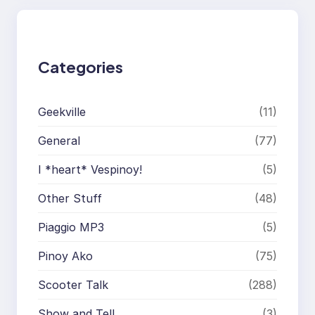
c
h
Categories
Geekville
(11)
General
(77)
I *heart* Vespinoy!
(5)
Other Stuff
(48)
Piaggio MP3
(5)
Pinoy Ako
(75)
Scooter Talk
(288)
Show and Tell
(3)