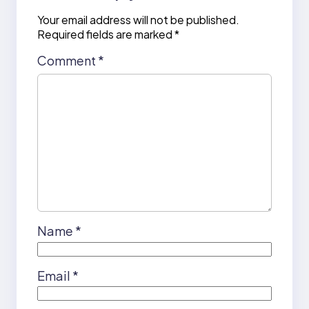
Your email address will not be published.
Required fields are marked
*
Comment
*
Name
*
Email
*