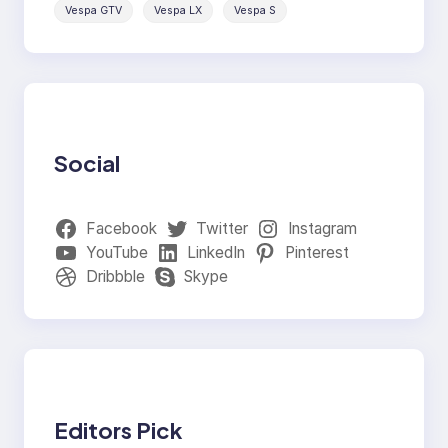
Vespa GTV
Vespa LX
Vespa S
Social
Facebook
Twitter
Instagram
YouTube
LinkedIn
Pinterest
Dribbble
Skype
Editors Pick