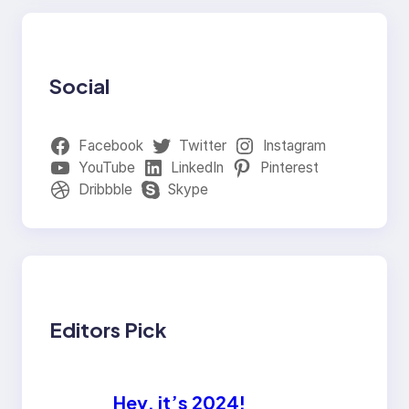
Social
Facebook
Twitter
Instagram
YouTube
LinkedIn
Pinterest
Dribbble
Skype
Editors Pick
Hey, it’s 2024!