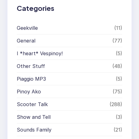
Categories
Geekville
(11)
General
(77)
I *heart* Vespinoy!
(5)
Other Stuff
(48)
Piaggio MP3
(5)
Pinoy Ako
(75)
Scooter Talk
(288)
Show and Tell
(3)
Sounds Family
(21)