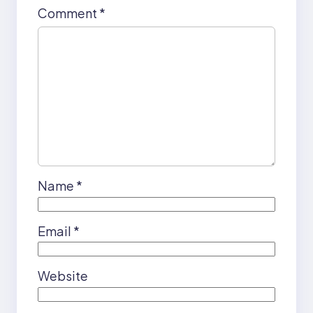
Comment
*
Name
*
Email
*
Website