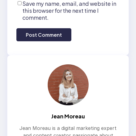
Save my name, email, and website in
this browser for the next time I
comment.
Jean Moreau
Jean Moreau is a digital marketing expert
and content creator passionate about