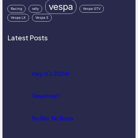
vespa
Racing
rally
Vespa GTV
Vespa LX
Vespa S
Latest Posts
Hey, it’s 2024!
Vespinoy!!
No Bio, No Boto