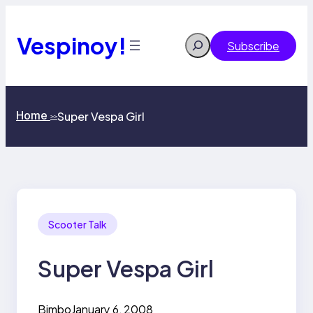
Skip
to
content
Vespinoy!
Search
Subscribe
Home
Super Vespa Girl
>>
Scooter Talk
Super Vespa Girl
Bimbo
January 6, 2008