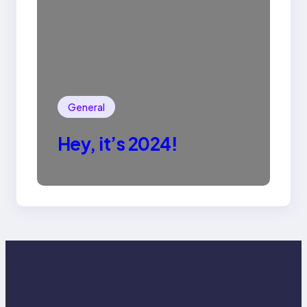
General
Hey, it’s 2024!