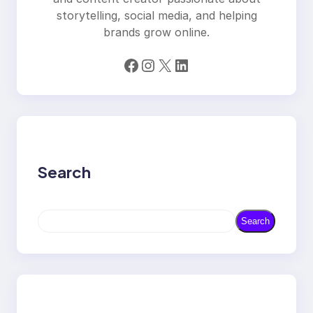
storytelling, social media, and helping
brands grow online.
Facebook
Instagram
X
LinkedIn
Search
S
Search
e
a
r
c
h