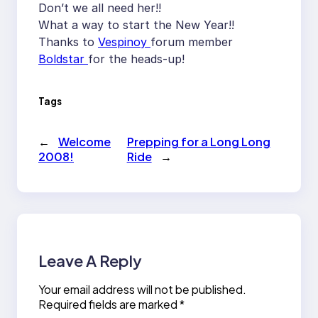
Don’t we all need her!!
What a way to start the New Year!!
Thanks to
Vespinoy
forum member
Boldstar
for the heads-up!
Tags
←
Welcome
Prepping for a Long Long
2008!
Ride
→
Leave A Reply
Your email address will not be published.
Required fields are marked
*