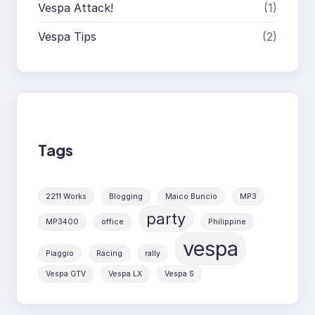
Vespa Attack!
(1)
Vespa Tips
(2)
Tags
2211 Works
Blogging
Maico Buncio
MP3
party
MP3400
office
Philippine
vespa
Piaggio
Racing
rally
Vespa GTV
Vespa LX
Vespa S