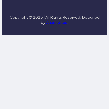
Copyright © 2025 | All Rights Reserved. Designed
by
Anant Sites
.