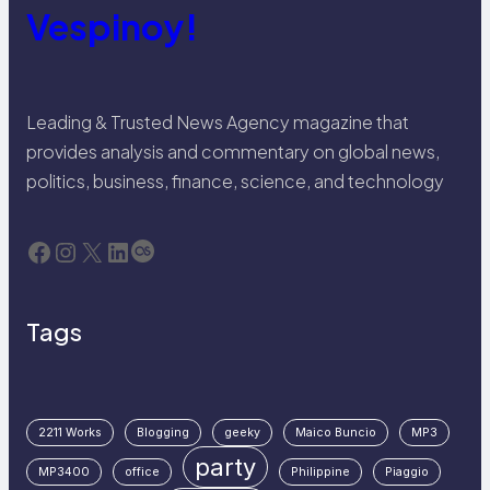
Vespinoy!
Leading & Trusted News Agency magazine that
provides analysis and commentary on global news,
politics, business, finance, science, and technology
Facebook
Instagram
X
LinkedIn
Last.fm
Tags
2211 Works
Blogging
geeky
Maico Buncio
MP3
party
MP3400
office
Philippine
Piaggio