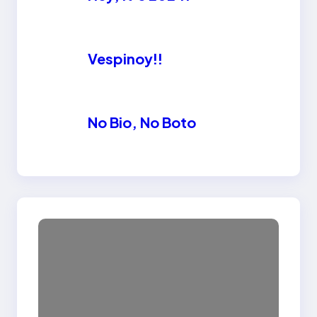
Vespinoy!!
No Bio, No Boto