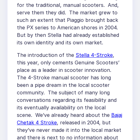
for the traditional, manual scooters. And,
serve them they did. The market grew to
such an extent that Piaggio brought back
the PX series to American shores in 2004.
But by then Stella had already established
its own identity and its own market.
The introduction of the
Stella 4-Stroke
,
this year, only cements Genuine Scooters’
place as a leader in scooter innovation.
The 4-Stroke manual scooter has long
been a pipe dream in the local scooter
community. The subject of many long
conversations regarding its feasibility and
its eventually availability on the local
scene. We’ve already heard about the
Bajaj
Chetak 4 Stroke
, released in 2004, but
they’ve never made it into the local market
and there is next to no information about