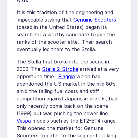
with.
It is this tradition of fine engineering and
impeccable styling that
Genuine Scooters
(based in the United States) began its
search for a worthy candidate to join the
ranks of the scooter elite. Their search
eventually led them to the Stella.
The Stella first broke into the scene in
2002. The
Stella 2-Stroke
arrived at a very
opportune time.
Piaggio
which had
abandoned the US market in the mid 80’s,
amid the falling fuel costs and stiff
competition against Japanese brands, had
only recently come back on the scene
(1999) but was pushing the newer line
Vespa
models such as the ET2-ET4 range.
This opened the market for Genuine
Scooters to cater to the segment looking