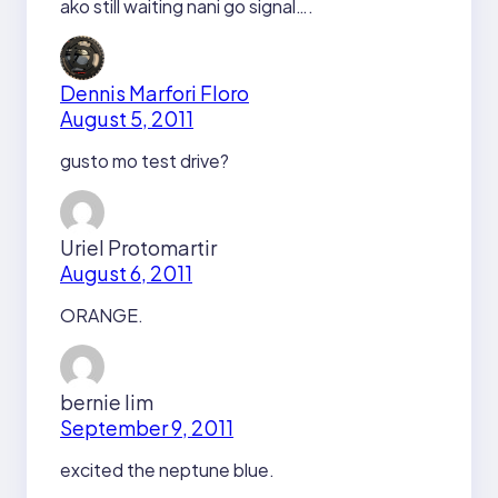
ako still waiting nani go signal….
Dennis Marfori Floro
August 5, 2011
gusto mo test drive?
Uriel Protomartir
August 6, 2011
ORANGE.
bernie lim
September 9, 2011
excited the neptune blue.