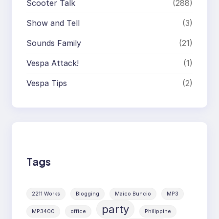
Scooter Talk
(288)
Show and Tell
(3)
Sounds Family
(21)
Vespa Attack!
(1)
Vespa Tips
(2)
Tags
2211 Works
Blogging
Maico Buncio
MP3
party
MP3400
office
Philippine