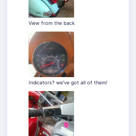
View from the back
Indicators? we’ve got all of them!