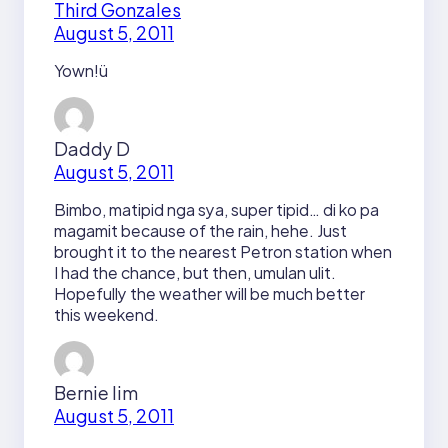
Third Gonzales
August 5, 2011
Yown!ü
Daddy D
August 5, 2011
Bimbo, matipid nga sya, super tipid… di ko pa
magamit because of the rain, hehe. Just
brought it to the nearest Petron station when
I had the chance, but then, umulan ulit.
Hopefully the weather will be much better
this weekend.
Bernie lim
August 5, 2011