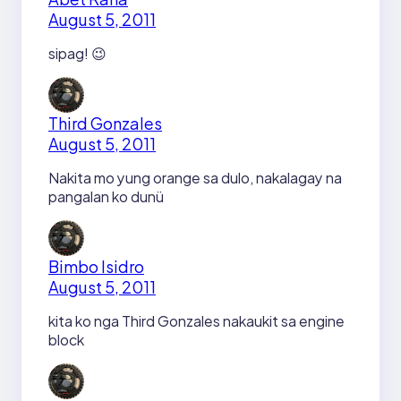
August 5, 2011
sipag! 😉
Third Gonzales
August 5, 2011
Nakita mo yung orange sa dulo, nakalagay na
pangalan ko dunü
Bimbo Isidro
August 5, 2011
kita ko nga Third Gonzales nakaukit sa engine
block