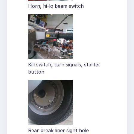
Horn, hi-lo beam switch
Kill switch, turn signals, starter
button
Rear break liner sight hole