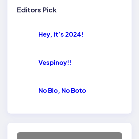
Editors Pick
Hey, it’s 2024!
Vespinoy!!
No Bio, No Boto