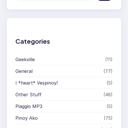
a
r
c
h
Categories
Geekville
(11)
General
(77)
I *heart* Vespinoy!
(5)
Other Stuff
(48)
Piaggio MP3
(5)
Pinoy Ako
(75)