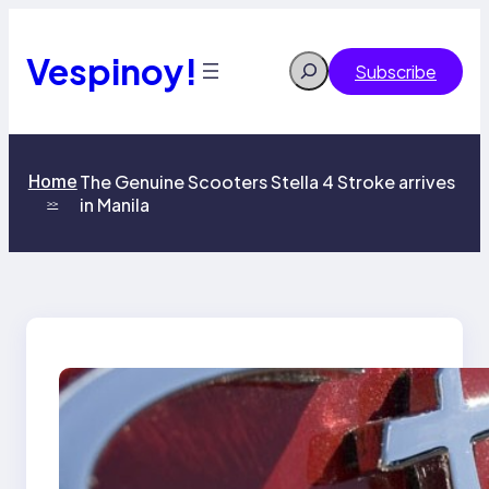
Skip
to
content
Vespinoy!
Search
Subscribe
Home
The Genuine Scooters Stella 4 Stroke arrives
in Manila
>>