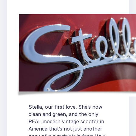
Stella, our first love. She’s now
clean and green, and the only
REAL modern vintage scooter in
America that’s not just another