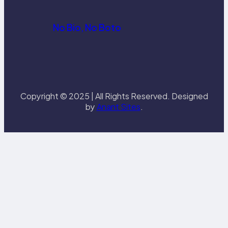
No Bio, No Boto
Copyright © 2025 | All Rights Reserved. Designed
by
Anant Sites
.