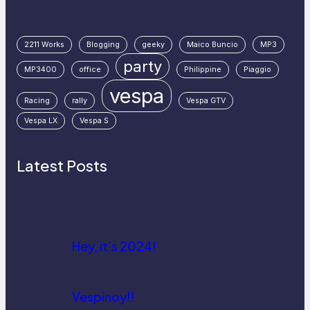
2211 Works
Blogging
geeky
Maico Buncio
MP3
party
MP3400
office
Philippine
Piaggio
vespa
Racing
rally
Vespa GTV
Vespa LX
Vespa S
Latest Posts
Hey, it’s 2024!
Vespinoy!!