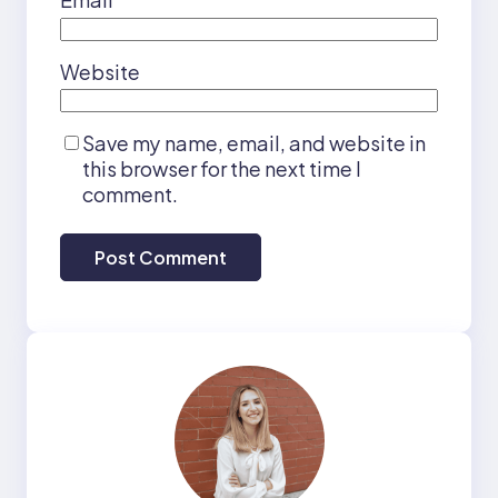
Website
Save my name, email, and website in
this browser for the next time I
comment.