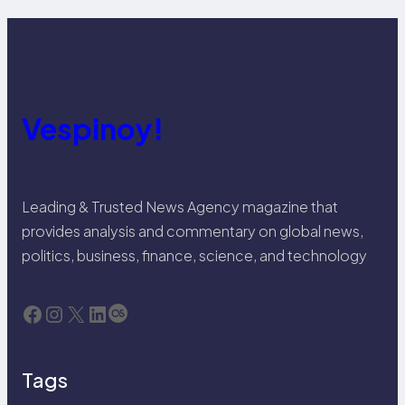
Vespinoy!
Leading & Trusted News Agency magazine that
provides analysis and commentary on global news,
politics, business, finance, science, and technology
Facebook
Instagram
X
LinkedIn
Last.fm
Tags