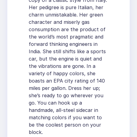
copy of a classic style from Italy.
Her pedigree is pure Italian, her
charm unmistakable. Her green
character and miserly gas
consumption are the product of
the world’s most pragmatic and
forward thinking engineers in
India. She still shifts like a sports
car, but the engine is quiet and
the vibrations are gone. In a
variety of happy colors, she
boasts an EPA city rating of 140
miles per gallon. Dress her up;
she’s ready to go wherever you
go. You can hook up a
handmade, all-steel sidecar in
matching colors if you want to
be the coolest person on your
block.