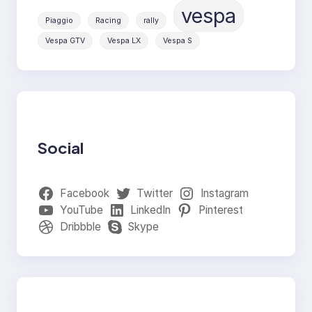
vespa
Piaggio
Racing
rally
Vespa GTV
Vespa LX
Vespa S
Social
Facebook
Twitter
Instagram
YouTube
LinkedIn
Pinterest
Dribbble
Skype