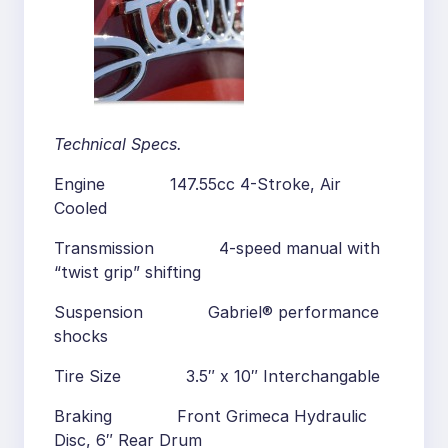
Technical Specs.
Engine 147.55cc 4-Stroke, Air
Cooled
Transmission 4-speed manual with
“twist grip” shifting
Suspension Gabriel® performance
shocks
Tire Size 3.5″ x 10″ Interchangable
Braking Front Grimeca Hydraulic
Disc, 6″ Rear Drum