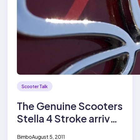
Scooter Talk
The Genuine Scooters
Stella 4 Stroke arrives
in Manila
Bimbo
August 5, 2011