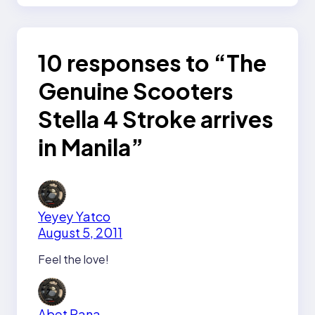
10 responses to “The
Genuine Scooters
Stella 4 Stroke arrives
in Manila”
Yeyey Yatco
August 5, 2011
Feel the love!
Abet Rana