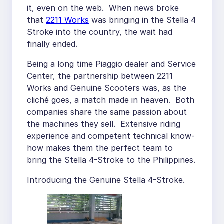
it, even on the web. When news broke
that
2211 Works
was bringing in the Stella 4
Stroke into the country, the wait had
finally ended.
Being a long time Piaggio dealer and Service
Center, the partnership between 2211
Works and Genuine Scooters was, as the
cliché goes, a match made in heaven. Both
companies share the same passion about
the machines they sell. Extensive riding
experience and competent technical know-
how makes them the perfect team to
bring the Stella 4-Stroke to the Philippines.
Introducing the Genuine Stella 4-Stroke.