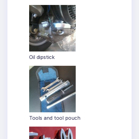
Oil dipstick
Tools and tool pouch