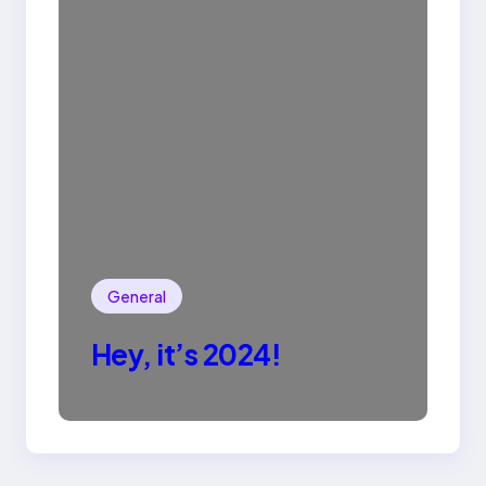
General
Hey, it’s 2024!