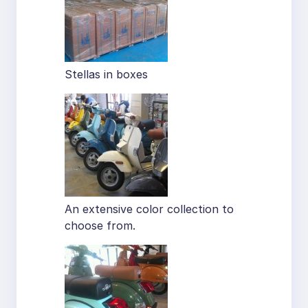
Stellas in boxes
An extensive color collection to
choose from.