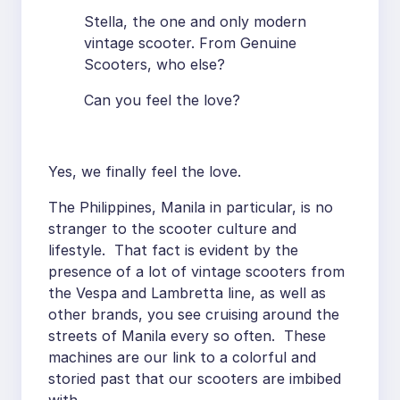
Stella, the one and only modern
vintage scooter. From Genuine
Scooters, who else?
Can you feel the love?
Yes, we finally feel the love.
The Philippines, Manila in particular, is no
stranger to the scooter culture and
lifestyle. That fact is evident by the
presence of a lot of vintage scooters from
the Vespa and Lambretta line, as well as
other brands, you see cruising around the
streets of Manila every so often. These
machines are our link to a colorful and
storied past that our scooters are imbibed