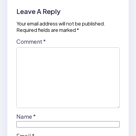
Leave A Reply
Your email address will not be published.
Required fields are marked
*
Comment
*
Name
*
Email
*