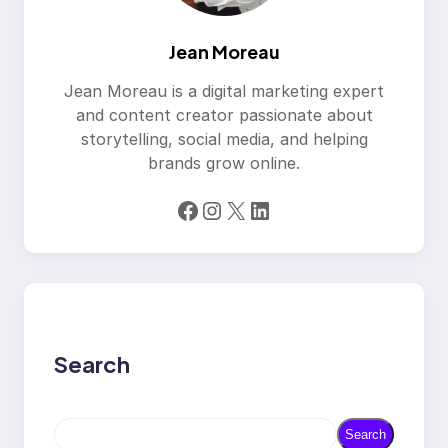
Jean Moreau
Jean Moreau is a digital marketing expert
and content creator passionate about
storytelling, social media, and helping
brands grow online.
Facebook
Instagram
X
LinkedIn
Search
S
Search
e