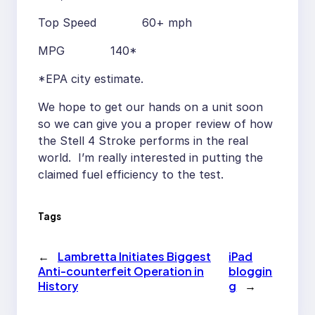
Top Speed 60+ mph
MPG 140*
*EPA city estimate.
We hope to get our hands on a unit soon
so we can give you a proper review of how
the Stell 4 Stroke performs in the real
world. I’m really interested in putting the
claimed fuel efficiency to the test.
Tags
←
Lambretta Initiates Biggest
iPad
Anti-counterfeit Operation in
bloggin
History
g
→