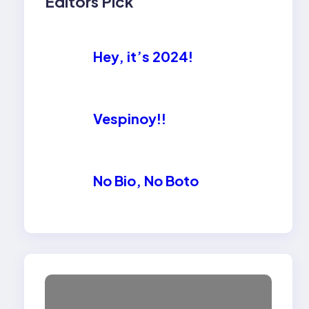
Editors Pick
Hey, it’s 2024!
Vespinoy!!
No Bio, No Boto