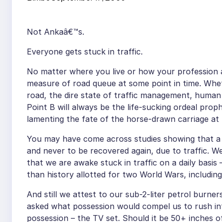
Not Ankaâ€™s.
Everyone gets stuck in traffic.
No matter where you live or how your profession
measure of road queue at some point in time. Whet
road, the dire state of traffic management, human
Point B will always be the life-sucking ordeal pr
lamenting the fate of the horse-drawn carriage at 
You may have come across studies showing that a si
and never to be recovered again, due to traffic. W
that we are awake stuck in traffic on a daily basis 
than history allotted for two World Wars, includi
And still we attest to our sub-2-liter petrol bur
asked what possession would compel us to rush in
possession – the TV set. Should it be 50+ inches o