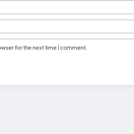
owser for the next time I comment.