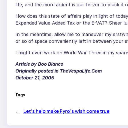
life, and the more ardent is our fervor to pluck it 
How does this state of affairs play in light of tod
Expanded Value-Added Tax or the E-VAT? Sheer lu
In the meantime, allow me to maneuver my erstwhil
or so of space conveniently left in between your s
I might even work on World War Three in my spare
Article by Boo Blanco
Originally posted in TheVespaLife.Com
October 21, 2005
Tags
←
Let’s help make Pyro’s wish come true