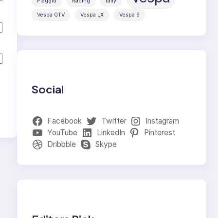
Piaggio
Racing
rally
Vespa GTV
Vespa LX
Vespa S
Social
Facebook
Twitter
Instagram
YouTube
LinkedIn
Pinterest
Dribbble
Skype