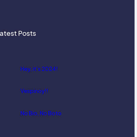
atest Posts
Hey, it’s 2024!
Vespinoy!!
No Bio, No Boto