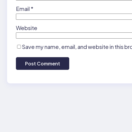
Email
*
Website
Save my name, email, and website in this br