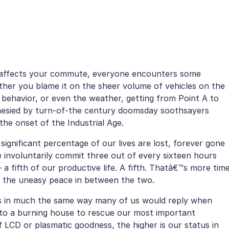
 affects your commute, everyone encounters some
her you blame it on the sheer volume of vehicles on the
 behavior, or even the weather, getting from Point A to
ophesied by turn-of-the century doomsday soothsayers
the onset of the Industrial Age.
gnificant percentage of our lives are lost, forever gone
e involuntarily commit three out of every sixteen hours
– a fifth of our productive life. A fifth. Thatâ€™s more tim
ng the uneasy peace in between the two.
ners in much the same way many of us would reply when
to a burning house to rescue our most important
f LCD or plasmatic goodness, the higher is our status in