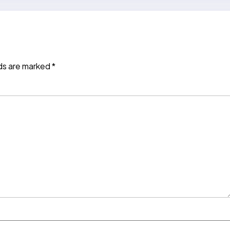
lds are marked
*