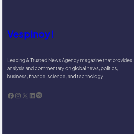
Vespinoy!
Leading & Trusted News Agency magazine that provides
analysis and commentary on global news, politics,
business, finance, science, and technology
Facebook
Instagram
X
LinkedIn
Last.fm