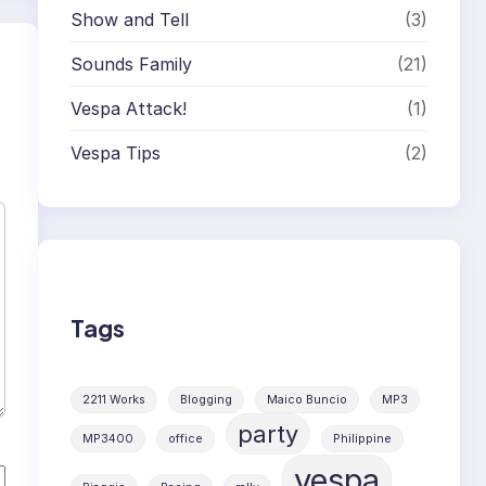
Show and Tell
(3)
Sounds Family
(21)
Vespa Attack!
(1)
Vespa Tips
(2)
Tags
2211 Works
Blogging
Maico Buncio
MP3
party
MP3400
office
Philippine
vespa