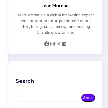
Jean Moreau
Jean Moreau is a digital marketing expert
and content creator passionate about
storytelling, social media, and helping
brands grow online.
Facebook
Instagram
X
LinkedIn
e
Search
S
Search
e
a