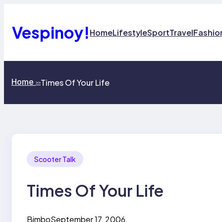
Skip
to
content
Vespinoy!
Home
Lifestyle
Sport
Travel
Fashio
Home
Times Of Your Life
>>
Scooter Talk
Times Of Your Life
Bimbo
September 17, 2006