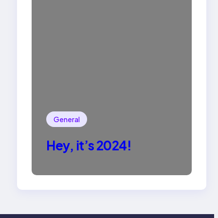
General
Hey, it’s 2024!