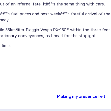
out of an infernal fate. Itâ€™s the same thing with cars.
ayâ€™s fuel prices and next weekâ€™s fateful arrival of the
nacy.
e 35km/liter Piaggio Vespa PX-150E within the three feet
tationary conveyances, as I head for the stoplight.
 time.
Making my presence felt