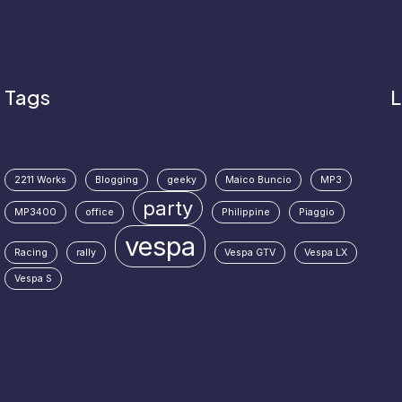
Tags
L
2211 Works
Blogging
geeky
Maico Buncio
MP3
party
MP3400
office
Philippine
Piaggio
vespa
Racing
rally
Vespa GTV
Vespa LX
Vespa S