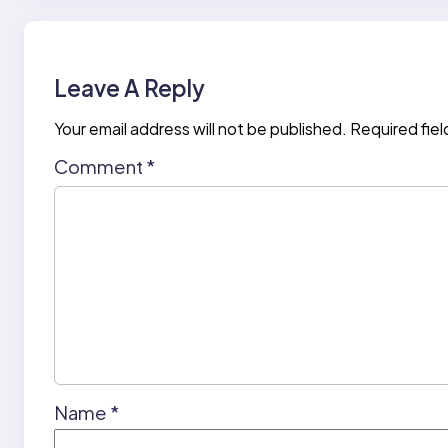
Leave A Reply
Your email address will not be published.
Required fie
Comment
*
Name
*