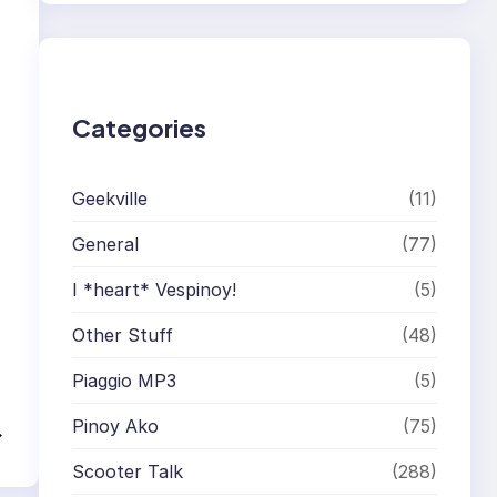
r
c
h
Categories
Geekville
(11)
General
(77)
I *heart* Vespinoy!
(5)
Other Stuff
(48)
Piaggio MP3
(5)
Pinoy Ako
(75)
→
Scooter Talk
(288)