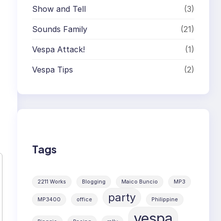
Show and Tell
(3)
Sounds Family
(21)
Vespa Attack!
(1)
Vespa Tips
(2)
Tags
2211 Works
Blogging
Maico Buncio
MP3
party
MP3400
office
Philippine
vespa