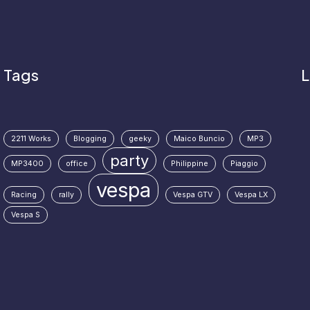
Tags
L
2211 Works
Blogging
geeky
Maico Buncio
MP3
party
MP3400
office
Philippine
Piaggio
vespa
Racing
rally
Vespa GTV
Vespa LX
Vespa S