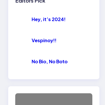
Editors Pick
Hey, it’s 2024!
Vespinoy!!
No Bio, No Boto