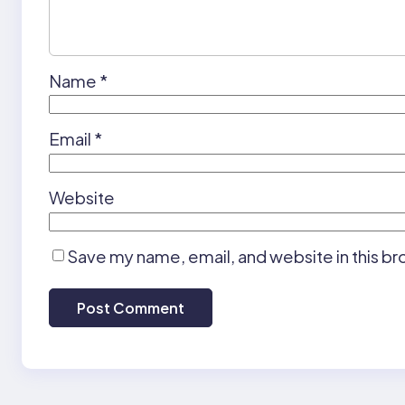
Name
*
Email
*
Website
Save my name, email, and website in this br