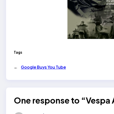
Tags
←
Google Buys You Tube
One response to “Vespa 