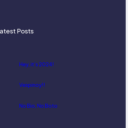
atest Posts
Hey, it’s 2024!
Vespinoy!!
No Bio, No Boto