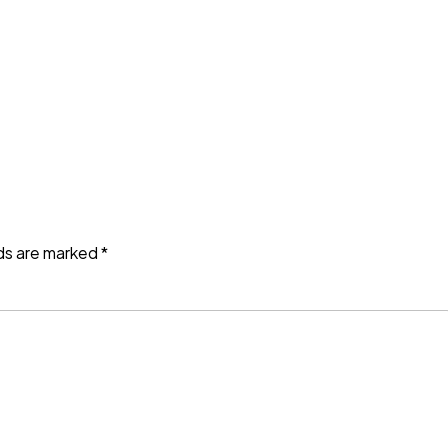
lds are marked
*