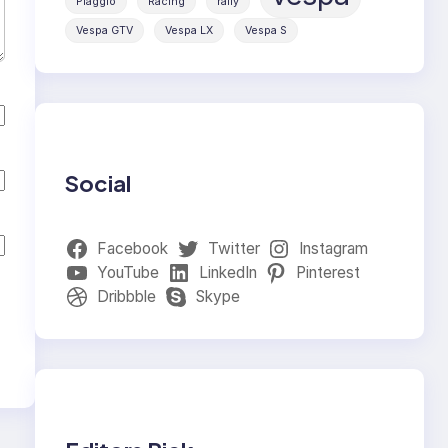
Piaggio
Racing
rally
Vespa GTV
Vespa LX
Vespa S
Social
Facebook
Twitter
Instagram
YouTube
LinkedIn
Pinterest
Dribbble
Skype