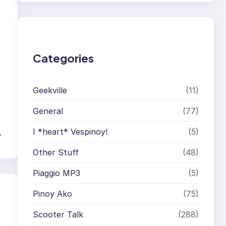
r
c
h
Categories
Geekville
(11)
General
(77)
I *heart* Vespinoy!
(5)
→
Other Stuff
(48)
Piaggio MP3
(5)
Pinoy Ako
(75)
Scooter Talk
(288)