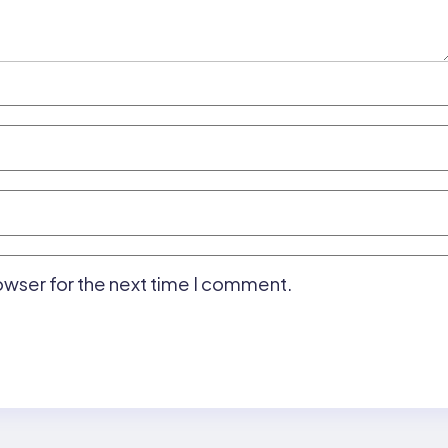
owser for the next time I comment.