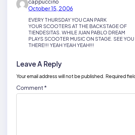
cappuccino
October 15, 2006
EVERY THURSDAY YOU CAN PARK
YOUR SCOOTERS AT THE BACKSTAGE OF
TIENDESITAS. WHILE JUAN PABLO DREAM
PLAYS SCOOTER MUSIC ON STAGE. SEE YOU
THERE!!! YEAH YEAH YEAH!!!
Leave A Reply
Your email address will not be published.
Required fie
Comment
*