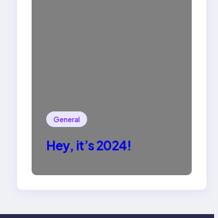
General
Hey, it’s 2024!