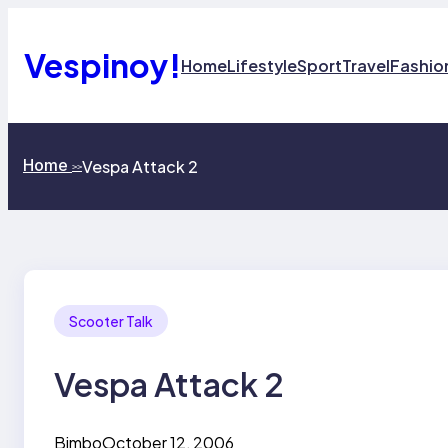
Skip
to
content
Vespinoy!
Home
Lifestyle
Sport
Travel
Fashio
Home
Vespa Attack 2
>>
Scooter Talk
Vespa Attack 2
Bimbo
October 12, 2006