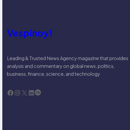
Vespinoy!
Leading & Trusted News Agency magazine that provides
analysis and commentary on global news, politics,
business, finance, science, and technology
Facebook
Instagram
X
LinkedIn
Last.fm