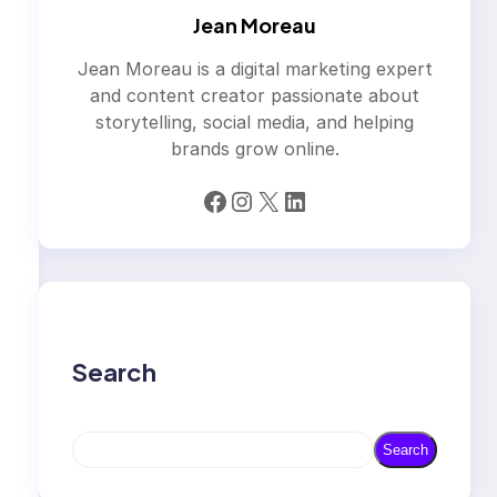
Jean Moreau
Jean Moreau is a digital marketing expert
and content creator passionate about
storytelling, social media, and helping
brands grow online.
Facebook
Instagram
X
LinkedIn
Search
S
Search
e
a