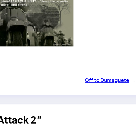
Off to Dumaguete
Attack 2”