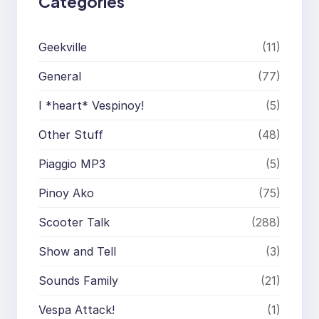
Categories
Geekville
(11)
General
(77)
I *heart* Vespinoy!
(5)
Other Stuff
(48)
Piaggio MP3
(5)
Pinoy Ako
(75)
Scooter Talk
(288)
Show and Tell
(3)
Sounds Family
(21)
Vespa Attack!
(1)