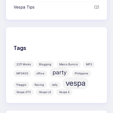
Vespa Tips
(2)
Tags
2211 Works
Blogging
Maico Buncio
MP3
party
MP3400
office
Philippine
vespa
Piaggio
Racing
rally
Vespa GTV
Vespa LX
Vespa S