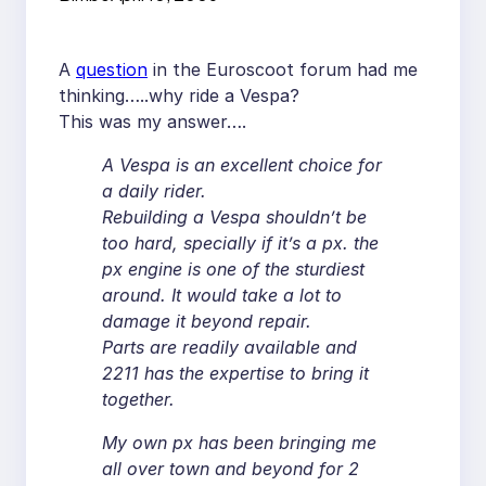
A
question
in the Euroscoot forum had me
thinking…..why ride a Vespa?
This was my answer….
A Vespa is an excellent choice for
a daily rider.
Rebuilding a Vespa shouldn’t be
too hard, specially if it’s a px. the
px engine is one of the sturdiest
around. It would take a lot to
damage it beyond repair.
Parts are readily available and
2211 has the expertise to bring it
together.
My own px has been bringing me
all over town and beyond for 2