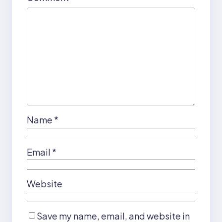
Name
*
Email
*
Website
Save my name, email, and website in