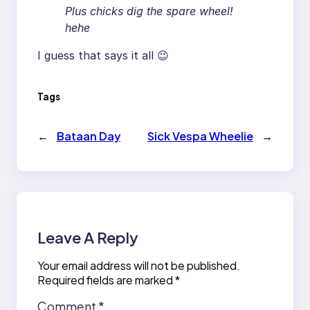
Plus chicks dig the spare wheel!
hehe
I guess that says it all 😉
Tags
←
Bataan Day
Sick Vespa Wheelie
→
Leave A Reply
Your email address will not be published.
Required fields are marked
*
Comment
*