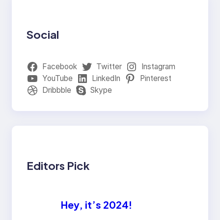
Social
Facebook
Twitter
Instagram
YouTube
LinkedIn
Pinterest
Dribbble
Skype
Editors Pick
Hey, it’s 2024!