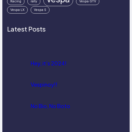
Racing
rally
Vespa GTV
Vespa LX
Vespa S
Latest Posts
Hey, it’s 2024!
Vespinoy!!
No Bio, No Boto