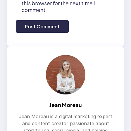
this browser for the next time I
comment.
Jean Moreau
Jean Moreau is a digital marketing expert
and content creator passionate about
storytelling, social media, and helping