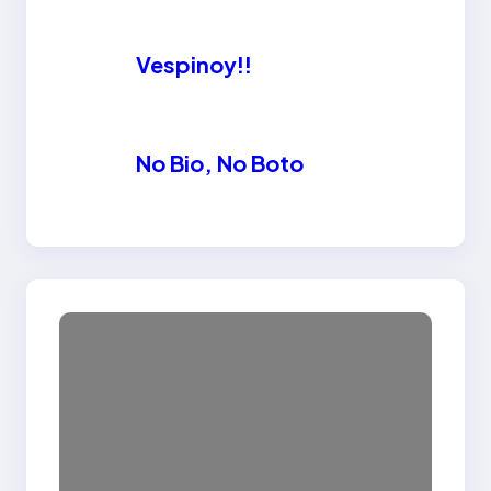
Vespinoy!!
No Bio, No Boto