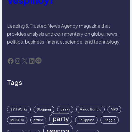
Vespinoy!
Leading & Trusted News Agency magazine that
provides analysis and commentary on global news,
politics, business, finance, science, and technology
Facebook
Instagram
X
LinkedIn
Last.fm
Tags
2211 Works
Blogging
geeky
Maico Buncio
MP3
party
MP3400
office
Philippine
Piaggio
vespa