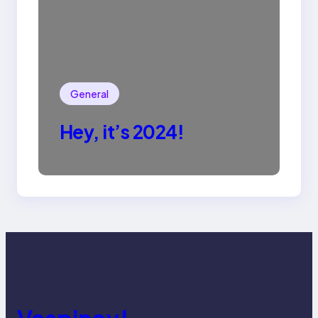
General
Hey, it’s 2024!