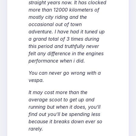
straight years now. It has clocked
more than 12000 kilometers of
mostly city riding and the
occasional out of town
adventure. I have had it tuned up
a grand total of 3 times during
this period and truthfully never
felt any difference in the engines
performance when i did.
You can never go wrong with a
vespa.
It may cost more than the
average scoot to get up and
running but when it does, you’ll
find out you’ll be spending less
because it breaks down ever so
rarely.