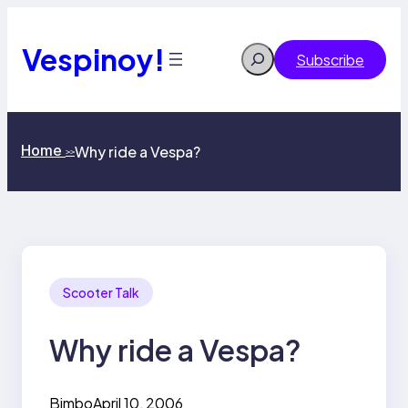
Skip
to
content
Vespinoy!
Search
Subscribe
Home
Why ride a Vespa?
>>
Scooter Talk
Why ride a Vespa?
Bimbo
April 10, 2006